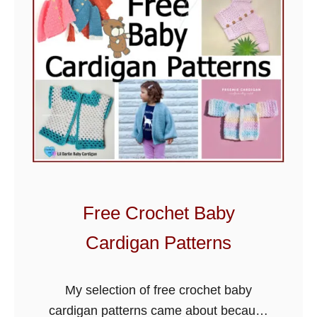
o
c
h
e
t
B
a
b
y
B
Free Crochet Baby
l
a
Cardigan Patterns
n
k
My selection of free crochet baby
e
cardigan patterns came about because
t