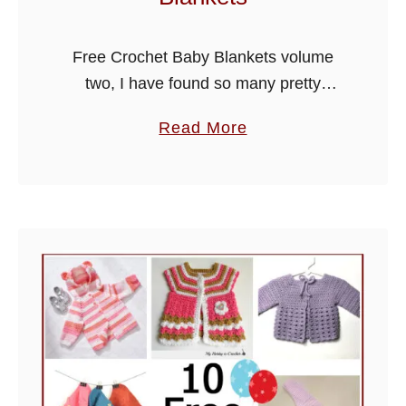
Free Crochet Baby Blankets volume
two, I have found so many pretty
designs from around the web for
a
Read More
beautiful covers, I have listed them in
b
volume one and two roundups, …
o
u
t
F
r
e
e
C
r