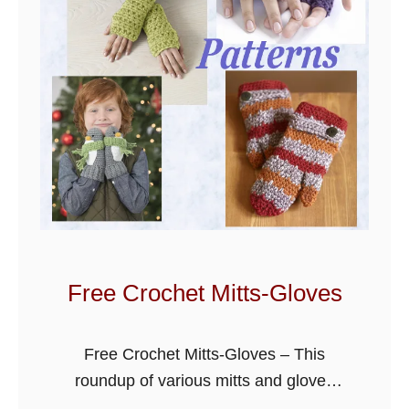
Free Crochet Mitts-Gloves
Free Crochet Mitts-Gloves – This
roundup of various mitts and gloves
patterns can be used to keep your