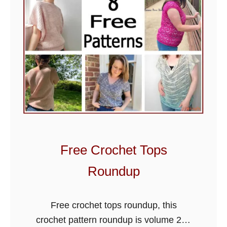
a
n
C
r
o
c
h
e
t
B
Free Crochet Tops
l
a
Roundup
n
k
Free crochet tops roundup, this
e
crochet pattern roundup is volume 2 of
t