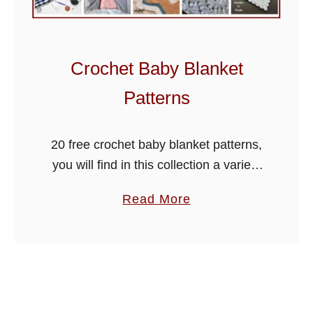
n
e
r
Crochet Baby Blanket
R
o
Patterns
u
n
20 free crochet baby blanket patterns,
d
you will find in this collection a variety
u
of beautiful blankets that you can make
p
a
Read More
for either a boy or girl. Check out also
F
b
…
i
o
o
u
n
t
a
C
C