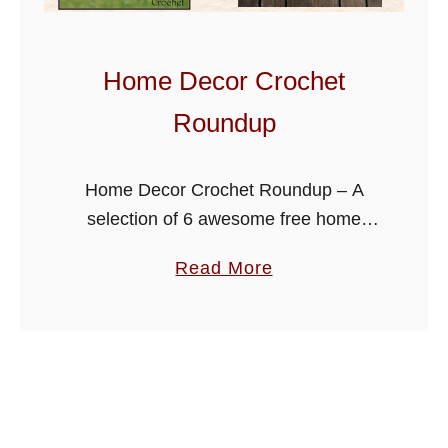
R
o
u
Home Decor Crochet
n
Roundup
d
u
p
Home Decor Crochet Roundup – A
selection of 6 awesome free home
decor patterns that you can put your
a
Read More
own style and colors too. Get creative
b
and choose from potholders …
o
u
t
H
o