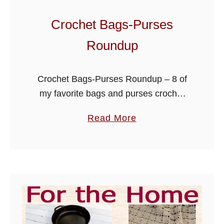
h
P
Crochet Bags-Purses
a
Roundup
t
t
e
Crochet Bags-Purses Roundup – 8 of
r
my favorite bags and purses crochet
n
patterns, scroll down the page to get
a
s
Read More
links to these free designs. Hope you
b
enjoy!
o
u
t
C
r
o