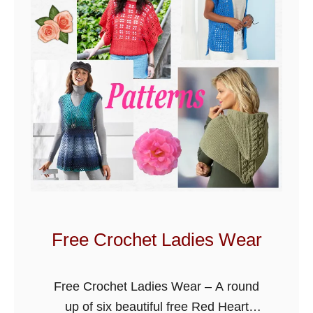
e
t
B
l
a
n
k
e
t
P
a
t
Free Crochet Ladies Wear
t
e
Free Crochet Ladies Wear – A round
r
up of six beautiful free Red Heart
n