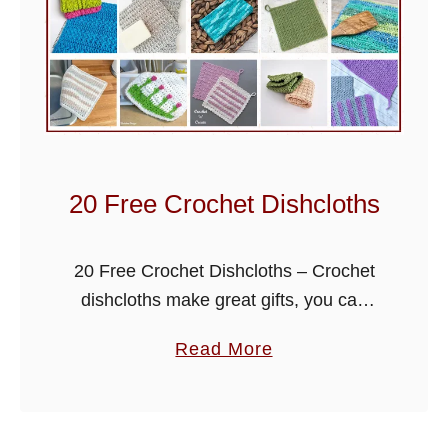
20 Free Crochet Dishcloths
20 Free Crochet Dishcloths – Crochet
dishcloths make great gifts, you can
use up your left over yarn and make
a
Read More
them really quickly. They are also ideal
b
for trying out …
o
u