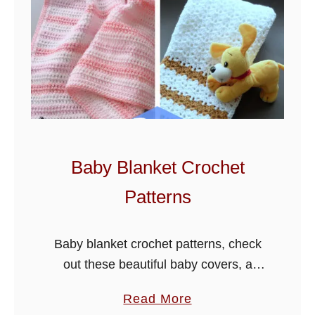
Baby Blanket Crochet
Patterns
Baby blanket crochet patterns, check
out these beautiful baby covers, a
selection that all can enjoy, blankets
a
Read More
make lovey gifts and are easy to