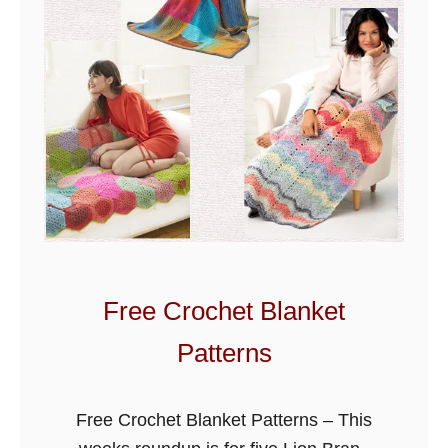
t
M
i
t
t
s
-
G
l
o
v
Free Crochet Blanket
e
Patterns
s
Free Crochet Blanket Patterns – This