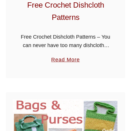
i
Free Crochet Dishcloth
s
Patterns
h
c
l
Free Crochet Dishcloth Patterns – You
o
can never have too many dishcloths,
t
they are a great project for the
a
Read More
h
beginner crocheter as well as the more
b
s
experienced. I have put …
o
u
t
F
r
e
e