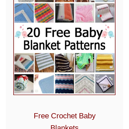
Free Crochet Baby
Blankets