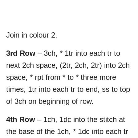
Join in colour 2.
3rd Row
– 3ch, * 1tr into each tr to
next 2ch space, (2tr, 2ch, 2tr) into 2ch
space, * rpt from * to * three more
times, 1tr into each tr to end, ss to top
of 3ch on beginning of row.
4th Row
– 1ch, 1dc into the stitch at
the base of the 1ch, * 1dc into each tr