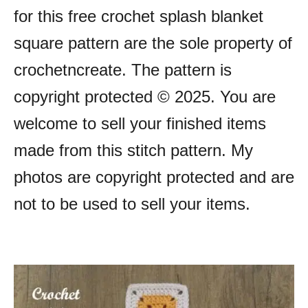
for this free crochet splash blanket
square pattern are the sole property of
crochetncreate. The pattern is
copyright protected © 2025. You are
welcome to sell your finished items
made from this stitch pattern. My
photos are copyright protected and are
not to be used to sell your items.