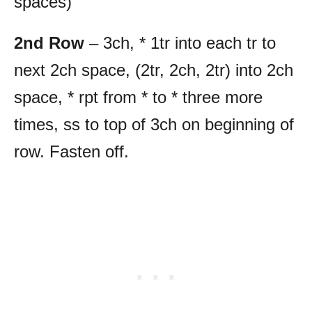
spaces)
2nd Row
– 3ch, * 1tr into each tr to
next 2ch space, (2tr, 2ch, 2tr) into 2ch
space, * rpt from * to * three more
times, ss to top of 3ch on beginning of
row. Fasten off.