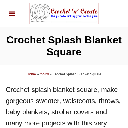
S
k
i
p
Crochet Splash Blanket
t
o
Square
C
o
n
Home
»
motifs
»
Crochet Splash Blanket Square
t
Crochet splash blanket square, make
e
n
gorgeous sweater, waistcoats, throws,
t
baby blankets, stroller covers and
many more projects with this very