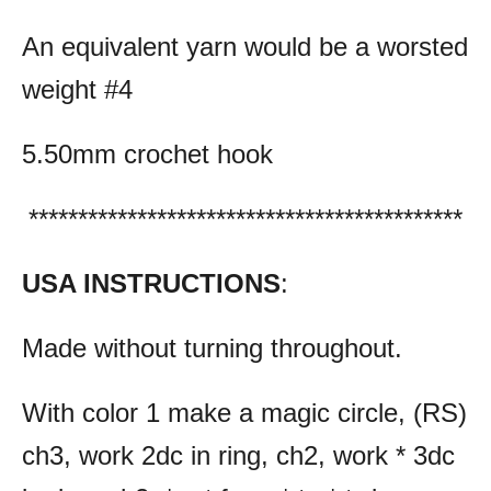
An equivalent yarn would be a worsted
weight #4
5.50mm crochet hook
********************************************
USA INSTRUCTIONS
:
Made without turning throughout.
With color 1 make a magic circle, (RS)
ch3, work 2dc in ring, ch2, work * 3dc