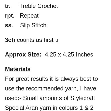
tr.
Treble Crochet
rpt
. Repeat
ss
. Slip Stitch
3ch
counts as first tr
Approx Size:
4.25 x 4.25 Inches
Materials
For great results it is always best to
use the recommended yarn, I have
used:- Small amounts of Stylecraft
Special Aran yarn in colours 1 & 2