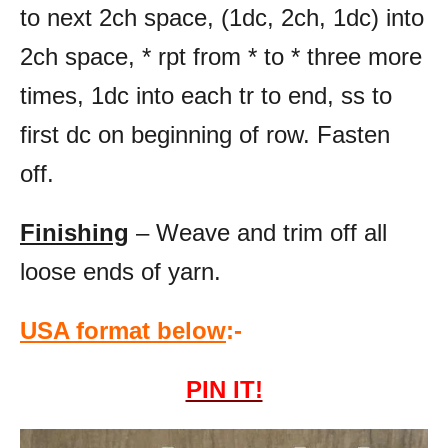
to next 2ch space, (1dc, 2ch, 1dc) into
2ch space, * rpt from * to * three more
times, 1dc into each tr to end, ss to
first dc on beginning of row. Fasten
off.
Finishing
– Weave and trim off all
loose ends of yarn.
USA format below
:-
PIN IT!