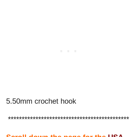
5.50mm crochet hook
********************************************