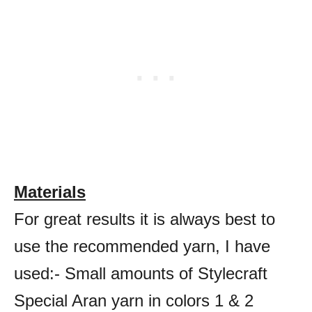
Materials
For great results it is always best to
use the recommended yarn, I have
used:- Small amounts of Stylecraft
Special Aran yarn in colors 1 & 2