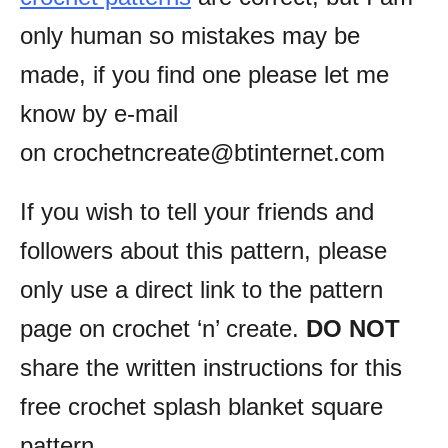
only human so mistakes may be
made, if you find one please let me
know by e-mail
on crochetncreate@btinternet.com
If you wish to tell your friends and
followers about this pattern, please
only use a direct link to the pattern
page on crochet ‘n’ create.
DO NOT
share the written instructions for this
free crochet splash blanket square
pattern.