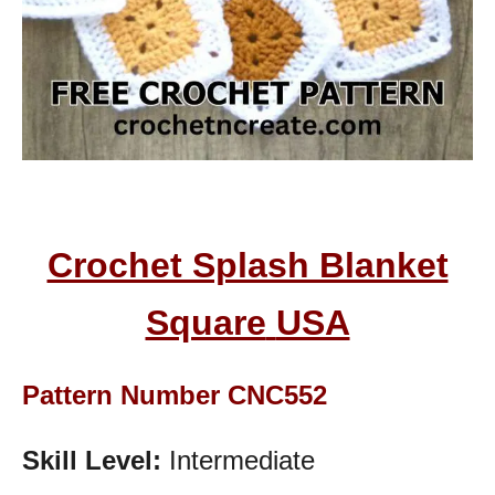
Crochet Splash Blanket
Square
USA
Pattern Number CNC552
Skill Level:
Intermediate