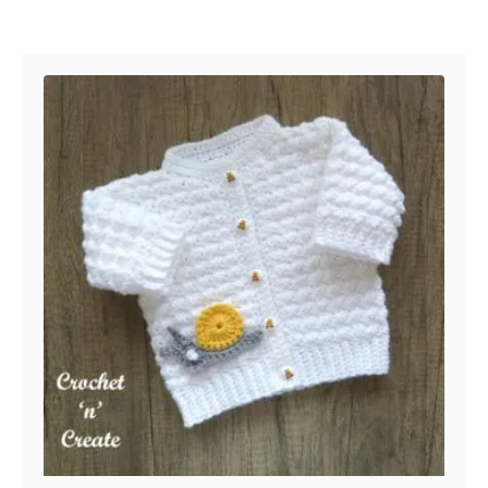
Post navigation