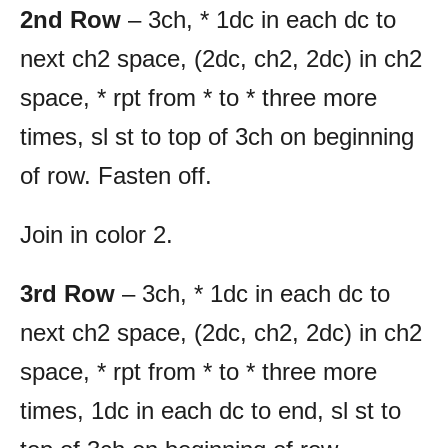
2nd Row
– 3ch, * 1dc in each dc to
next ch2 space, (2dc, ch2, 2dc) in ch2
space, * rpt from * to * three more
times, sl st to top of 3ch on beginning
of row. Fasten off.
Join in color 2.
3rd Row
– 3ch, * 1dc in each dc to
next ch2 space, (2dc, ch2, 2dc) in ch2
space, * rpt from * to * three more
times, 1dc in each dc to end, sl st to