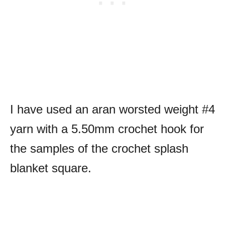
I have used an aran worsted weight #4
yarn with a 5.50mm crochet hook for
the samples of the crochet splash
blanket square.