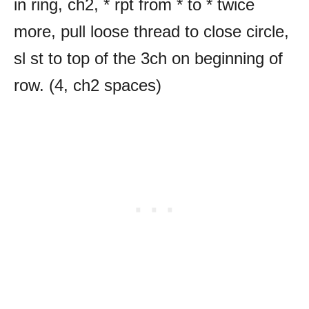
in ring, ch2, * rpt from * to * twice
more, pull loose thread to close circle,
sl st to top of the 3ch on beginning of
row. (4, ch2 spaces)