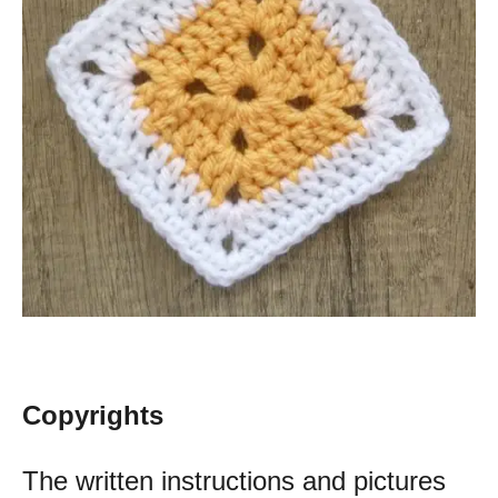
Copyrights
The written instructions and pictures