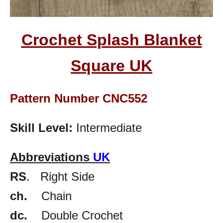
Crochet Splash Blanket
Square
UK
Pattern Number CNC552
Skill Level:
Intermediate
Abbreviations
UK
RS
. Right Side
ch.
Chain
dc.
Double Crochet