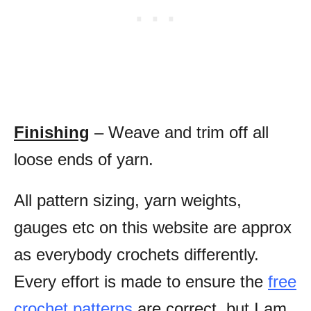
Finishing
– Weave and trim off all
loose ends of yarn.
All pattern sizing, yarn weights,
gauges etc on this website are approx
as everybody crochets differently.
Every effort is made to ensure the
free
crochet patterns
are correct, but I am