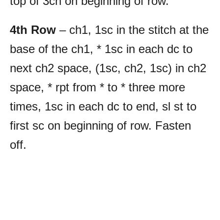
top of 3ch on beginning of row.
4th Row
– ch1, 1sc in the stitch at the
base of the ch1, * 1sc in each dc to
next ch2 space, (1sc, ch2, 1sc) in ch2
space, * rpt from * to * three more
times, 1sc in each dc to end, sl st to
first sc on beginning of row. Fasten
off.