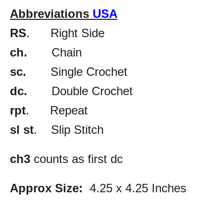
Abbreviations
USA
RS
. Right Side
ch.
Chain
sc.
Single Crochet
dc.
Double Crochet
rpt
. Repeat
sl st
. Slip Stitch
ch3
counts as first dc
Approx Size:
4.25 x 4.25 Inches