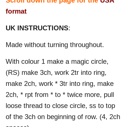
Scroll down the page for the
USA
format
UK INSTRUCTIONS
:
Made without turning throughout.
With colour 1 make a magic circle,
(RS) make 3ch, work 2tr into ring,
make 2ch, work * 3tr into ring, make
2ch, * rpt from * to * twice more, pull
loose thread to close circle, ss to top
of the 3ch on beginning of row. (4, 2ch