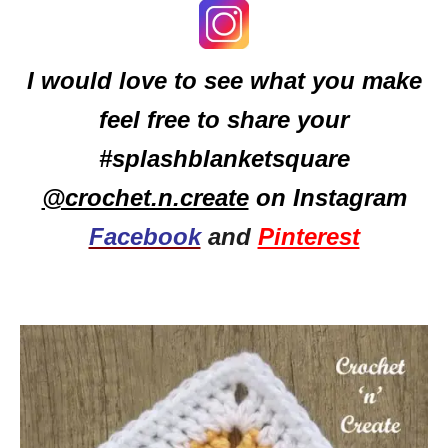
I would love to see what you make
feel free to share your
#splashblanketsquare
@crochet.n.create
on Instagram
Facebook
and
Pinterest