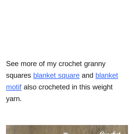
See more of my crochet granny
squares
blanket square
and
blanket
motif
also crocheted in this weight
yarn.