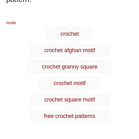
C
motifs
a
T
crochet
t
a
e
g
g
crochet afghan motif
o
s
r
i
crochet granny square
e
s
crochet motif
crochet square motif
free crochet patterns