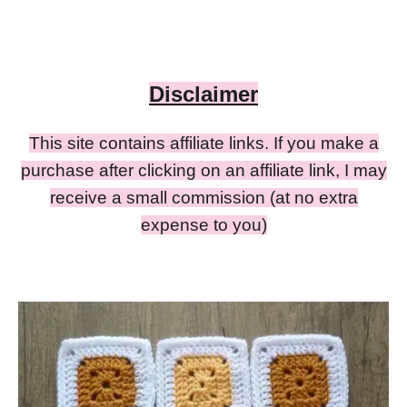
Disclaimer
This site contains affiliate links. If you make a
purchase after clicking on an affiliate link, I may
receive a small commission (at no extra
expense to you)