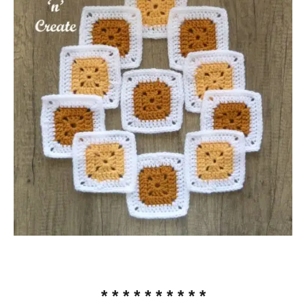
* * * * * * * * * *