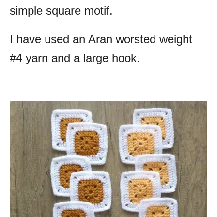
simple square motif.
I have used an Aran worsted weight
#4 yarn and a large hook.