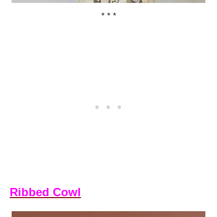
* * *
Ribbed Cowl