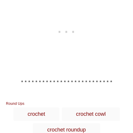
* * * * * * * * * * * * * * * * * * * * * * * * * *
C
Round Ups
a
T
crochet
crochet cowl
t
a
e
g
g
crochet roundup
o