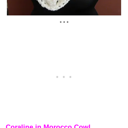
* * *
Coraline in Morocco Cowl