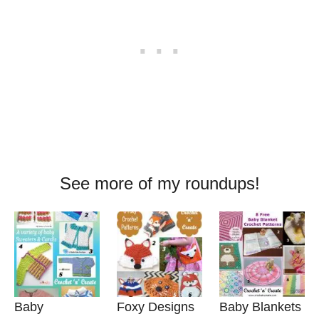
See more of my roundups!
Baby
Foxy Designs
Baby Blankets