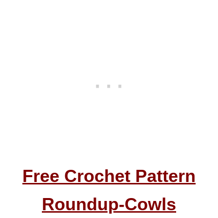
Free Crochet Pattern
Roundup-
Cowls