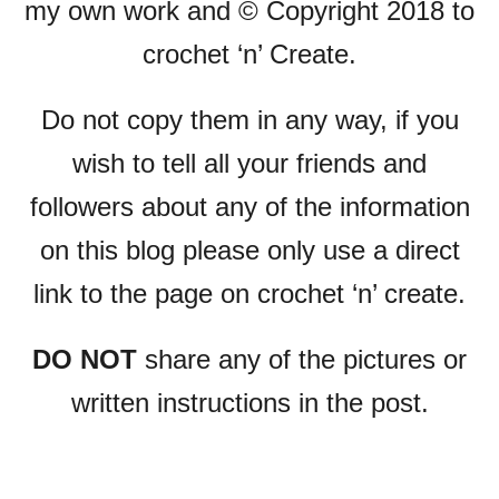
my own work and © Copyright 2018 to
crochet ‘n’ Create.
Do not copy them in any way, if you
wish to tell all your friends and
followers about any of the information
on this blog please only use a direct
link to the page on crochet ‘n’ create.
DO NOT
share any of the pictures or
written instructions in the post.