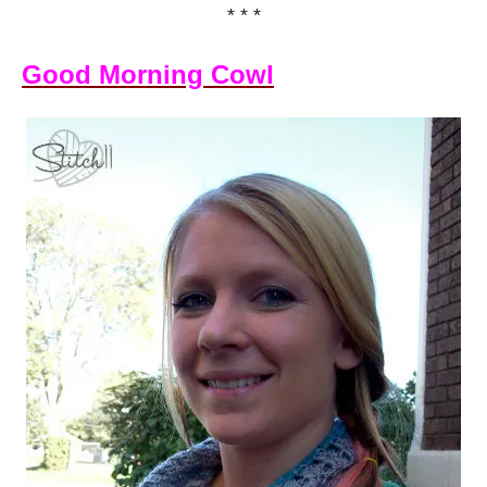
* * *
Good Morning Cowl