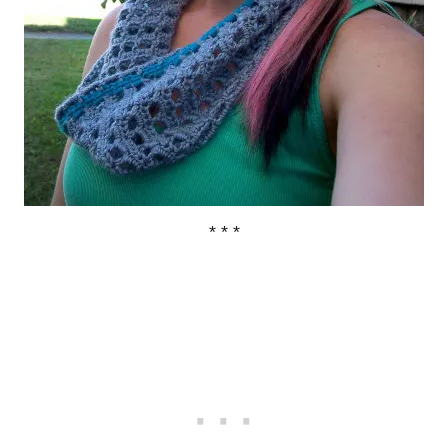
* * *