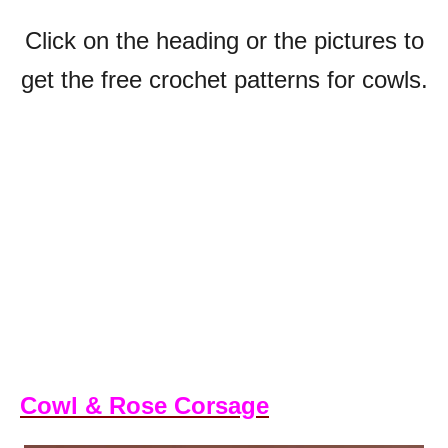
Click on the heading or the pictures to
get the free crochet patterns for cowls.
Cowl & Rose Corsage