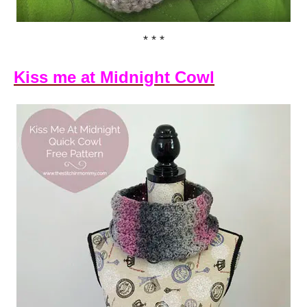
* * *
Kiss me at Midnight Cowl