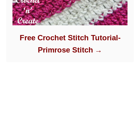
Free Crochet Stitch Tutorial-
Primrose Stitch