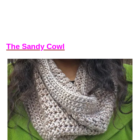
The Sandy Cowl