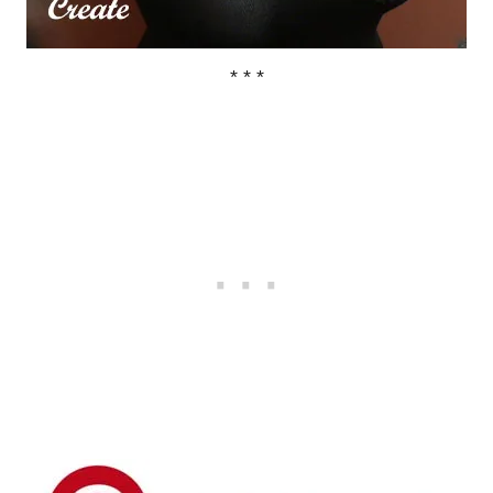
* * *