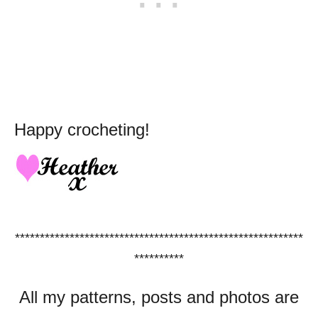
Happy crocheting!
**********************************************************
**********
All my patterns, posts and photos are