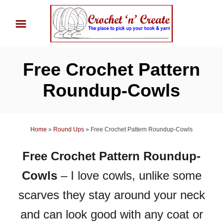
S
k
i
p
Free Crochet Pattern
t
o
Roundup-Cowls
C
o
n
Home
»
Round Ups
»
Free Crochet Pattern Roundup-Cowls
t
Free Crochet Pattern Roundup-
e
n
Cowls
– I love cowls, unlike some
t
scarves they stay around your neck
and can look good with any coat or