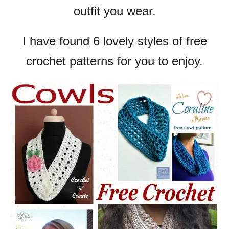
outfit you wear.
I have found 6 lovely styles of free
crochet patterns for you to enjoy.