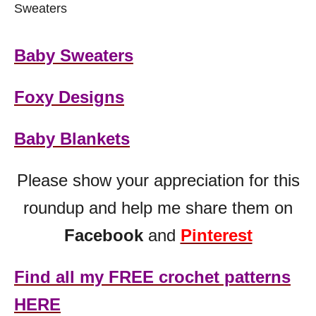
Sweaters
Baby Sweaters
Foxy Designs
Baby Blankets
Please show your appreciation for this
roundup and help me share them on
Facebook
and
Pinterest
Find all my FREE crochet patterns
HERE