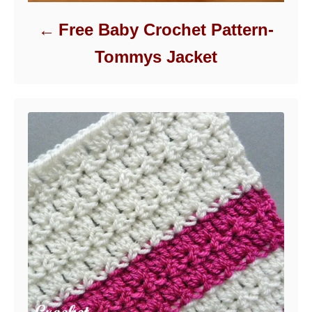
Free Baby Crochet Pattern-
Tommys Jacket