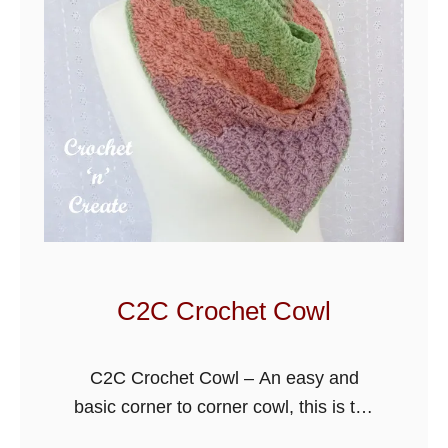
h
e
t
R
i
d
g
e
d
W
i
C2C Crochet Cowl
n
t
C2C Crochet Cowl – An easy and
e
basic corner to corner cowl, this is the
r
first design I have written in this
S