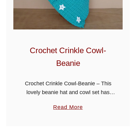
r
r
y
C
o
w
Crochet Crinkle Cowl-
l
Beanie
-
H
a
Crochet Crinkle Cowl-Beanie – This
t
lovely beanie hat and cowl set has
been written with chilly winter days in
a
Read More
mind, it’s super fun to create and great
b
for a gift. …
o
u