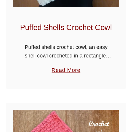
l
e
H
Puffed Shells Crochet Cowl
o
o
Puffed shells crochet cowl, an easy
d
shell cowl crocheted in a rectangle,
e
create the puff by working into the
d
a
Read More
back loop of a stitch and then edge
C
b
with sprig stitch, …
o
o
w
u
l
t
P
u
f