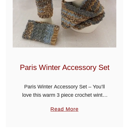
L
a
c
y
C
l
u
s
Paris Winter Accessory Set
t
e
Paris Winter Accessory Set – You’ll
r
love this warm 3 piece crochet winter
C
set, cowl, beanie hat and fingerless
o
a
Read More
gloves, it’s gonna make a great
w
b
Christmas gift for someone or …
l
o