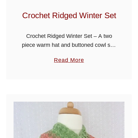
a
p
Crochet Ridged Winter Set
o
l
Crochet Ridged Winter Set – A two
i
piece warm hat and buttoned cowl set,
t
crocheted in simple back loop single
a
a
Read More
crochet rib stitch, I have made this free
n
b
crochet pattern …
S
o
e
u
t
t
C
r
o
c