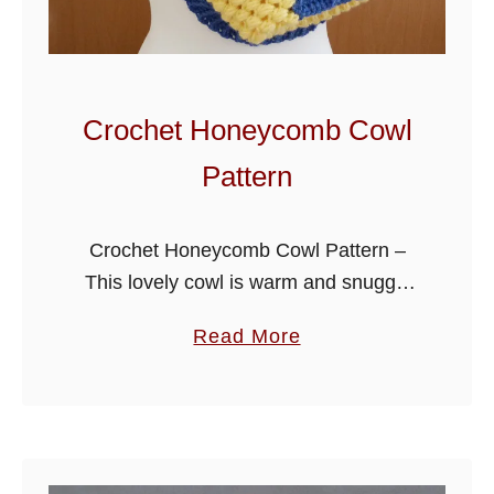
C
l
u
s
Crochet Honeycomb Cowl
t
Pattern
e
r
C
Crochet Honeycomb Cowl Pattern –
o
This lovely cowl is warm and snuggly
w
and is an addition to my honeycomb
a
Read More
l
beanie, together they make a beautiful
b
set that can be crochet …
o
u
t