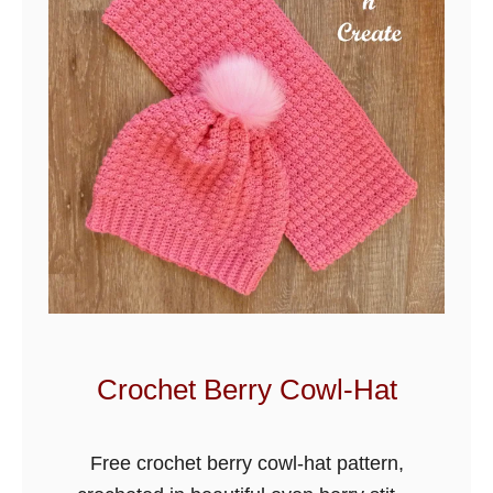
f
e
d
S
h
e
l
l
s
C
r
o
Crochet Berry Cowl-Hat
c
h
Free crochet berry cowl-hat pattern,
e