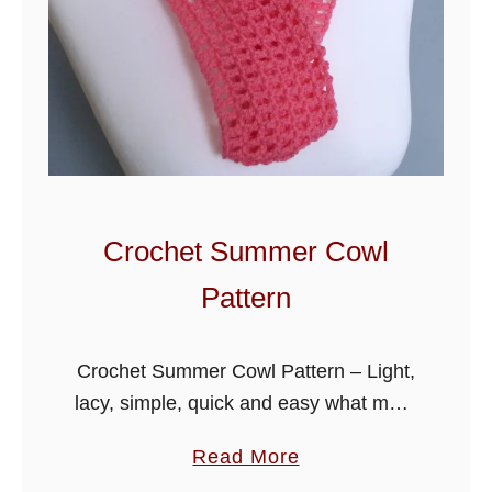
Crochet Summer Cowl
Pattern
Crochet Summer Cowl Pattern – Light,
lacy, simple, quick and easy what more
do you want for the warmer months,
a
Read More
wear as a accessory to your outfit.
b