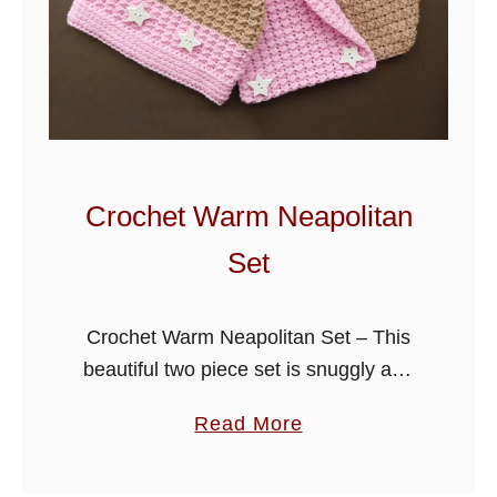
Crochet Warm Neapolitan
Set
Crochet Warm Neapolitan Set – This
beautiful two piece set is snuggly and
warm for those colder days, it consists
a
Read More
of a cowl and pom-pom hat. Scroll
b
down the page …
o