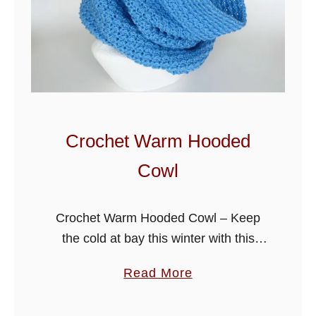
o
w
l
-
H
a
t
Crochet Warm Hooded
P
Cowl
a
t
t
Crochet Warm Hooded Cowl – Keep
e
the cold at bay this winter with this
r
hooded cowl, it’s quick and easy to
a
Read More
n
make using a one pattern repeat and
b
one color. …
o