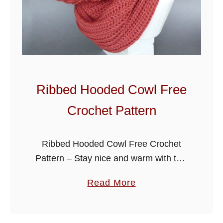
o
w
l
Ribbed Hooded Cowl Free
Crochet Pattern
Ribbed Hooded Cowl Free Crochet
Pattern – Stay nice and warm with this
ladies hooded cowl, crocheted with a
a
Read More
ribbed stitch using a large hook it has a
b
soft cosy …
o