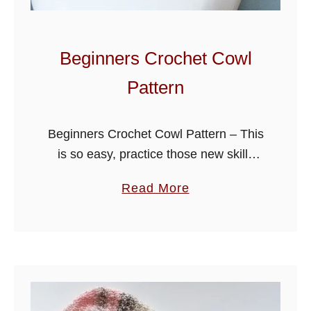
r
C
o
Beginners Crochet Cowl
w
Pattern
l
P
a
Beginners Crochet Cowl Pattern – This
t
is so easy, practice those new skills
t
with this one stitch design, fold for
a
Read More
e
extra warmth, you will soon be making
b
r
them for friends and …
o
n
u
t
B
e