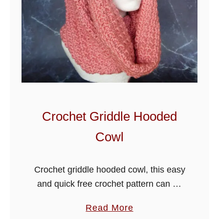
Crochet Griddle Hooded
Cowl
Crochet griddle hooded cowl, this easy
and quick free crochet pattern can be
made a couple of days. I have used
a
Read More
basic crochet stitches in this one row