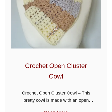
Crochet Open Cluster
Cowl
Crochet Open Cluster Cowl – This
pretty cowl is made with an open
crochet stitch, quick to make and a