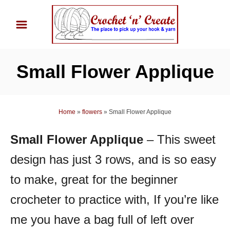
S
k
i
p
Small Flower Applique
t
o
C
Home
»
flowers
»
Small Flower Applique
o
n
Small Flower Applique
– This sweet
t
design has just 3 rows, and is so easy
e
n
to make, great for the beginner
t
crocheter to practice with, If you’re like
me you have a bag full of left over