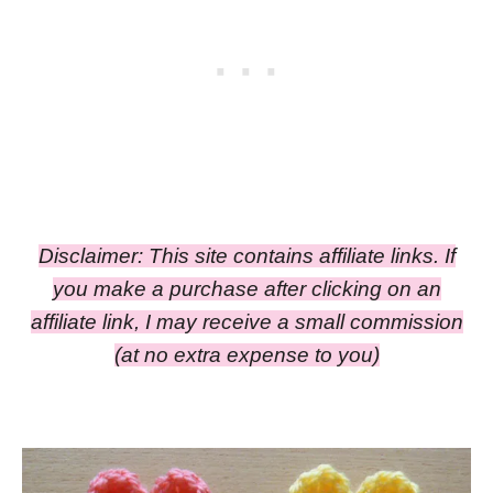
Disclaimer: This site contains affiliate links. If
you make a purchase after clicking on an
affiliate link, I may receive a small commission
(at no extra expense to you)