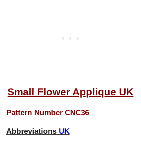
Small Flower Applique UK
Pattern Number CNC36
Abbreviations
UK