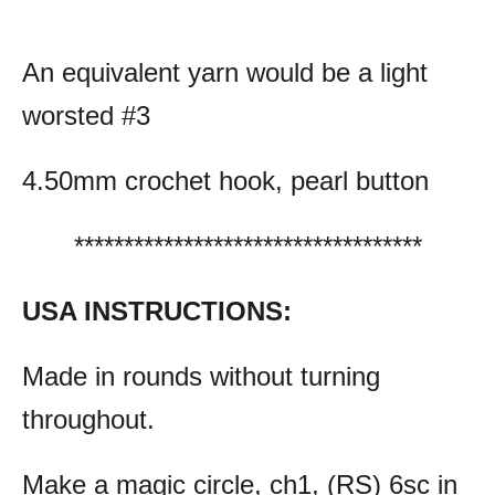
An equivalent yarn would be a light
worsted #3
4.50mm crochet hook, pearl button
***********************************
USA INSTRUCTIONS:
Made in rounds without turning
throughout.
Make a magic circle, ch1, (RS) 6sc in