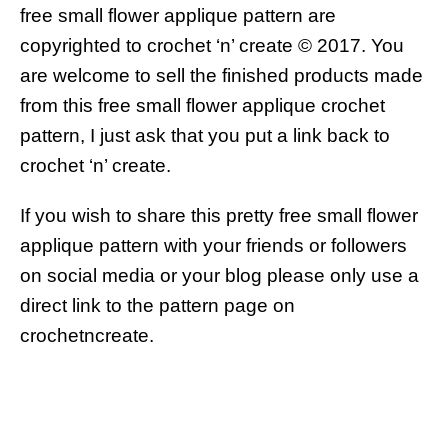
free small flower applique pattern are
copyrighted to crochet ‘n’ create © 2017.
You
are welcome to sell the finished products made
from this free small flower applique crochet
pattern, I just ask that you put a link back to
crochet ‘n’ create.
If you wish to share this pretty free small flower
applique pattern with your friends or followers
on social media or your blog please only use a
direct link to the pattern page on
crochetncreate.