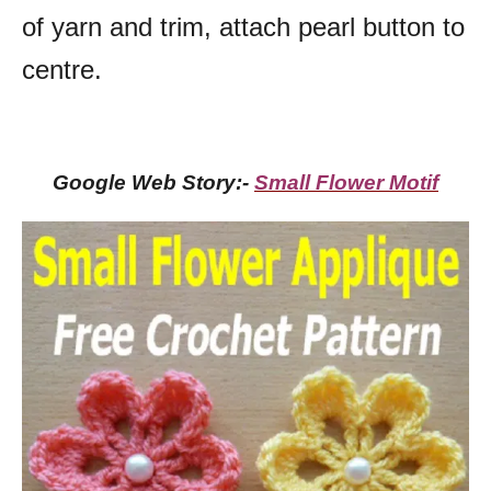
of yarn and trim, attach pearl button to
centre.
Google Web Story:-
Small Flower Motif