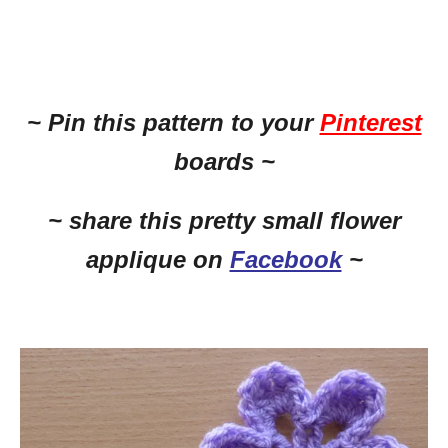
~ Pin this
pattern to your
Pinterest
boards ~
~ share this pretty small flower
applique on
Facebook
~