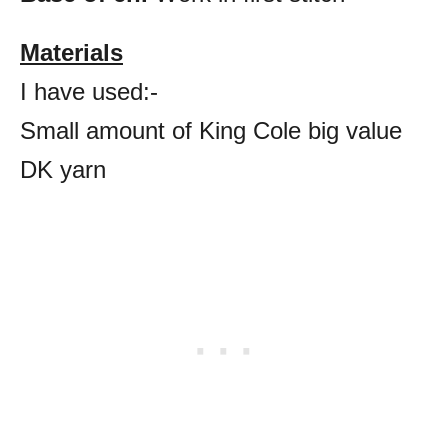
Materials
I have used:-
Small amount of King Cole big value
DK yarn