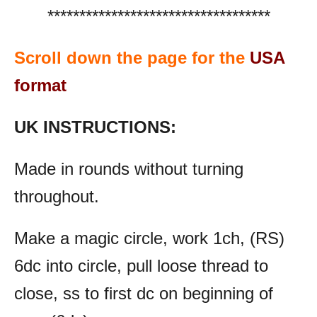
***********************************
Scroll down the page for the
USA
format
UK INSTRUCTIONS:
Made in rounds without turning
throughout.
Make a magic circle, work 1ch, (RS)
6dc into circle, pull loose thread to
close, ss to first dc on beginning of