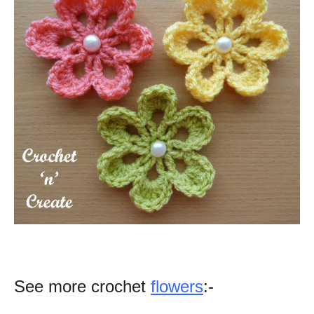
See more crochet
flowers
:-