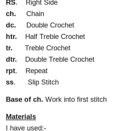
RS
. Right Side
ch.
Chain
dc.
Double Crochet
htr.
Half Treble Crochet
tr.
Treble Crochet
dtr.
Double Treble Crochet
rpt
. Repeat
ss
. Slip Stitch
Base of ch.
Work into first stitch
Materials
I have used:-