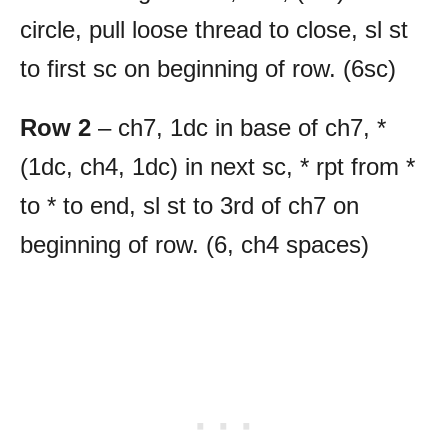
circle, pull loose thread to close, sl st
to first sc on beginning of row. (6sc)
Row 2
– ch7, 1dc in base of ch7, *
(1dc, ch4, 1dc) in next sc, * rpt from *
to * to end, sl st to 3rd of ch7 on
beginning of row. (6, ch4 spaces)