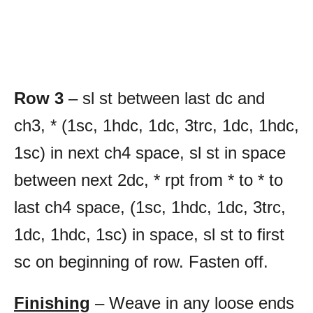
Row 3
– sl st between last dc and
ch3, * (1sc, 1hdc, 1dc, 3trc, 1dc, 1hdc,
1sc) in next ch4 space, sl st in space
between next 2dc, * rpt from * to * to
last ch4 space, (1sc, 1hdc, 1dc, 3trc,
1dc, 1hdc, 1sc) in space, sl st to first
sc on beginning of row. Fasten off.
Finishing
– Weave in any loose ends