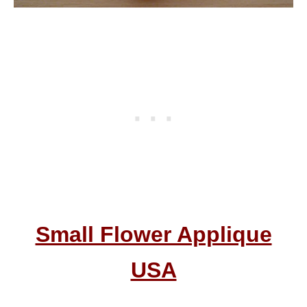
Small Flower Applique
USA