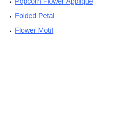
Popcorn Flower Applique
Folded Petal
Flower Motif