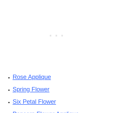
Rose Applique
Spring Flower
Six Petal Flower