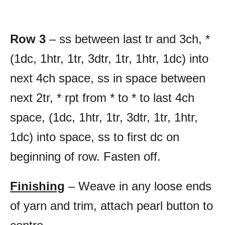
Row 3
– ss between last tr and 3ch, *
(1dc, 1htr, 1tr, 3dtr, 1tr, 1htr, 1dc) into
next 4ch space, ss in space between
next 2tr, * rpt from * to * to last 4ch
space, (1dc, 1htr, 1tr, 3dtr, 1tr, 1htr,
1dc) into space, ss to first dc on
beginning of row. Fasten off.
Finishing
– Weave in any loose ends
of yarn and trim, attach pearl button to