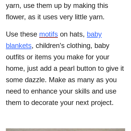
yarn, use them up by making this
flower, as it uses very little yarn.
Use these
motifs
on hats,
baby
blankets
, children’s clothing, baby
outfits or items you make for your
home, just add a pearl button to give it
some dazzle. Make as many as you
need to enhance your skills and use
them to decorate your next project.