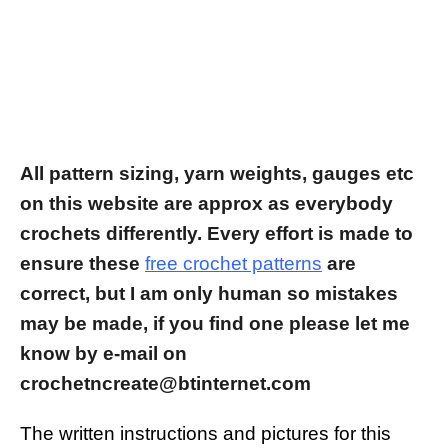
All pattern sizing, yarn weights, gauges etc
on this website are approx as everybody
crochets differently.
Every effort is made to
ensure these
free crochet patterns
are
correct, but I am only human so mistakes
may be made, if you find one please let me
know by e-mail on
crochetncreate@btinternet.com
The written instructions and pictures for this