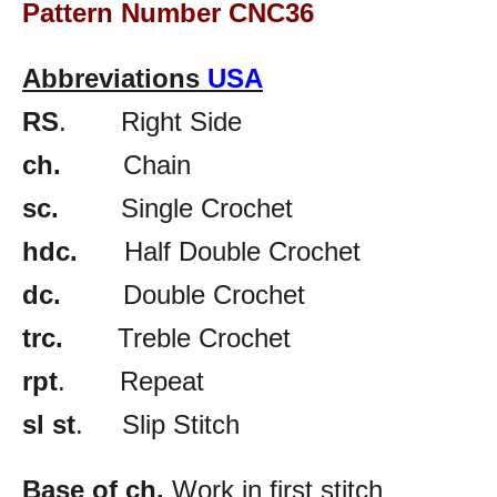
Pattern Number CNC36
Abbreviations
USA
RS
. Right Side
ch.
Chain
sc.
Single Crochet
hdc.
Half Double Crochet
dc.
Double Crochet
trc.
Treble Crochet
rpt
. Repeat
sl st
. Slip Stitch
Base of ch.
Work in first stitch