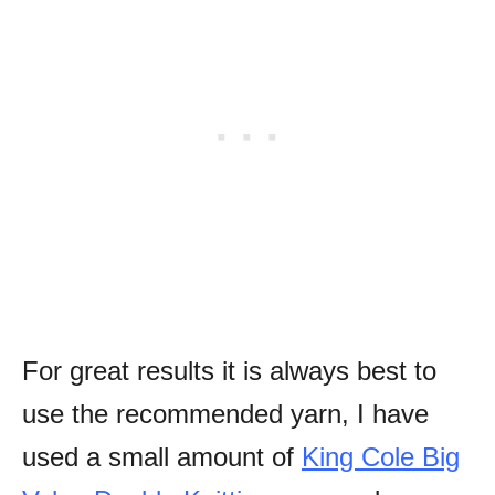
For great results it is always best to
use the recommended yarn, I have
used a s
mall amount of
King Cole Big