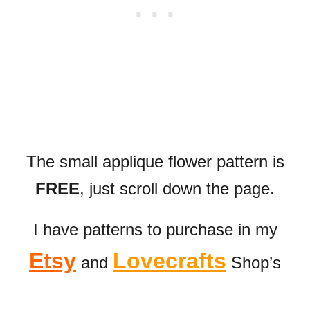
The small applique flower pattern is
FREE
, just scroll down the page
.
I have patterns to purchase in my
Etsy
Lovecrafts
and
Shop’s