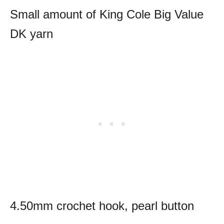
Small amount of King Cole Big Value
DK yarn
4.50mm crochet hook, pearl button