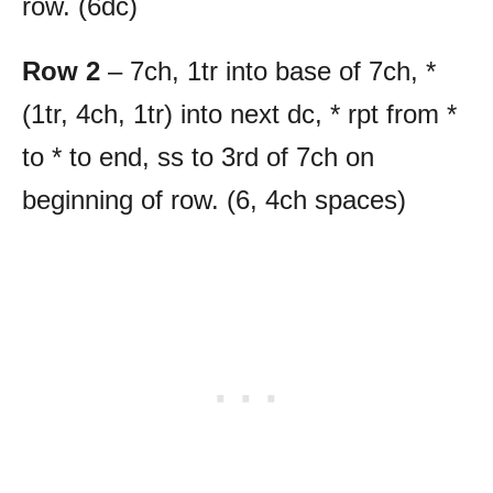
row. (6dc)
Row 2
– 7ch, 1tr into base of 7ch, *
(1tr, 4ch, 1tr) into next dc, * rpt from *
to * to end, ss to 3rd of 7ch on
beginning of row. (6, 4ch spaces)