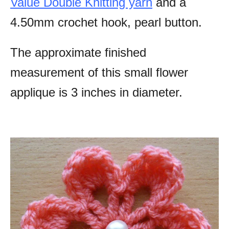
Value Double Knitting yarn
and a
4.50mm crochet hook, pearl button.
The approximate finished
measurement of this small flower
applique is 3 inches in diameter.