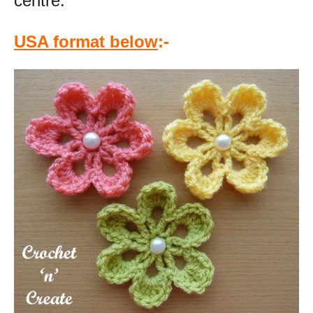
centre.
USA format below
:-