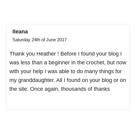
Ileana
Saturday 24th of June 2017
Thank you Heather ! Before I found your blog I
was less than a beginner in the crochet, but now
with your help I was able to do many things for
my granddaughter. All I found on your blog or on
the site. Once again, thousands of thanks