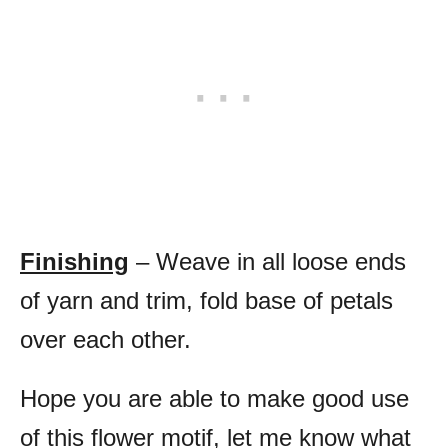
Finishing
– Weave in all loose ends
of yarn and trim, fold base of petals
over each other.
Hope you are able to make good use
of this flower motif, let me know what