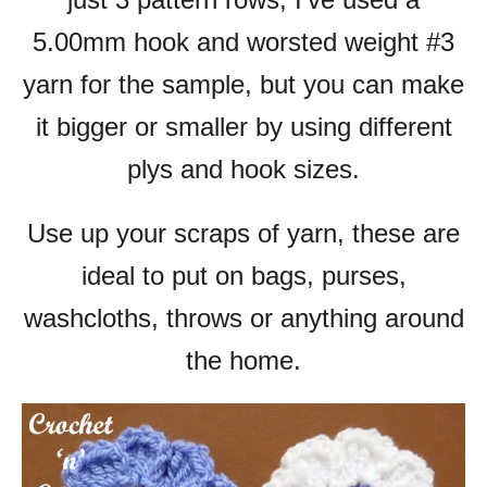
5.00mm hook and worsted weight #3
yarn for the sample, but you can make
it bigger or smaller by using different
plys and hook sizes.
Use up your scraps of yarn, these are
ideal to put on bags, purses,
washcloths, throws or anything around
the home.