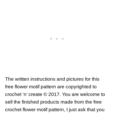
The written instructions and pictures for this
free flower motif pattern are copyrighted to
crochet ‘n’ create © 2017.
You are welcome to
sell the finished products made from the free
crochet flower motif pattern, I just ask that you