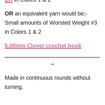
OR
an equivalent yarn would be:-
Small amounts of Worsted Weight #3
in Colors 1 & 2
5.00mm Clover crochet hook
**********************************************************
**
Made in continuous rounds without
turning.