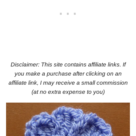
Disclaimer: This site contains affiliate links. If
you make a purchase after clicking on an
affiliate link, I may receive a small commission
(at no extra expense to you)