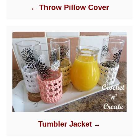
Throw Pillow Cover
Tumbler Jacket