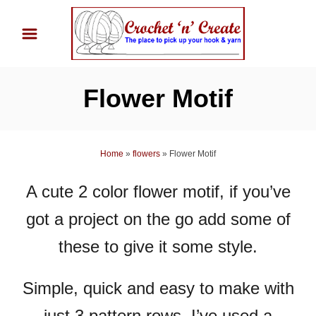
S
k
i
p
Flower Motif
t
o
C
Home
»
flowers
»
Flower Motif
o
n
A cute 2 color flower motif, if you’ve
t
got a project on the go add some of
e
n
these to give it some style.
t
Simple, quick and easy to make with
just 3 pattern rows, I’ve used a