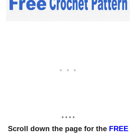
* * * *
Scroll down the page for the
FREE