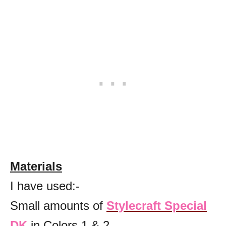
Materials
I have used:-
Small amounts of
Stylecraft Special
DK
in Colors 1 & 2