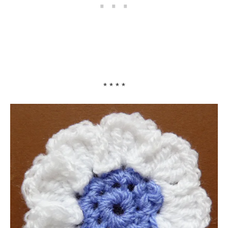
* * * *