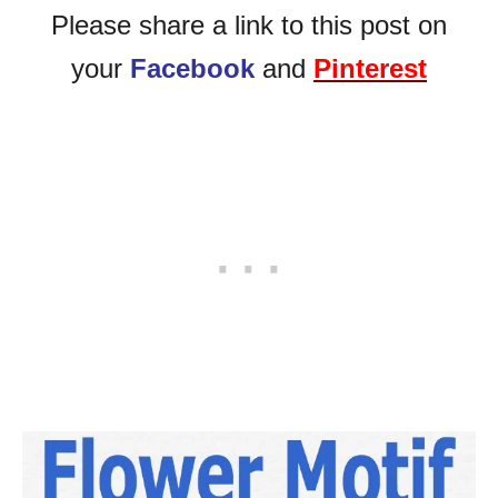
Please share a link to this post on
your
Facebook
and
Pinterest