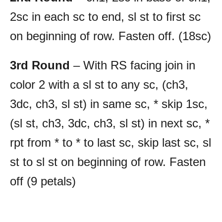
2sc in each sc to end, sl st to first sc
on beginning of row. Fasten off. (18sc)
3rd Round
– With RS facing join in
color 2 with a sl st to any sc, (ch3,
3dc, ch3, sl st) in same sc, * skip 1sc,
(sl st, ch3, 3dc, ch3, sl st) in next sc, *
rpt from * to * to last sc, skip last sc, sl
st to sl st on beginning of row. Fasten
off (9 petals)