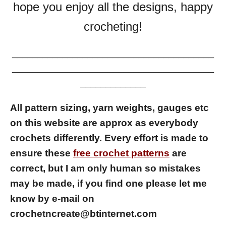
hope you enjoy all the designs, happy
crocheting!
________________________________________
________________________________________
_____________
All pattern sizing, yarn weights, gauges etc
on this website are approx as everybody
crochets differently.
Every effort is made to
ensure these
free crochet patterns
are
correct, but I am only human so mistakes
may be made, if you find one please let me
know by e-mail on
crochetncreate@btinternet.com