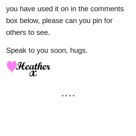
you have used it on in the comments
box below, please can you pin for
others to see.
Speak to you soon, hugs.
* * * *