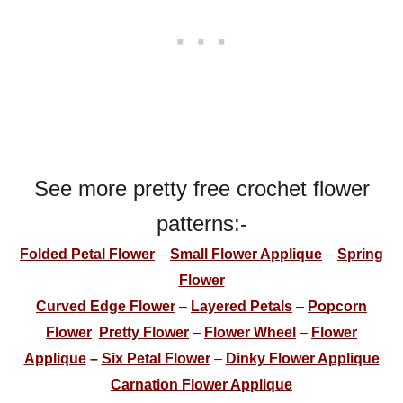
See more pretty free crochet flower
patterns:-
Folded Petal Flower
–
Small Flower Applique
–
Spring
Flower
Curved Edge Flower
–
Layered Petals
–
Popcorn
Flower
Pretty Flower
–
Flower Wheel
–
Flower
Applique
–
Six Petal Flower
–
Dinky Flower Applique
Carnation Flower Applique