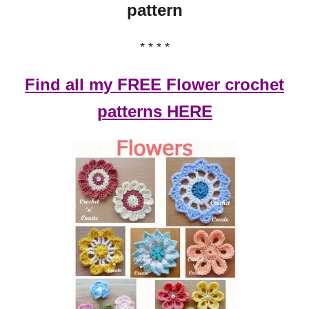
pattern
* * * *
Find all my FREE Flower crochet
patterns HERE