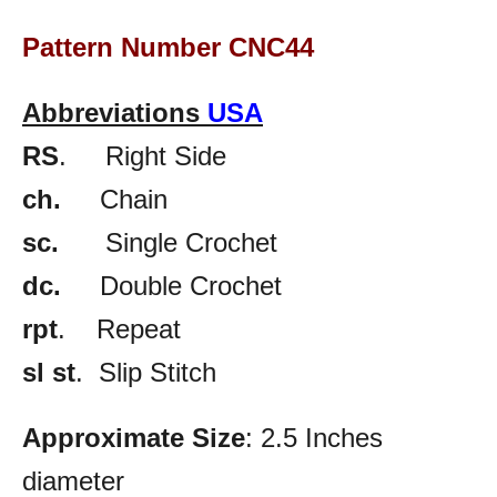
Pattern Number CNC44
Abbreviations
USA
RS
. Right Side
ch.
Chain
sc.
Single Crochet
dc.
Double Crochet
rpt
. Repeat
sl st
. Slip Stitch
Approximate Size
: 2.5 Inches
diameter