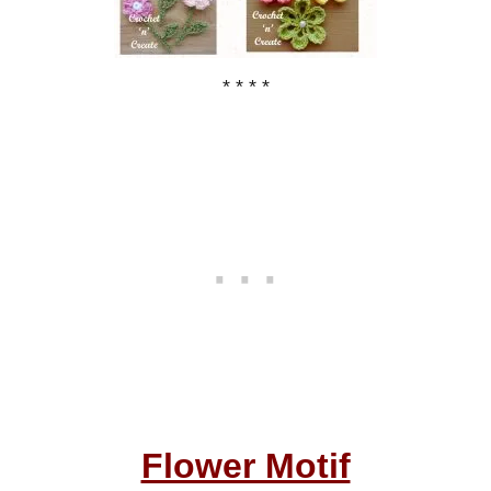
* * * *
Flower Motif