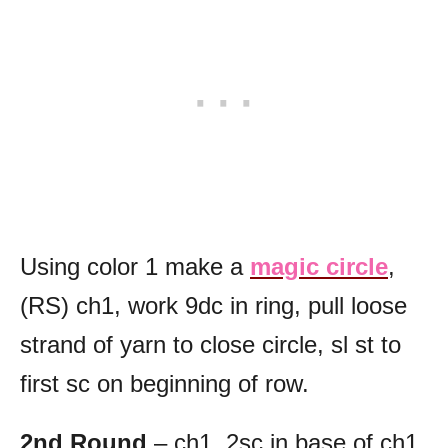
Using color 1 make a
magic circle
,
(RS) ch1, work 9dc in ring, pull loose
strand of yarn to close circle, sl st to
first sc on beginning of row.
2nd Round
– ch1, 2sc in base of ch1,