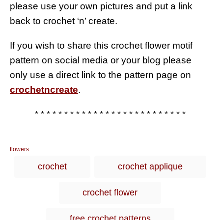
please use your own pictures and put a link
back to crochet ‘n’ create.
If you wish to share this crochet flower motif
pattern on social media or your blog please
only use a direct link to the pattern page on
crochetncreate
.
* * * * * * * * * * * * * * * * * * * * * * * * * *
C
flowers
a
T
crochet
crochet applique
t
a
e
g
g
crochet flower
o
s
r
i
free crochet patterns
e