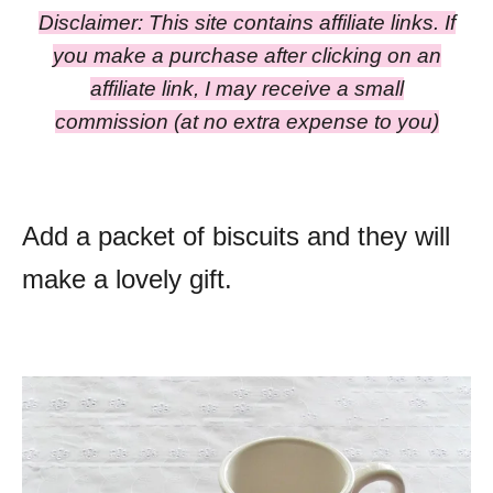
Disclaimer: This site contains affiliate links. If
you make a purchase after clicking on an
affiliate link, I may receive a small
commission
(at no extra expense to you)
Add a packet of biscuits and they will
make a lovely gift.