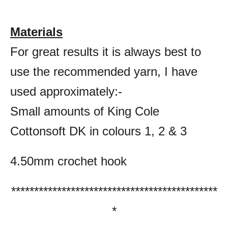
Materials
For great results it is always best to
use the recommended yarn, I have
used approximately:-
Small amounts of King Cole
Cottonsoft DK in colours 1, 2 & 3
4.50mm crochet hook
*********************************************
*