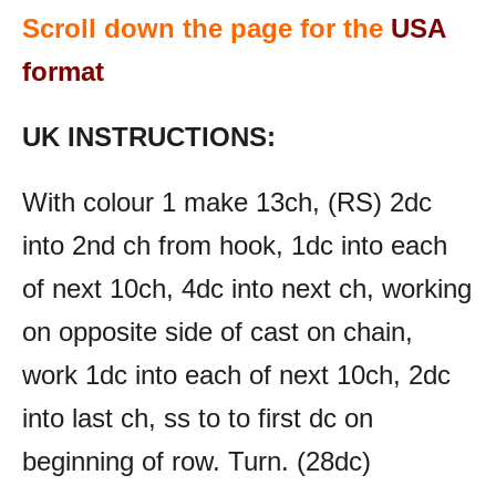
Scroll down the page for the
USA
format
UK INSTRUCTIONS:
With colour 1 make 13ch, (RS) 2dc
into 2nd ch from hook, 1dc into each
of next 10ch, 4dc into next ch, working
on opposite side of cast on chain,
work 1dc into each of next 10ch, 2dc
into last ch, ss to to first dc on
beginning of row. Turn. (28dc)