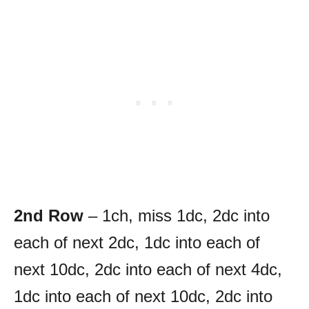
2nd Row
– 1ch, miss 1dc, 2dc into
each of next 2dc, 1dc into each of
next 10dc, 2dc into each of next 4dc,
1dc into each of next 10dc, 2dc into