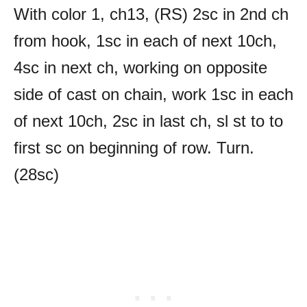
With color 1, ch13, (RS) 2sc in 2nd ch
from hook, 1sc in each of next 10ch,
4sc in next ch, working on opposite
side of cast on chain, work 1sc in each
of next 10ch, 2sc in last ch, sl st to to
first sc on beginning of row. Turn.
(28sc)