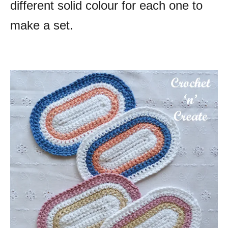
different solid colour for each one to
make a set.