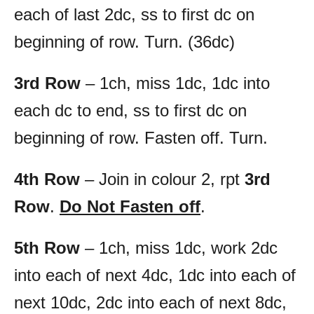
each of last 2dc, ss to first dc on
beginning of row. Turn. (36dc)
3rd Row
– 1ch, miss 1dc, 1dc into
each dc to end, ss to first dc on
beginning of row. Fasten off. Turn.
4th Row
– Join in colour 2, rpt
3rd
Row
.
Do Not Fasten off
.
5th Row
– 1ch, miss 1dc, work 2dc
into each of next 4dc, 1dc into each of
next 10dc, 2dc into each of next 8dc,