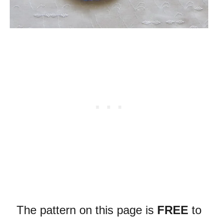
The pattern on this page is
FREE
to