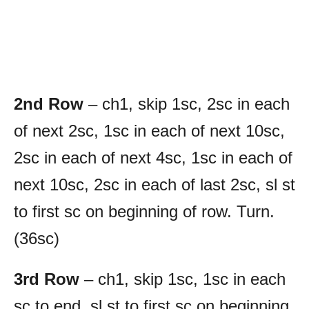
2nd Row
– ch1, skip 1sc, 2sc in each
of next 2sc, 1sc in each of next 10sc,
2sc in each of next 4sc, 1sc in each of
next 10sc, 2sc in each of last 2sc, sl st
to first sc on beginning of row. Turn.
(36sc)
3rd Row
– ch1, skip 1sc, 1sc in each
sc to end, sl st to first sc on beginning