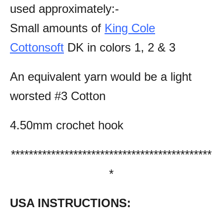
used approximately:-
Small amounts of
King Cole
Cottonsoft
DK in colors 1, 2 & 3
An equivalent yarn would be a light
worsted #3 Cotton
4.50mm crochet hook
*********************************************
*
USA INSTRUCTIONS: