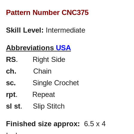
Pattern Number CNC375
Skill Level:
Intermediate
Abbreviations
USA
RS
. Right Side
ch.
Chain
sc.
Single Crochet
rpt
. Repeat
sl st
. Slip Stitch
Finished size approx:
6.5 x 4