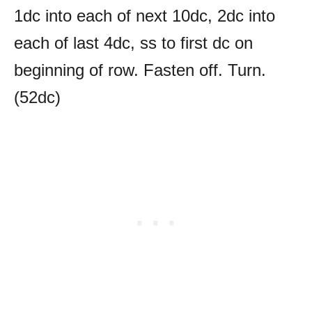
1dc into each of next 10dc, 2dc into
each of last 4dc, ss to first dc on
beginning of row. Fasten off. Turn.
(52dc)