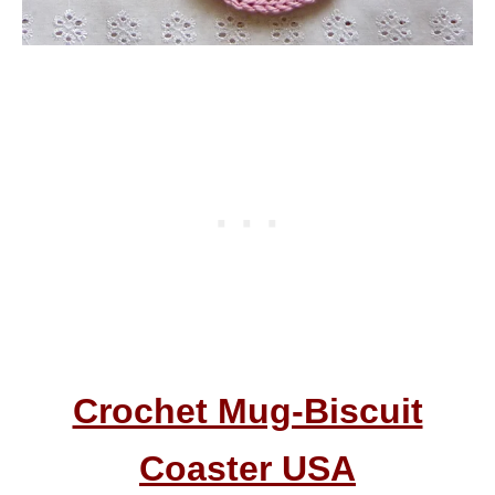
Crochet Mug-Biscuit
Coaster USA