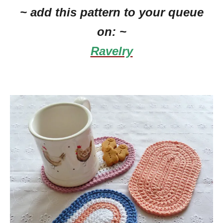
~ add this pattern to your queue
on: ~
Ravelry