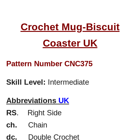
Crochet Mug-Biscuit
Coaster UK
Pattern Number CNC375
Skill Level:
Intermediate
Abbreviations
UK
RS
. Right Side
ch.
Chain
dc.
Double Crochet