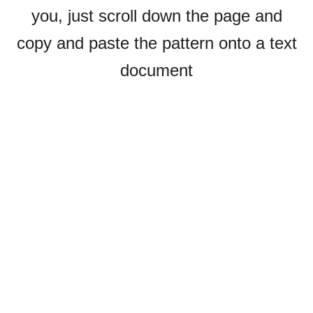
you, just scroll down the page and
copy and paste the pattern onto a text
document