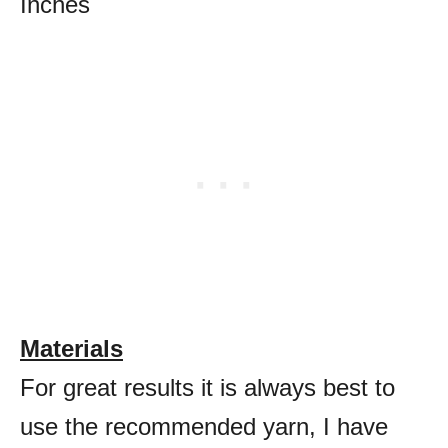
Inches
Materials
For great results it is always best to
use the recommended yarn, I have