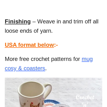
Finishing
– Weave in and trim off all
loose ends of yarn.
USA format below
:-
More free crochet patterns for
mug
cosy & coasters
.