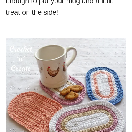
enough to put your mug and a little
treat on the side!