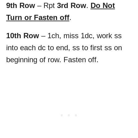
9th Row
– Rpt
3rd Row
.
Do Not
Turn or Fasten off
.
10th Row
– 1ch, miss 1dc, work ss
into each dc to end, ss to first ss on
beginning of row. Fasten off.