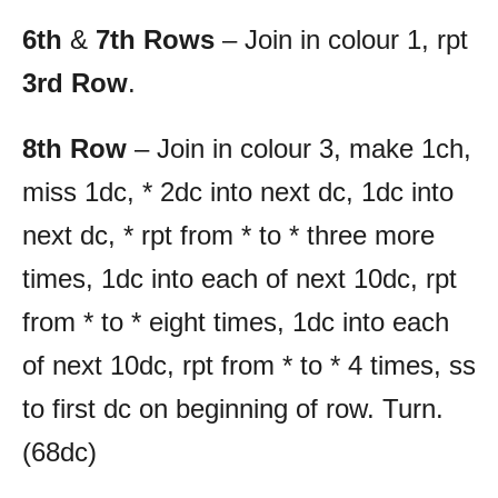
6th
&
7th Rows
– Join in colour 1, rpt
3rd Row
.
8th Row
– Join in colour 3, make 1ch,
miss 1dc, * 2dc into next dc, 1dc into
next dc, * rpt from * to * three more
times, 1dc into each of next 10dc, rpt
from * to * eight times, 1dc into each
of next 10dc, rpt from * to * 4 times, ss
to first dc on beginning of row. Turn.
(68dc)