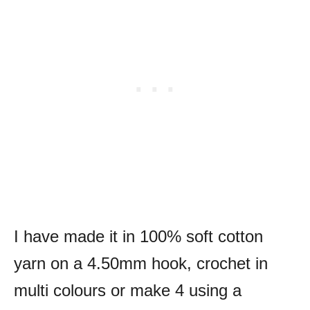
I have made it in 100% soft cotton
yarn on a 4.50mm hook, crochet in
multi colours or make 4 using a