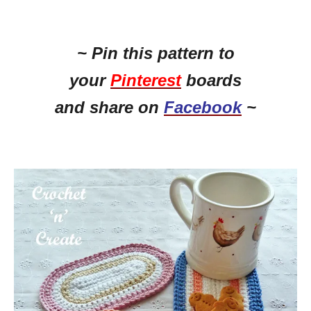
~ Pin this
pattern to
your
Pinterest
boards
and share on
Facebook
~