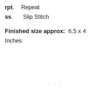
rpt
. Repeat
ss
. Slip Stitch
Finished size approx:
6.5 x 4
Inches