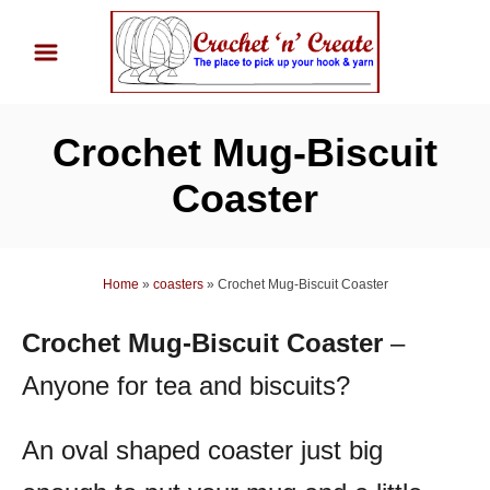
S
k
i
p
Crochet Mug-Biscuit
t
o
Coaster
C
o
n
Home
»
coasters
»
Crochet Mug-Biscuit Coaster
t
Crochet Mug-Biscuit Coaster
–
e
n
Anyone for tea and biscuits?
t
An oval shaped coaster just big