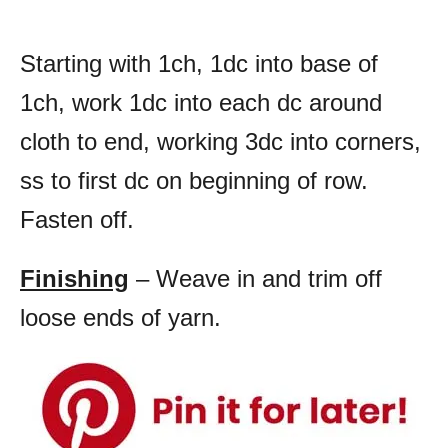
Starting with 1ch, 1dc into base of
1ch, work 1dc into each dc around
cloth to end, working 3dc into corners,
ss to first dc on beginning of row.
Fasten off.
Finishing
– Weave in and trim off
loose ends of yarn.