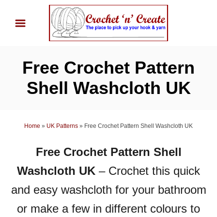
S
k
i
p
Free Crochet Pattern
t
o
Shell Washcloth UK
C
o
n
Home
»
UK Patterns
»
Free Crochet Pattern Shell Washcloth UK
t
Free Crochet Pattern Shell
e
n
Washcloth UK
– Crochet this quick
t
and easy washcloth for your bathroom
or make a few in different colours to