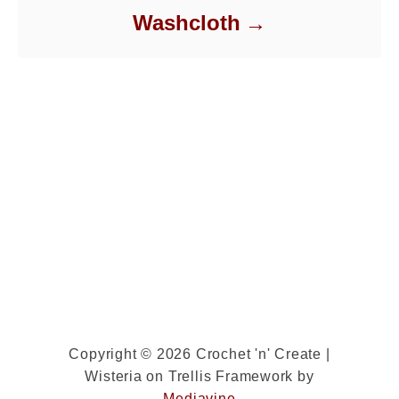
Washcloth
Copyright © 2026 Crochet 'n' Create |
Wisteria on Trellis Framework by
Mediavine