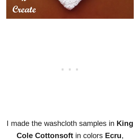
I made the washcloth samples in
King
Cole Cottonsoft
in colors
Ecru
,