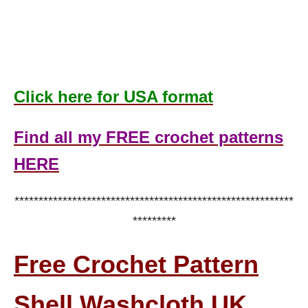
Click here for USA format
Find all my FREE crochet patterns
HERE
**********************************************************
*********
Free Crochet Pattern
Shell Washcloth UK