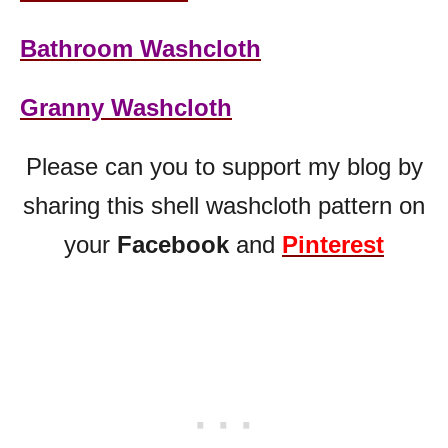
Bathroom Washcloth
Granny Washcloth
Please can you to support my blog by
sharing this shell washcloth pattern on
your
Facebook
and
Pinterest