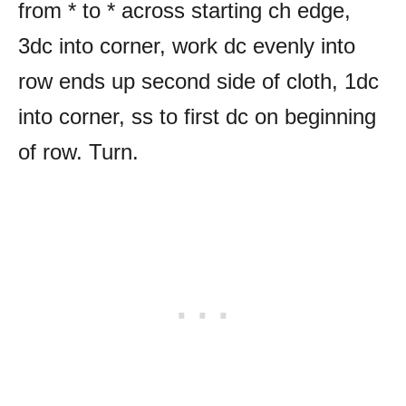
from * to * across starting ch edge,
3dc into corner, work dc evenly into
row ends up second side of cloth, 1dc
into corner, ss to first dc on beginning
of row. Turn.