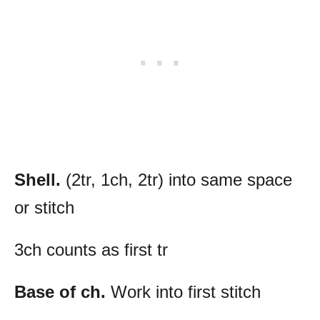
Shell.
(2tr, 1ch, 2tr) into same space
or stitch
3ch counts as first tr
Base of ch.
Work into first stitch