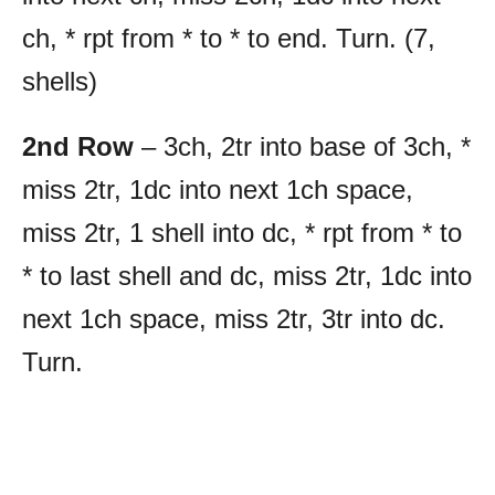
ch, * rpt from * to * to end. Turn. (7,
shells)
2nd Row
– 3ch, 2tr into base of 3ch, *
miss 2tr, 1dc into next 1ch space,
miss 2tr, 1 shell into dc, * rpt from * to
* to last shell and dc, miss 2tr, 1dc into
next 1ch space, miss 2tr, 3tr into dc.
Turn.