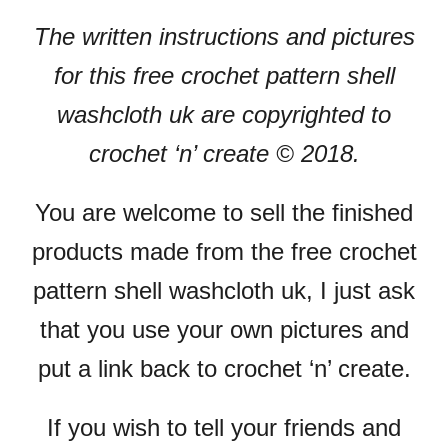
The written instructions and pictures
for this free crochet pattern shell
washcloth uk are copyrighted to
crochet ‘n’ create © 2018.
You are welcome to sell the finished
products made from the free crochet
pattern shell washcloth uk, I just ask
that you use your own pictures and
put a link back to crochet ‘n’ create.
If you wish to tell your friends and