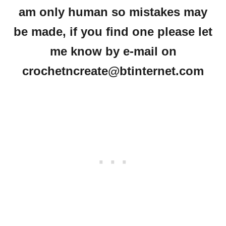
am only human so mistakes may
be made, if you find one please let
me know by e-mail on
crochetncreate@btinternet.com