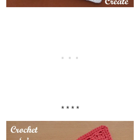
* * * *