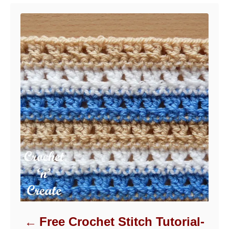
Free Crochet Stitch Tutorial-