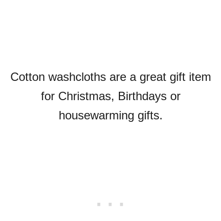
Cotton washcloths are a great gift item
for Christmas, Birthdays or
housewarming gifts.