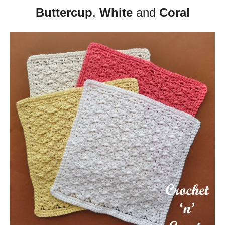
Buttercup
,
White
and
Coral