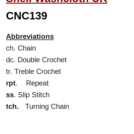
CNC139
Abbreviations
ch. Chain
dc. Double Crochet
tr. Treble Crochet
rpt
. Repeat
ss
. Slip Stitch
tch.
Turning Chain