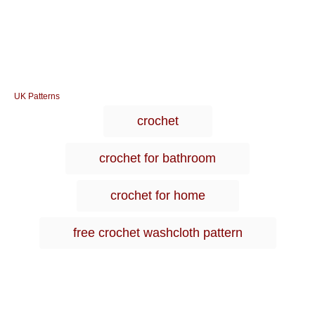
C
UK Patterns
a
T
crochet
t
a
e
g
g
crochet for bathroom
o
s
r
i
crochet for home
e
s
free crochet washcloth pattern
Post navigation