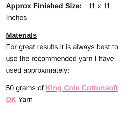
Approx Finished Size:
11 x 11
Inches
Materials
For great results it is always best to
use the recommended yarn
I have
used approximately:-
50 grams of
King Cole Cottonsoft
DK
Yarn