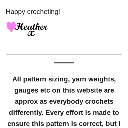
Happy crocheting!
**********************************************************
**********
All pattern sizing, yarn weights,
gauges etc on this website are
approx as everybody crochets
differently.
Every effort is made to
ensure this pattern is correct, but I