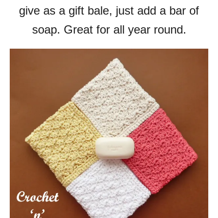
give as a gift bale, just add a bar of
soap. Great for all year round.