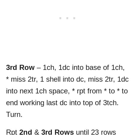
3rd Row
– 1ch, 1dc into base of 1ch,
* miss 2tr, 1 shell into dc, miss 2tr, 1dc
into next 1ch space, * rpt from * to * to
end working last dc into top of 3tch.
Turn.
Rpt
2nd
&
3rd Rows
until 23 rows