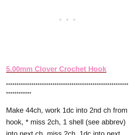
5.00mm Clover Crochet Hook
**********************************************************
************
Make 44ch, work 1dc into 2nd ch from
hook, * miss 2ch, 1 shell (see abbrev)
into next ch, miss 2ch, 1dc into next