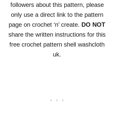
followers about this pattern, please
only use a direct link to the pattern
page on crochet ‘n’ create.
DO NOT
share the written instructions for this
free crochet pattern shell washcloth
uk.