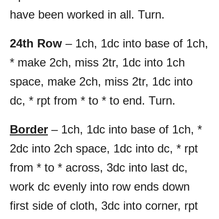
have been worked in all. Turn.
24th Row
– 1ch, 1dc into base of 1ch,
* make 2ch, miss 2tr, 1dc into 1ch
space, make 2ch, miss 2tr, 1dc into
dc, * rpt from * to * to end. Turn.
Border
– 1ch, 1dc into base of 1ch, *
2dc into 2ch space, 1dc into dc, * rpt
from * to * across, 3dc into last dc,
work dc evenly into row ends down
first side of cloth, 3dc into corner, rpt