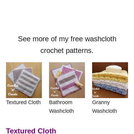
See more of my free washcloth
crochet patterns.
Textured Cloth
Bathroom
Granny
Washcloth
Washcloth
Textured Cloth