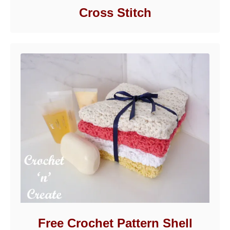
Cross Stitch
Free Crochet Pattern Shell