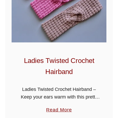
Ladies Twisted Crochet
Hairband
Ladies Twisted Crochet Hairband –
Keep your ears warm with this pretty
hairband. It is also great for last minute
a
Read More
gifts and craft fairs as it makes up
b