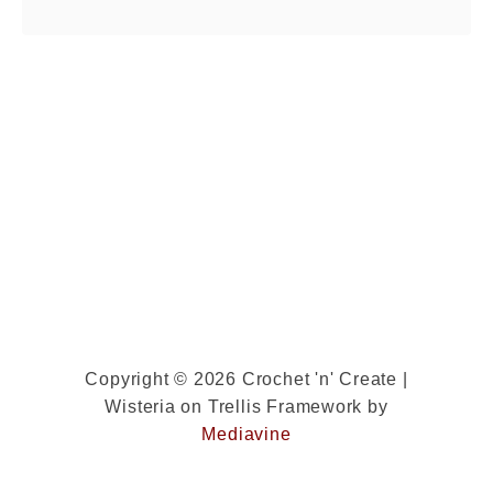
really quickly. …
o
u
t
L
a
d
i
e
s
T
w
i
Copyright © 2026 Crochet 'n' Create |
Wisteria on Trellis Framework by
s
Mediavine
t
e