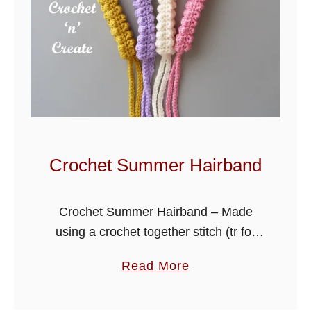
Crochet Summer Hairband
Crochet Summer Hairband – Made
using a crochet together stitch (tr for
UK) it has a raised textured finish. A
a
Read More
quick and easy crochet project, that is
b
ideal for using …
o