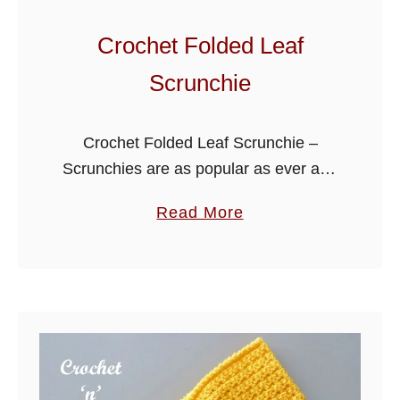
H
a
Crochet Folded Leaf
i
Scrunchie
r
b
a
Crochet Folded Leaf Scrunchie –
n
Scrunchies are as popular as ever and
d
I have been asked many times to write
a
Read More
more patterns for them. They are
b
pretty and quick to …
o
u
t
C
r
o