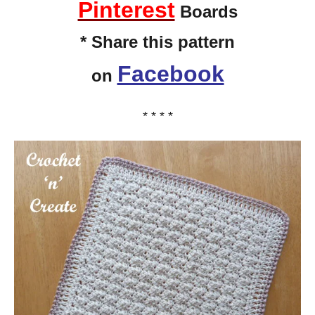
Pinterest
Boards
* Share this pattern
Facebook
on
* * * *