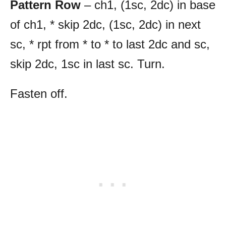
Pattern Row
– ch1, (1sc, 2dc) in base
of ch1, * skip 2dc, (1sc, 2dc) in next
sc, * rpt from * to * to last 2dc and sc,
skip 2dc, 1sc in last sc. Turn.
Fasten off.