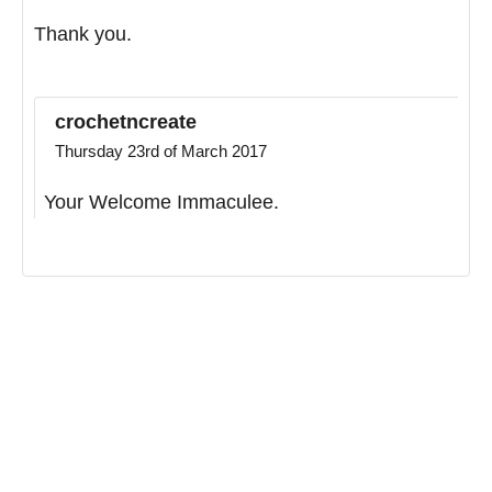
Thank you.
crochetncreate
Thursday 23rd of March 2017
Your Welcome Immaculee.