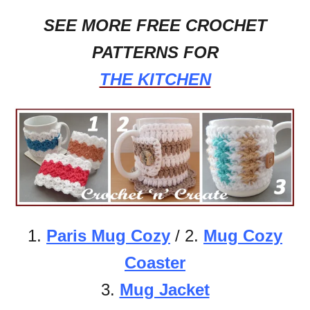
SEE MORE FREE CROCHET
PATTERNS FOR
THE KITCHEN
1.
Paris Mug Cozy
/ 2.
Mug Cozy
Coaster
3.
Mug Jacket