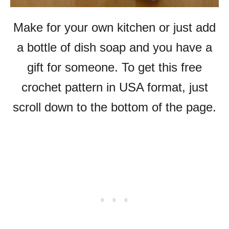
Make for your own kitchen or just add
a bottle of dish soap and you have a
gift for someone. To get this free
crochet pattern in USA format, just
scroll down to the bottom of the page.