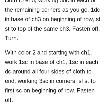
cloth to end, working 3dc in each of
the remaining corners as you go, 1dc
in base of ch3 on beginning of row, sl
st to top of the same ch3. Fasten off.
Turn.
With color 2 and starting with ch1,
work 1sc in base of ch1, 1sc in each
dc around all four sides of cloth to
end, working 3sc in corners, sl st to
first sc on beginning of row. Fasten
off.