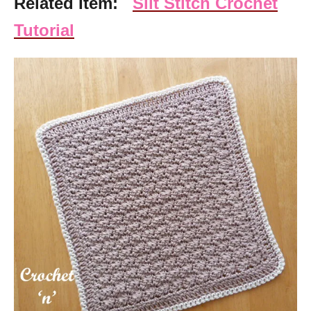
Related Item:
Silt Stitch Crochet
Tutorial