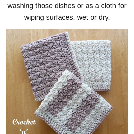
washing those dishes or as a cloth for
wiping surfaces, wet or dry.