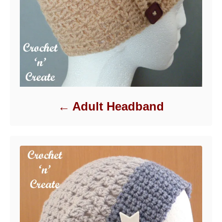
Adult Headband