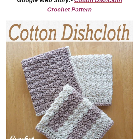
Google Web Story:-
Cotton Dishcloth
Crochet Pattern