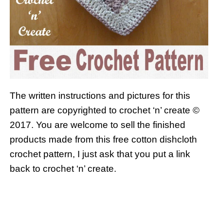
The written instructions and pictures for this
pattern are copyrighted to crochet ‘n’ create ©
2017.
You are welcome to sell the finished
products made from this free cotton dishcloth
crochet pattern, I just ask that you put a link
back to crochet ‘n’ create.