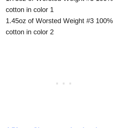
cotton in color 1
1.45oz of Worsted Weight #3 100%
cotton in color 2