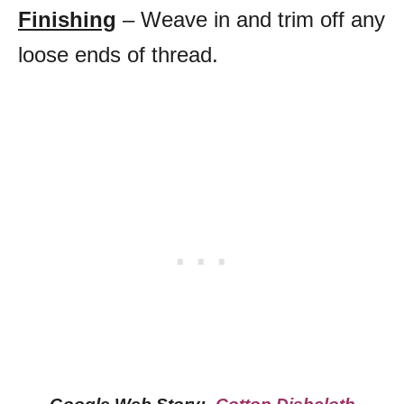
Finishing
– Weave in and trim off any
loose ends of thread.