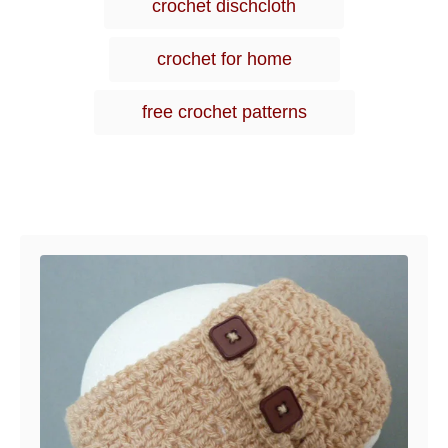
crochet dischcloth
o
s
r
i
crochet for home
e
s
free crochet patterns
Post navigation