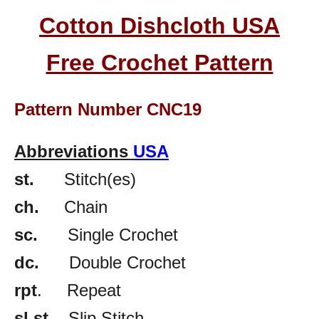
Cotton Dishcloth USA
Free Crochet Pattern
Pattern Number CNC19
Abbreviations
USA
st.
Stitch(es)
ch.
Chain
sc.
Single Crochet
dc.
Double Crochet
rpt
. Repeat
sl st
. Slip Stitch