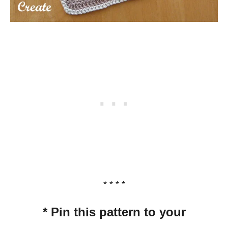
* * * *
* Pin this pattern to your