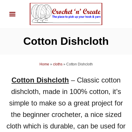
S
k
i
p
Cotton Dishcloth
t
o
C
Home
»
cloths
»
Cotton Dishcloth
o
n
Cotton Dishcloth
– Classic cotton
t
dishcloth, made in 100% cotton, it’s
e
n
simple to make so a great project for
t
the beginner crocheter, a nice sized
cloth which is durable, can be used for