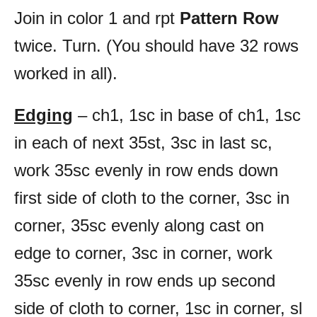
Join in color 1 and rpt
Pattern Row
twice. Turn. (You should have 32 rows
worked in all).
Edging
– ch1, 1sc in base of ch1, 1sc
in each of next 35st, 3sc in last sc,
work 35sc evenly in row ends down
first side of cloth to the corner, 3sc in
corner, 35sc evenly along cast on
edge to corner, 3sc in corner, work
35sc evenly in row ends up second
side of cloth to corner, 1sc in corner, sl