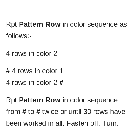
Rpt
Pattern Row
in color sequence as
follows:-
4 rows in color 2
#
4 rows in color 1
4 rows in color 2
#
Rpt
Pattern Row
in color sequence
from
#
to
#
twice or until 30 rows have
been worked in all. Fasten off. Turn.