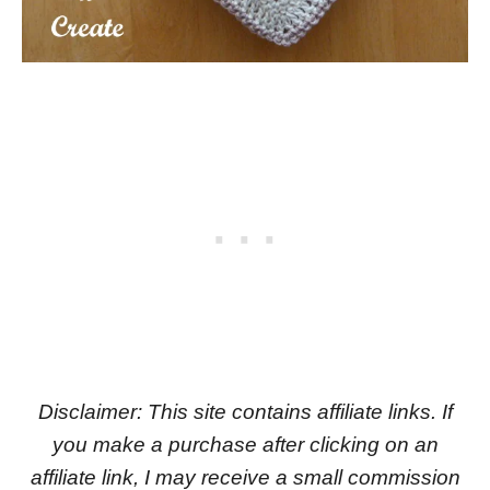
Disclaimer: This site contains affiliate links. If
you make a purchase after clicking on an
affiliate link, I may receive a small commission