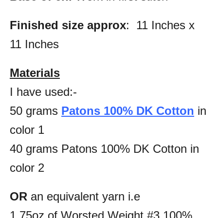
Finished size approx
: 11 Inches x
11 Inches
Materials
I have used:-
50 grams
Patons 100% DK Cotton
in
color 1
40 grams Patons 100% DK Cotton in
color 2
OR
an equivalent yarn i.e
1.75oz of Worsted Weight #3 100%