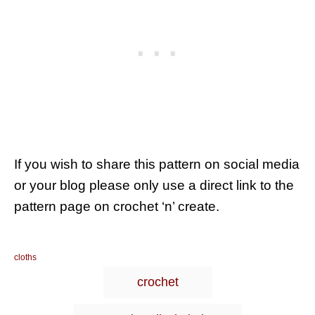
If you wish to share this pattern on social media
or your blog please only use a direct link to the
pattern page on crochet ‘n’ create.
C
cloths
a
T
crochet
t
a
e
g
g