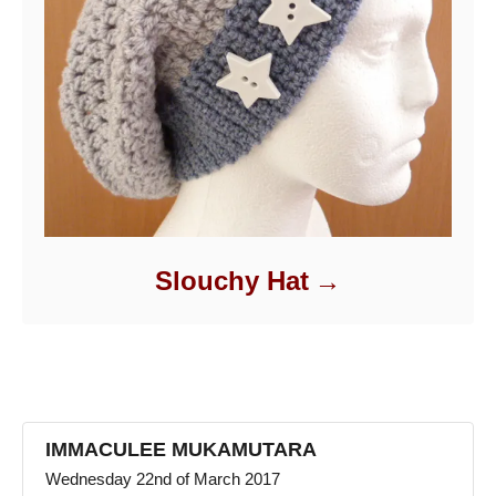
Slouchy Hat
IMMACULEE MUKAMUTARA
Wednesday 22nd of March 2017