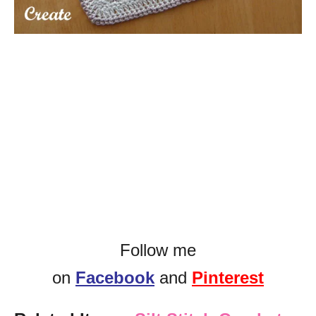
Follow me
on
Facebook
and
Pinterest