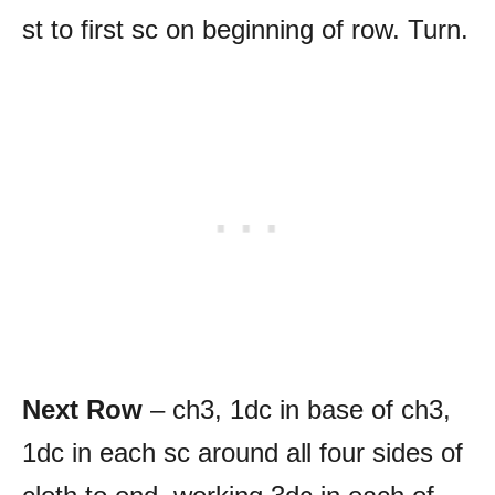
st to first sc on beginning of row. Turn.
Next Row
– ch3, 1dc in base of ch3,
1dc in each sc around all four sides of