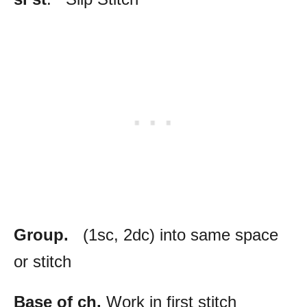
Group.
(1sc, 2dc) into same space
or stitch
Base of ch.
Work in first stitch