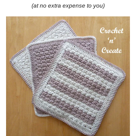
(at no extra expense to you)