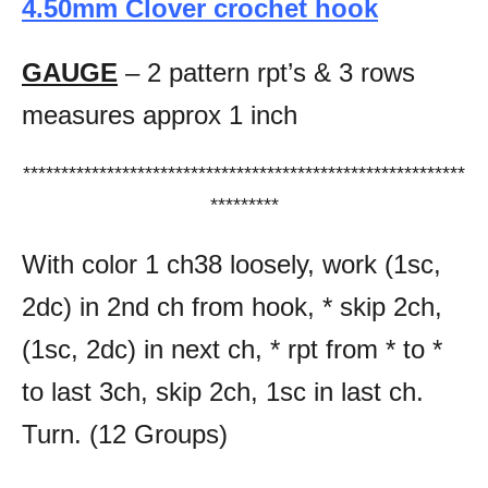
4.50mm Clover crochet hook
GAUGE
– 2 pattern rpt’s & 3 rows
measures approx 1 inch
**********************************************************
*********
With color 1 ch38 loosely, work (1sc,
2dc) in 2nd ch from hook, * skip 2ch,
(1sc, 2dc) in next ch, * rpt from * to *
to last 3ch, skip 2ch, 1sc in last ch.
Turn. (12 Groups)