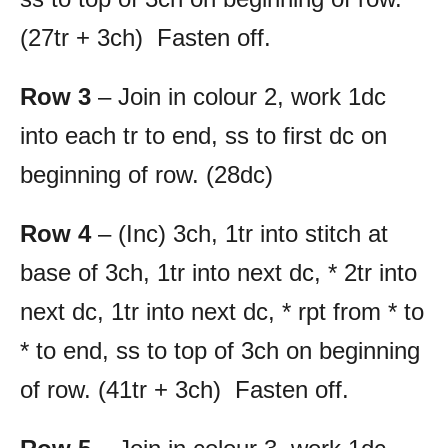
(27tr + 3ch) Fasten off.
Row 3
– Join in colour 2, work 1dc
into each tr to end, ss to first dc on
beginning of row. (28dc)
Row 4
– (Inc) 3ch, 1tr into stitch at
base of 3ch, 1tr into next dc, * 2tr into
next dc, 1tr into next dc, * rpt from * to
* to end, ss to top of 3ch on beginning
of row. (41tr + 3ch) Fasten off.