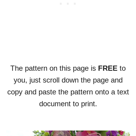
The pattern on this page is
FREE
to
you, just scroll down the page and
copy and paste the pattern onto a text
document to print.