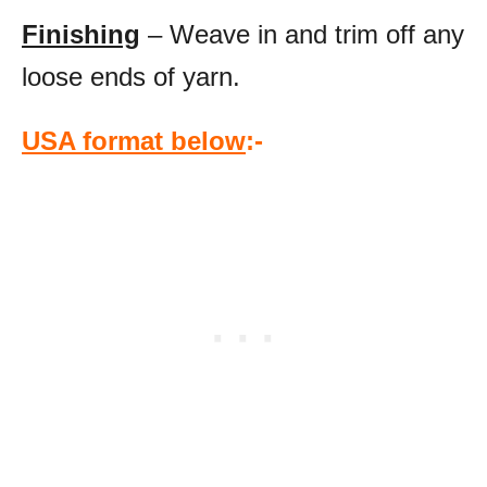
Finishing
– Weave in and trim off any
loose ends of yarn.
USA format below
:-