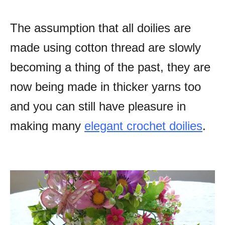
The assumption that all doilies are
made using cotton thread are slowly
becoming a thing of the past, they are
now being made in thicker yarns too
and you can still have pleasure in
making many
elegant crochet doilies
.