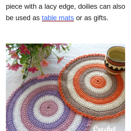
piece with a lacy edge, doilies can also
be used as
table mats
or as gifts.