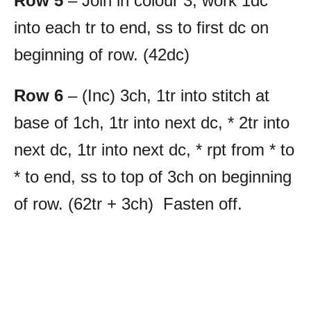
Row 5
– Join in colour 3, work 1dc
into each tr to end, ss to first dc on
beginning of row. (42dc)
Row 6
– (Inc) 3ch, 1tr into stitch at
base of 1ch, 1tr into next dc, * 2tr into
next dc, 1tr into next dc, * rpt from * to
* to end, ss to top of 3ch on beginning
of row. (62tr + 3ch) Fasten off.