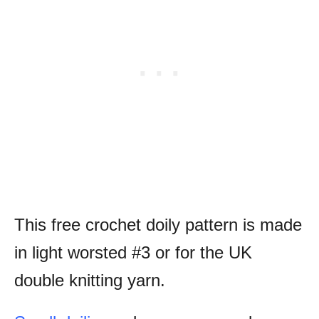
This free crochet doily pattern is made
in light worsted #3 or for the UK
double knitting yarn.