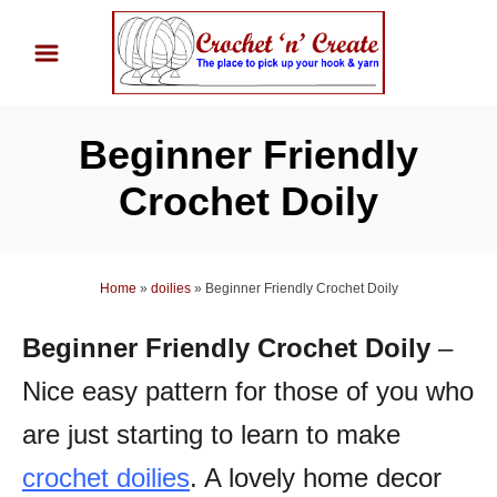
S
k
i
p
Beginner Friendly
t
o
Crochet Doily
C
o
n
Home
»
doilies
»
Beginner Friendly Crochet Doily
t
Beginner Friendly Crochet Doily
–
e
n
Nice easy pattern for those of you who
t
are just starting to learn to make
crochet doilies
. A l
ovely home decor