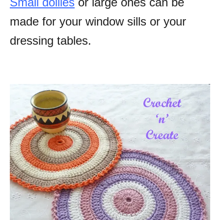
Small doilies
or large ones can be
made for your window sills or your
dressing tables.