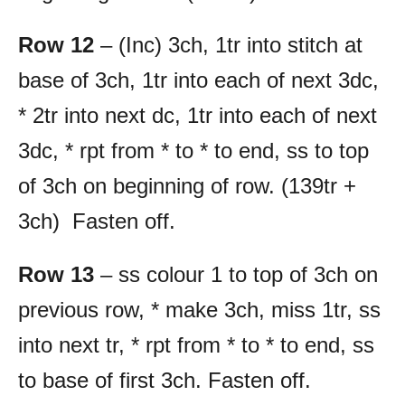
Row 12
– (Inc) 3ch, 1tr into stitch at
base of 3ch, 1tr into each of next 3dc,
* 2tr into next dc, 1tr into each of next
3dc, * rpt from * to * to end, ss to top
of 3ch on beginning of row. (139tr +
3ch) Fasten off.
Row 13
– ss colour 1 to top of 3ch on
previous row, * make 3ch, miss 1tr, ss
into next tr, * rpt from * to * to end, ss
to base of first 3ch. Fasten off.