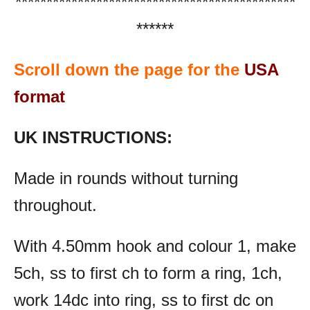
*********************************************
******
Scroll down the page for the
USA
format
UK INSTRUCTIONS:
Made in rounds without turning
throughout.
With 4.50mm hook and colour 1, make
5ch, ss to first ch to form a ring, 1ch,
work 14dc into ring, ss to first dc on