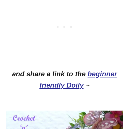
and share a link to the
beginner
friendly Doily
~