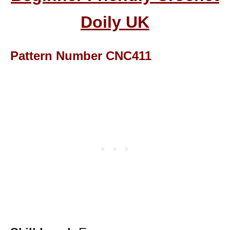
Doily UK
Pattern Number CNC411