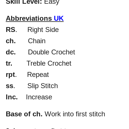
Skill Level:
Easy
Abbreviations
UK
RS
. Right Side
ch.
Chain
dc.
Double Crochet
tr.
Treble Crochet
rpt
. Repeat
ss
. Slip Stitch
Inc.
Increase
Base of ch.
Work into first stitch