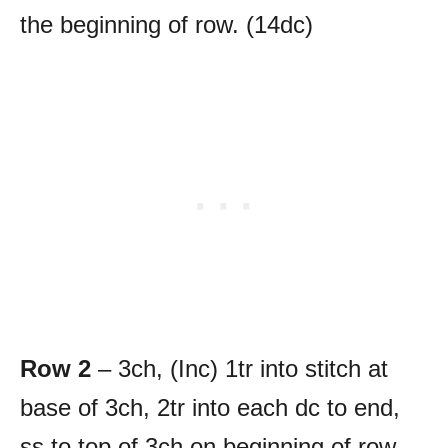
the beginning of row. (14dc)
Row 2
– 3ch, (Inc) 1tr into stitch at
base of 3ch, 2tr into each dc to end,
ss to top of 3ch on beginning of row.