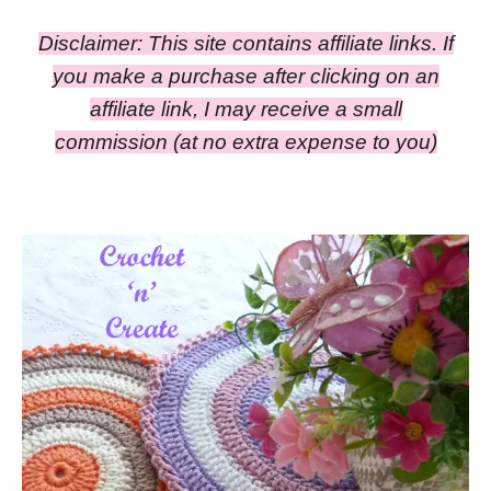
Disclaimer: This site contains affiliate links. If
you make a purchase after clicking on an
affiliate link, I may receive a small
commission
(at no extra expense to you)