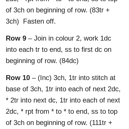
of 3ch on beginning of row. (83tr +
3ch) Fasten off.
Row 9
– Join in colour 2, work 1dc
into each tr to end, ss to first dc on
beginning of row. (84dc)
Row 10
– (Inc) 3ch, 1tr into stitch at
base of 3ch, 1tr into each of next 2dc,
* 2tr into next dc, 1tr into each of next
2dc, * rpt from * to * to end, ss to top
of 3ch on beginning of row. (111tr +