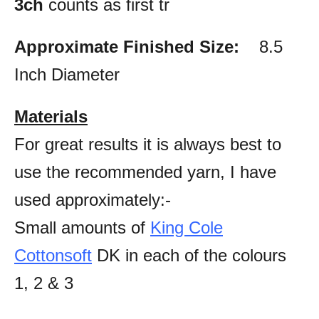
3ch
counts as first tr
Approximate Finished Size:
8.5
Inch Diameter
Materials
For great results it is always best to
use the recommended yarn, I have
used approximately:-
Small amounts of
King Cole
Cottonsoft
DK in each of the colours
1, 2 & 3