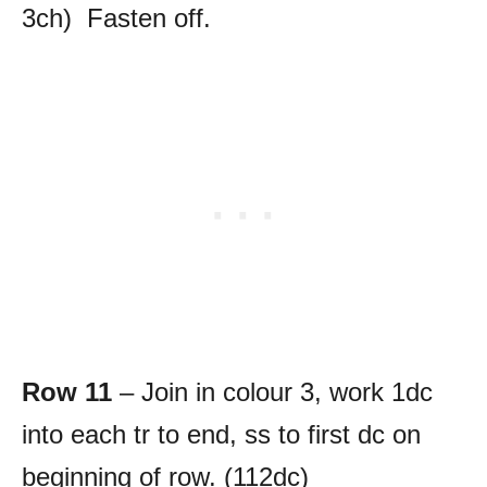
3ch) Fasten off.
Row 11
– Join in colour 3, work 1dc
into each tr to end, ss to first dc on
beginning of row. (112dc)