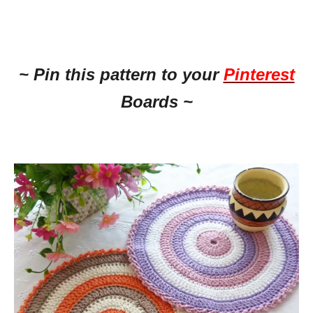
~ Pin this pattern to your
Pinterest
Boards ~