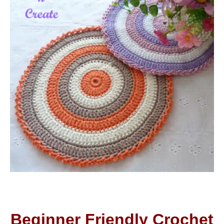
Beginner Friendly Crochet