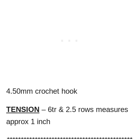
4.50mm crochet hook
TENSION
– 6tr & 2.5 rows measures
approx 1 inch