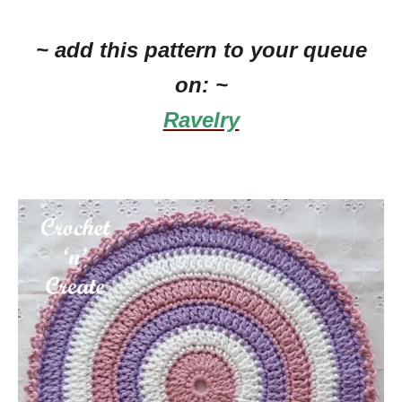
~ add this pattern to your queue
on: ~
Ravelry