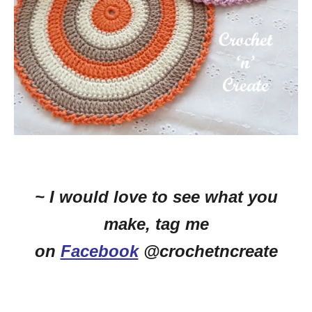
~ I would love to see what you
make, tag me
on
Facebook
@crochetncreate