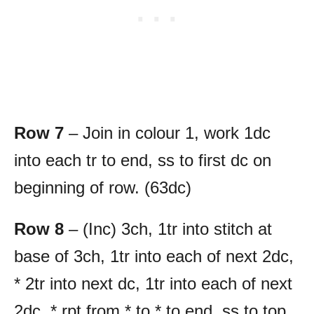
Row 7
– Join in colour 1, work 1dc
into each tr to end, ss to first dc on
beginning of row. (63dc)
Row 8
– (Inc) 3ch, 1tr into stitch at
base of 3ch, 1tr into each of next 2dc,
* 2tr into next dc, 1tr into each of next
2dc, * rpt from * to * to end, ss to top