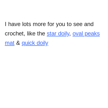
I have lots more for you to see and
crochet, like the
star doily
,
oval peaks
mat
&
quick doily