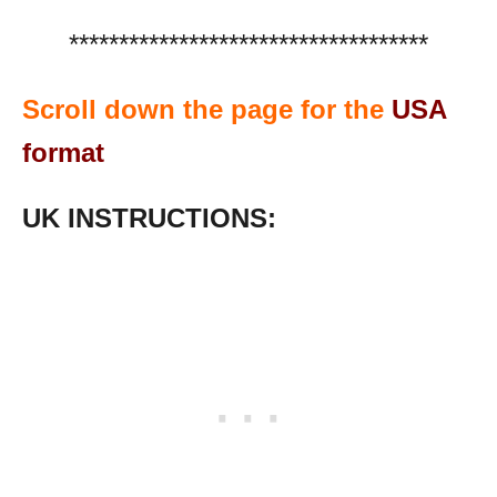
************************************
Scroll down the page for the
USA
format
UK INSTRUCTIONS: