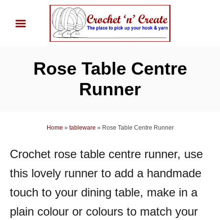
S
k
i
p
Rose Table Centre
t
o
Runner
C
o
n
Home
»
tableware
»
Rose Table Centre Runner
t
Crochet rose table centre runner, use
e
n
this lovely runner to add a handmade
t
touch to your dining table, make in a
plain colour or colours to match your