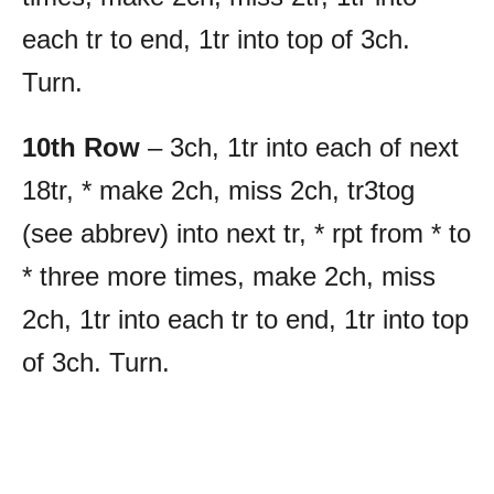
each tr to end, 1tr into top of 3ch.
Turn.
10th Row
– 3ch, 1tr into each of next
18tr, * make 2ch, miss 2ch, tr3tog
(see abbrev) into next tr, * rpt from * to
* three more times, make 2ch, miss
2ch, 1tr into each tr to end, 1tr into top
of 3ch. Turn.