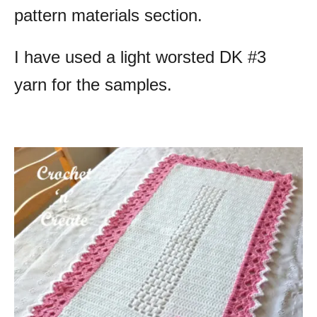
pattern materials section.
I have used a light worsted DK #3
yarn for the samples.