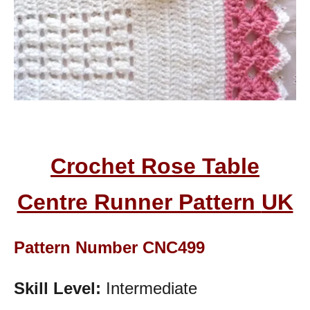
Crochet Rose Table
Centre Runner Pattern
UK
Pattern Number CNC499
Skill Level:
Intermediate