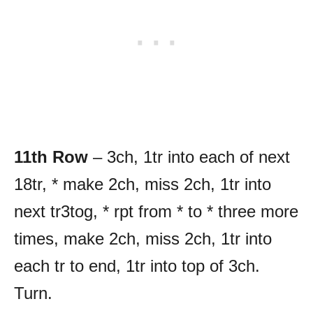
11th Row
– 3ch, 1tr into each of next
18tr, * make 2ch, miss 2ch, 1tr into
next tr3tog, * rpt from * to * three more
times, make 2ch, miss 2ch, 1tr into
each tr to end, 1tr into top of 3ch.
Turn.