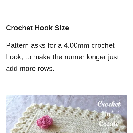
Crochet Hook Size
Pattern asks for a 4.00mm crochet
hook, to make the runner longer just
add more rows.