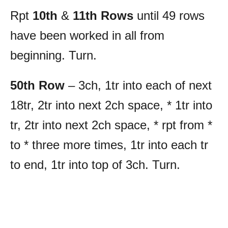
Rpt
10th
&
11th Rows
until 49 rows
have been worked in all from
beginning. Turn.
50th Row
– 3ch, 1tr into each of next
18tr, 2tr into next 2ch space, * 1tr into
tr, 2tr into next 2ch space, * rpt from *
to * three more times, 1tr into each tr
to end, 1tr into top of 3ch. Turn.