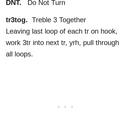
DNT.
Do Not Turn
tr3tog.
Treble 3 Together
Leaving last loop of each tr on hook,
work 3tr into next tr, yrh, pull through
all loops.