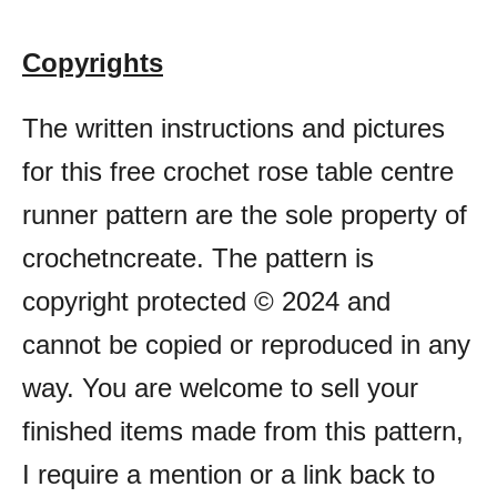
Copyrights
The written instructions and pictures
for this free crochet rose table centre
runner pattern are the sole property of
crochetncreate. The pattern is
copyright protected © 2024 and
cannot be copied or reproduced in any
way. You are welcome to sell your
finished items made from this pattern,
I require a mention or a link back to