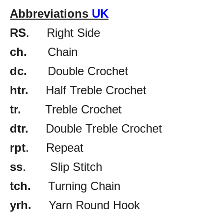
Abbreviations
UK
RS
. Right Side
ch.
Chain
dc.
Double Crochet
htr.
Half Treble Crochet
tr.
Treble Crochet
dtr.
Double Treble Crochet
rpt
. Repeat
ss
. Slip Stitch
tch.
Turning Chain
yrh.
Yarn Round Hook