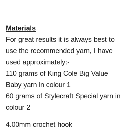
Materials
For great results it is always best to
use the recommended yarn, I have
used approximately:-
110 grams of King Cole Big Value
Baby yarn in colour 1
60 grams of Stylecraft Special yarn in
colour 2
4.00mm crochet hook