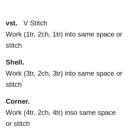
vst.
V Stitch
Work (1tr, 2ch, 1tr) into same space or
stitch
Shell.
Work (3tr, 2ch, 3tr) into same space or
stitch
Corner.
Work (4tr, 2ch, 4tr) inso same space
or stitch