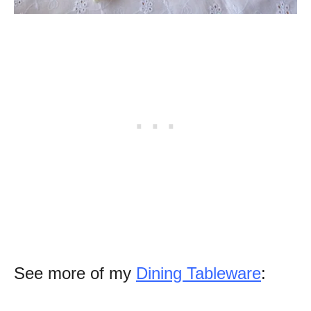
See more of my
Dining Tableware
: