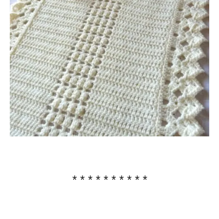
* * * * * * * * * *