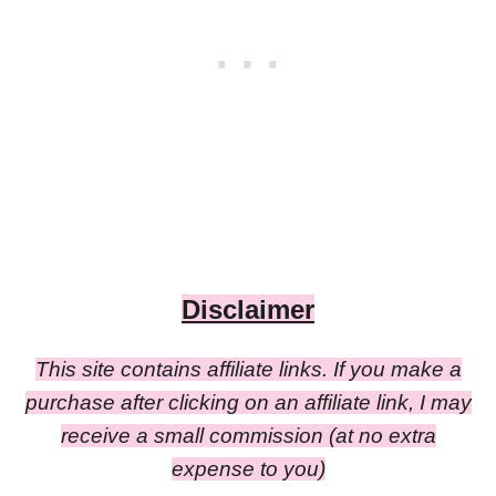
Disclaimer
This site contains affiliate links. If you make a
purchase after clicking on an affiliate link, I may
receive a small commission (at no extra
expense to you)