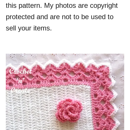
this pattern. My photos are copyright
protected and are not to be used to
sell your items.