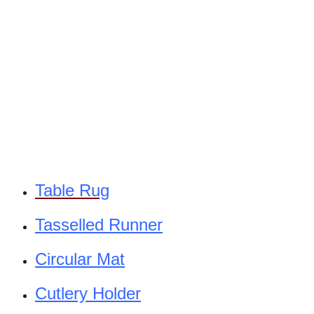
Table Rug
Tasselled Runner
Circular Mat
Cutlery Holder