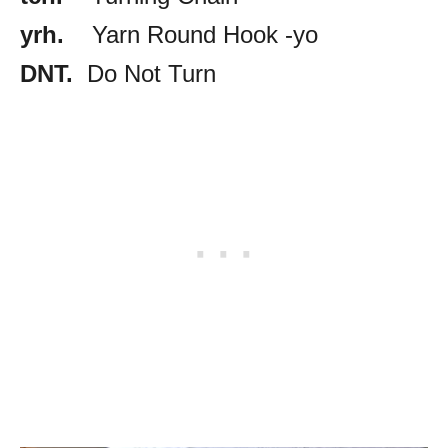
yrh.
Yarn Round Hook -yo
DNT.
Do Not Turn