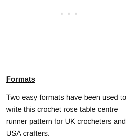
Formats
Two easy formats have been used to
write this crochet rose table centre
runner pattern for UK crocheters and
USA crafters.