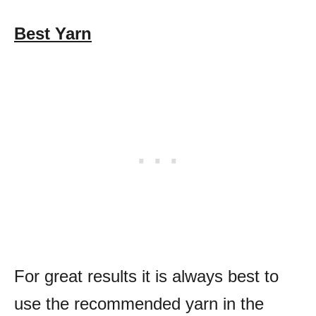
Best Yarn
For great results it is always best to
use the recommended yarn in the