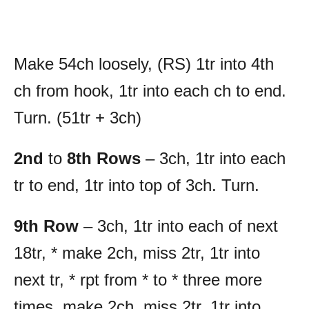
Make 54ch loosely, (RS) 1tr into 4th
ch from hook, 1tr into each ch to end.
Turn. (51tr + 3ch)
2nd
to
8th Rows
– 3ch, 1tr into each
tr to end, 1tr into top of 3ch. Turn.
9th Row
– 3ch, 1tr into each of next
18tr, * make 2ch, miss 2tr, 1tr into
next tr, * rpt from * to * three more
times, make 2ch, miss 2tr, 1tr into