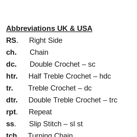
Abbreviations UK & USA
RS
. Right Side
ch.
Chain
dc.
Double Crochet – sc
htr.
Half Treble Crochet – hdc
tr.
Treble Crochet – dc
dtr.
Double Treble Crochet – trc
rpt
. Repeat
ss
. Slip Stitch – sl st
tch.
Turning Chain