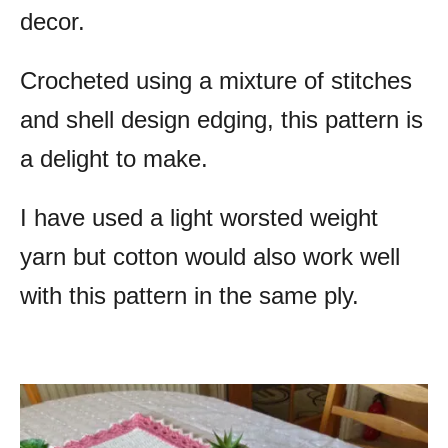
decor.
Crocheted using a mixture of stitches
and shell design edging, this pattern is
a delight to make.
I have used a light worsted weight
yarn but cotton would also work well
with this pattern in the same ply.