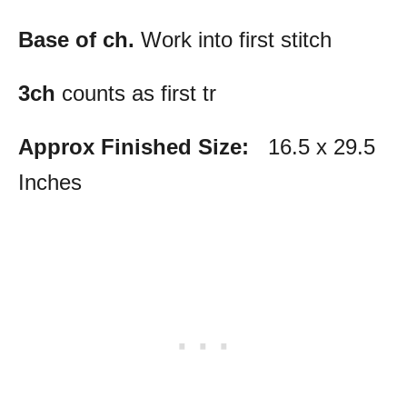
Base of ch.
Work into first stitch
3ch
counts as first tr
Approx Finished Size:
16.5 x 29.5
Inches