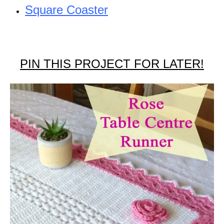
Square Coaster
PIN THIS PROJECT FOR LATER!