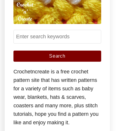
S
e
a
r
c
Crochetncreate is a free crochet
h
pattern site that has written patterns
f
for a variety of items such as baby
o
wear, blankets, hats & scarves,
r
coasters and many more, plus stitch
:
tutorials, hope you find a pattern you
like and enjoy making it.