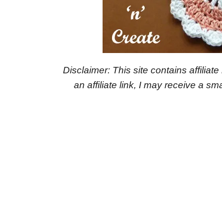
Disclaimer: This site contains affiliat
an affiliate link, I may receive a 