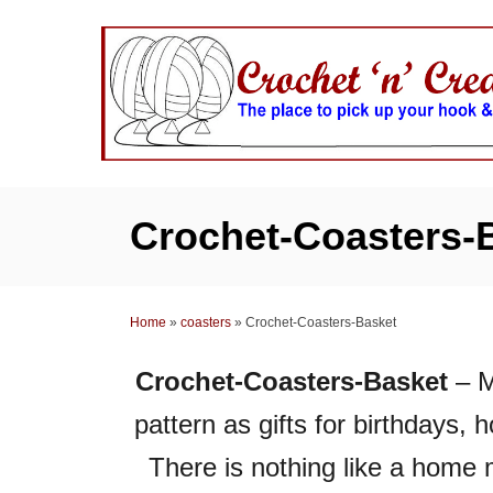
S
k
i
p
t
o
C
Crochet-Coasters-
o
n
t
Home
»
coasters
»
Crochet-Coasters-Basket
e
n
Crochet-Coasters-Basket
– M
t
pattern as gifts for birthdays,
There is nothing like a home 