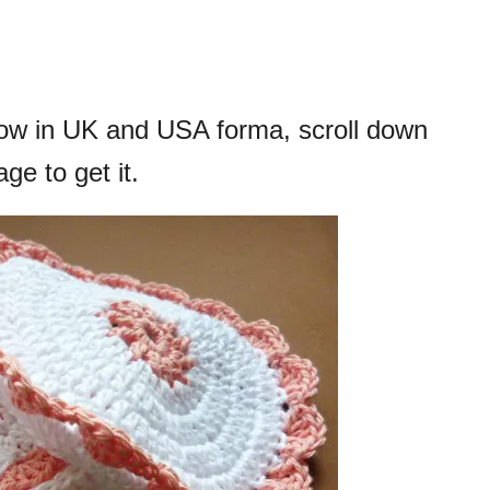
elow in UK and USA forma, scroll down
ge to get it.