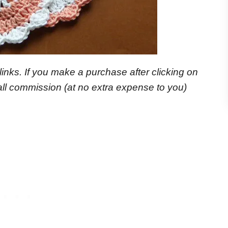
e links. If you make a purchase after clicking on
small commission
(at no extra expense to you)