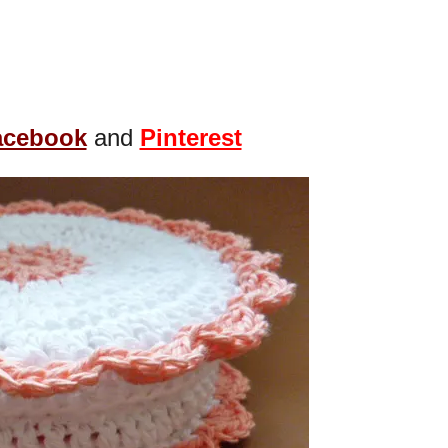
acebook
and
Pinterest