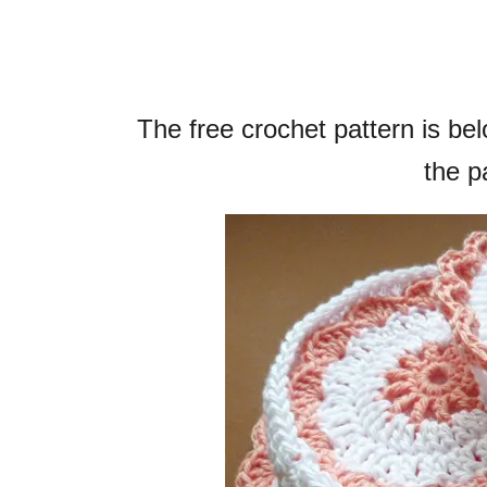
The free crochet pattern is b
the pa