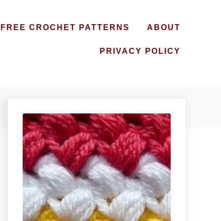
FREE CROCHET PATTERNS
ABOUT
PRIVACY POLICY