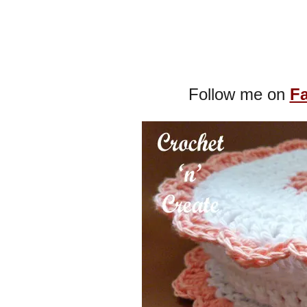
Follow me on
F