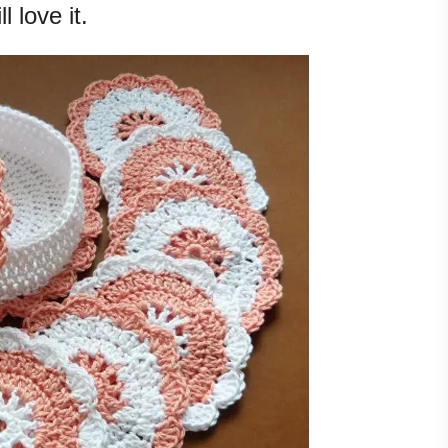
ll love it.