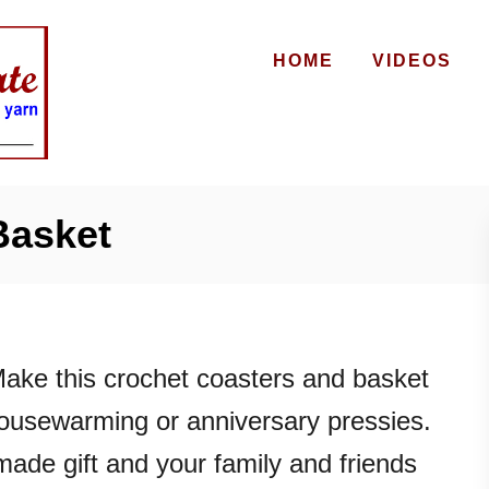
HOME
VIDEOS
Basket
ake this crochet coasters and basket
 housewarming or anniversary pressies.
made gift and your family and friends