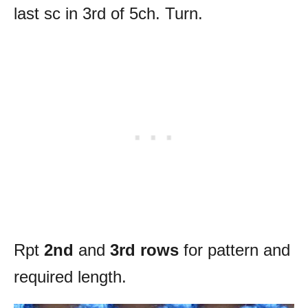
last sc in 3rd of 5ch. Turn.
Rpt
2nd
and
3rd rows
for pattern and
required length.