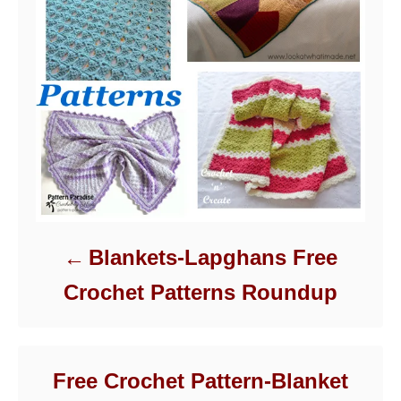
Blankets-Lapghans Free
Crochet Patterns Roundup
Free Crochet Pattern-Blanket