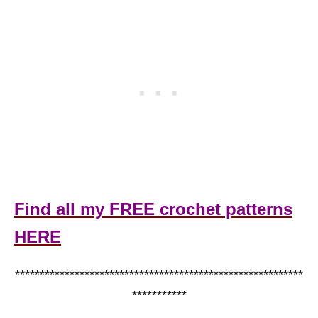
Find all my FREE crochet patterns
HERE
**********************************************************
***********