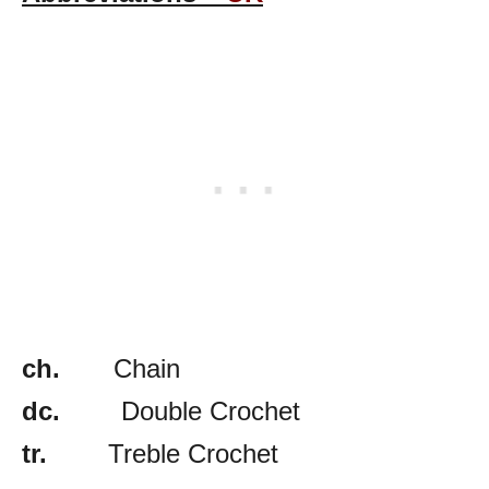
ch.
Chain
dc.
Double Crochet
tr.
Treble Crochet