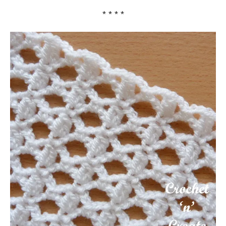
* * * *