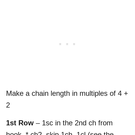
Make a chain length in multiples of 4 +
2
1st Row
– 1sc in the 2nd ch from
hook, * ch2, skip 1ch, 1cl (see the