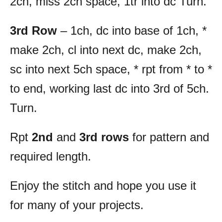
2ch, miss 2ch space, 1tr into dc Turn.
3rd Row
– 1ch, dc into base of 1ch, *
make 2ch, cl into next dc, make 2ch,
sc into next 5ch space, * rpt from * to *
to end, working last dc into 3rd of 5ch.
Turn.
Rpt
2nd
and
3rd rows
for pattern and
required length.
Enjoy the stitch and hope you use it
for many of your projects.