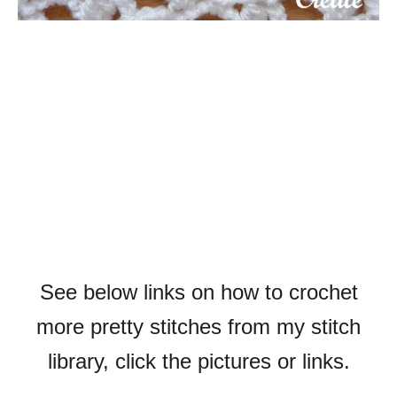
See below links on how to crochet
more pretty stitches from my stitch
library, click the pictures or links.