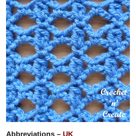
Abbreviations –
UK