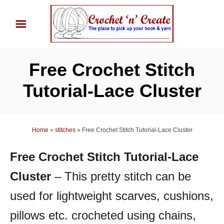
S
k
i
p
Free Crochet Stitch
t
o
Tutorial-Lace Cluster
C
o
n
Home
»
stitches
»
Free Crochet Stitch Tutorial-Lace Cluster
t
Free Crochet Stitch Tutorial-Lace
e
n
Cluster
– This pretty stitch can be
t
used for lightweight scarves, cushions,
pillows etc. crocheted using chains,