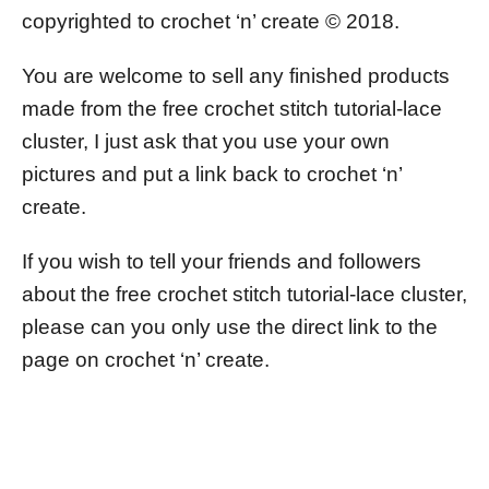
copyrighted to crochet ‘n’ create © 2018.
You are welcome to sell any finished products
made from the free crochet stitch tutorial-lace
cluster, I just ask that you use your own
pictures and put a link back to crochet ‘n’
create.
If you wish to tell your friends and followers
about the free crochet stitch tutorial-lace cluster,
please can you only use the direct link to the
page on crochet ‘n’ create.