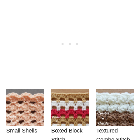
Small Shells
Boxed Block
Textured
Stitch
Combo Stitch