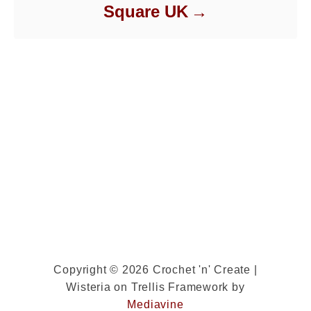
Square UK
Copyright © 2026 Crochet 'n' Create |
Wisteria on Trellis Framework by
Mediavine