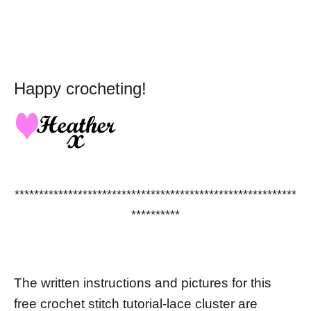
Happy crocheting!
**********************************************************
**********
The written instructions and pictures for this
free crochet stitch tutorial-lace cluster are