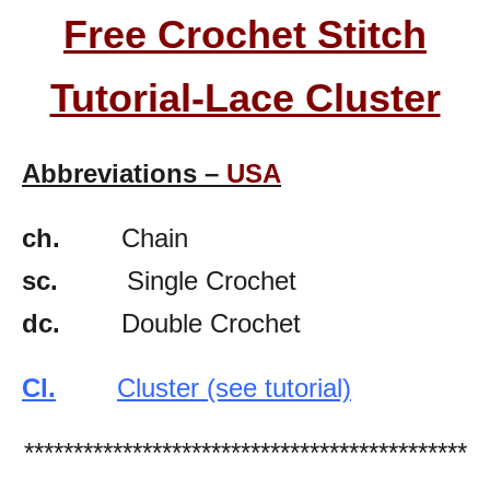
Free Crochet Stitch
Tutorial-Lace Cluster
Abbreviations –
USA
ch.
Chain
sc.
Single Crochet
dc.
Double Crochet
Cl.
Cluster (see tutorial)
*********************************************