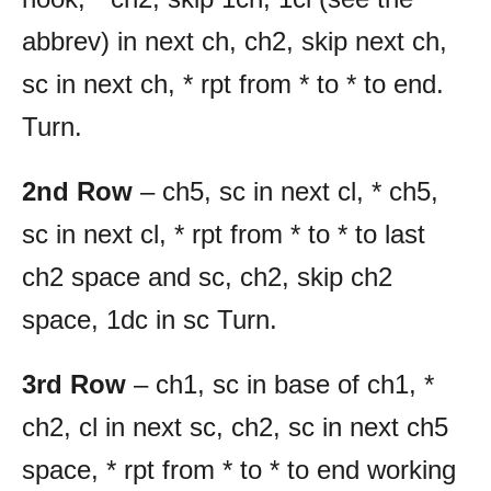
abbrev) in next ch, ch2, skip next ch,
sc in next ch, * rpt from * to * to end.
Turn.
2nd Row
– ch5, sc in next cl, * ch5,
sc in next cl, * rpt from * to * to last
ch2 space and sc, ch2, skip ch2
space, 1dc in sc Turn.
3rd Row
– ch1, sc in base of ch1, *
ch2, cl in next sc, ch2, sc in next ch5
space, * rpt from * to * to end working