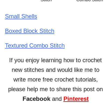
Small Shells
Boxed Block Stitch
Textured Combo Stitch
If you enjoy learning how to crochet
new stitches and would like me to
write more free crochet tutorials,
please help me to share this post on
Facebook
and
Pinterest