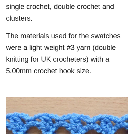
single crochet, double crochet and
clusters.
The materials used for the swatches
were a light weight #3 yarn (double
knitting for UK crocheters) with a
5.00mm crochet hook size.