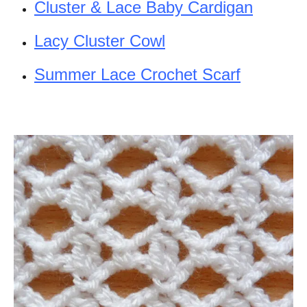
Cluster & Lace Baby Cardigan
Lacy Cluster Cowl
Summer Lace Crochet Scarf