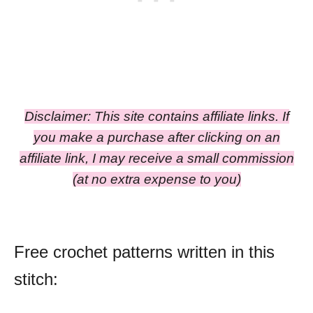
Disclaimer: This site contains affiliate links. If
you make a purchase after clicking on an
affiliate link, I may receive a small commission
(at no extra expense to you)
Free crochet patterns written in this
stitch: