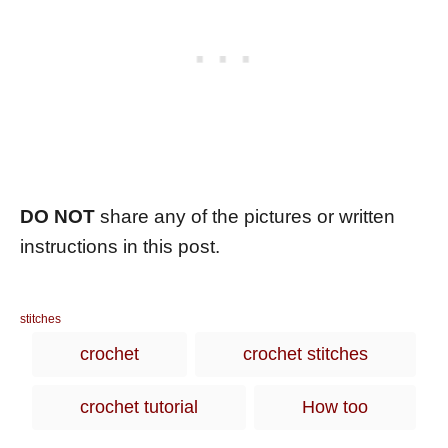
DO NOT
share any of the pictures or written
instructions in this post.
C
stitches
a
T
crochet
crochet stitches
t
a
e
g
g
crochet tutorial
How too
o
s
r
i