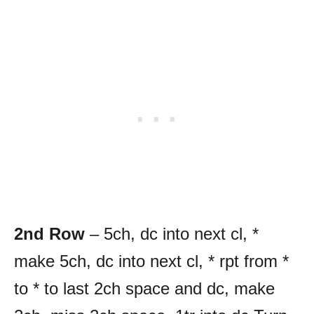
2nd Row
– 5ch, dc into next cl, *
make 5ch, dc into next cl, * rpt from *
to * to last 2ch space and dc, make