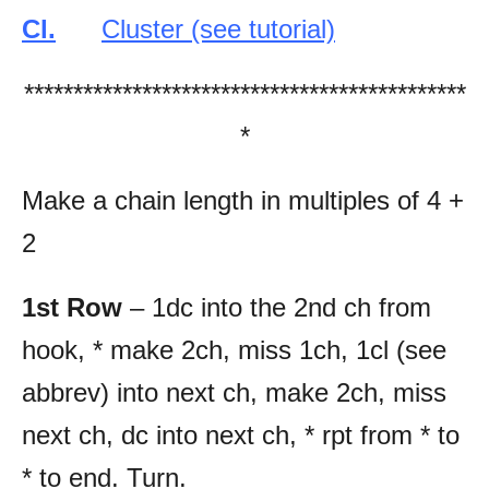
Cl.
Cluster (see tutorial)
*********************************************
*
Make a chain length in multiples of 4 +
2
1st Row
– 1dc into the 2nd ch from
hook, * make 2ch, miss 1ch, 1cl (see
abbrev) into next ch, make 2ch, miss
next ch, dc into next ch, * rpt from * to
* to end. Turn.