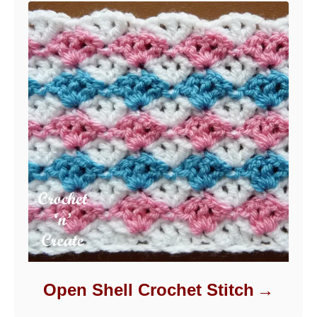
Open Shell Crochet Stitch