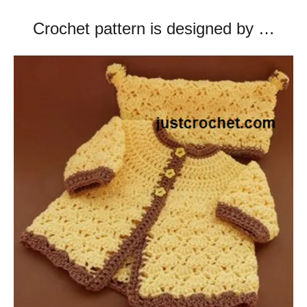
Crochet pattern is designed by …