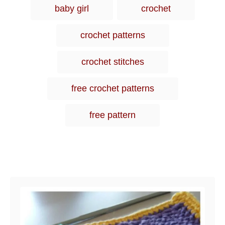
i
baby girl
crochet
e
s
crochet patterns
crochet stitches
free crochet patterns
free pattern
Post navigation