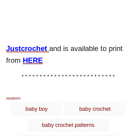
Justcrochet
and is available to print
from
HERE
* * * * * * * * * * * * * * * * * * * * * * * * * *
C
newborn
a
T
baby boy
baby crochet
t
a
e
g
g
baby crochet patterns
o
s
r