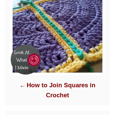
How to Join Squares in
Crochet