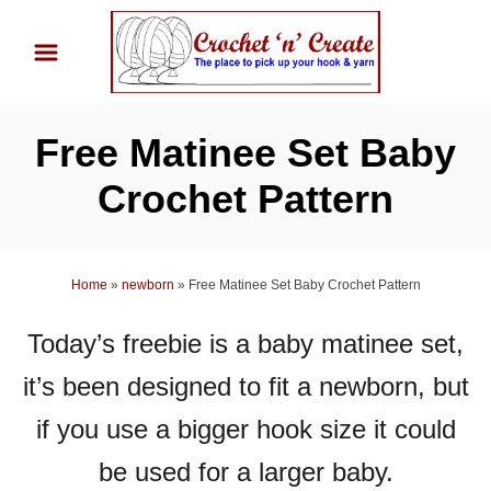
S
k
i
p
Free Matinee Set Baby
t
o
Crochet Pattern
C
o
n
Home
»
newborn
»
Free Matinee Set Baby Crochet Pattern
t
Today’s freebie is a baby matinee set,
e
n
it’s been designed to fit a newborn, but
t
if you use a bigger hook size it could
be used for a larger baby.