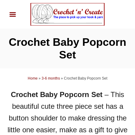
S
k
i
p
Crochet Baby Popcorn
t
o
Set
C
o
n
Home
»
3-6 months
»
Crochet Baby Popcorn Set
t
Crochet Baby Popcorn Set
– This
e
n
beautiful cute three piece set has a
t
button shoulder to make dressing the
little one easier, make as a gift to give