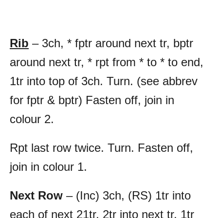
Rib
– 3ch, * fptr around next tr, bptr
around next tr, * rpt from * to * to end,
1tr into top of 3ch. Turn. (see abbrev
for fptr & bptr) Fasten off, join in
colour 2.
Rpt last row twice. Turn. Fasten off,
join in colour 1.
Next Row
– (Inc) 3ch, (RS) 1tr into
each of next 21tr, 2tr into next tr, 1tr