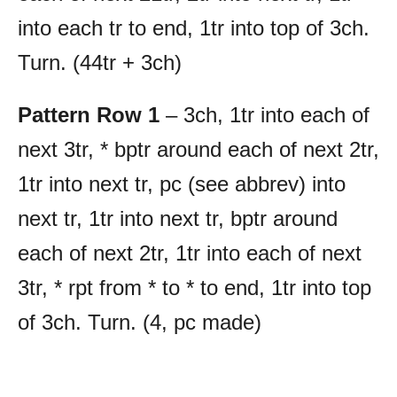
into each tr to end, 1tr into top of 3ch.
Turn. (44tr + 3ch)
Pattern Row 1
– 3ch, 1tr into each of
next 3tr, * bptr around each of next 2tr,
1tr into next tr, pc (see abbrev) into
next tr, 1tr into next tr, bptr around
each of next 2tr, 1tr into each of next
3tr, * rpt from * to * to end, 1tr into top
of 3ch. Turn. (4, pc made)