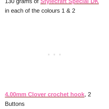
130 grams of
Stylecraft Special DK
in each of the colours 1 & 2
4.00mm Clover crochet hook
, 2
Buttons