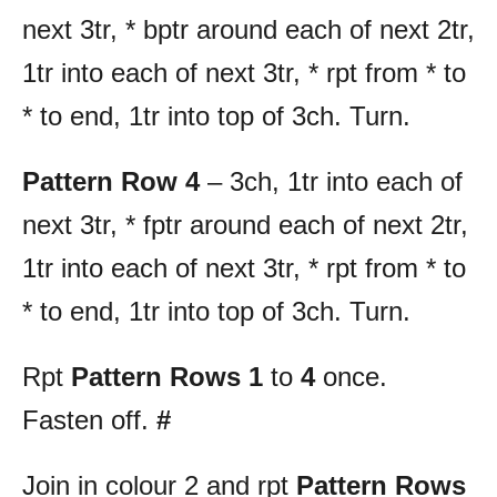
next 3tr, * bptr around each of next 2tr,
1tr into each of next 3tr, * rpt from * to
* to end, 1tr into top of 3ch. Turn.
Pattern Row 4
– 3ch, 1tr into each of
next 3tr, * fptr around each of next 2tr,
1tr into each of next 3tr, * rpt from * to
* to end, 1tr into top of 3ch. Turn.
Rpt
Pattern Rows 1
to
4
once.
Fasten off.
#
Join in colour 2 and rpt
Pattern Rows