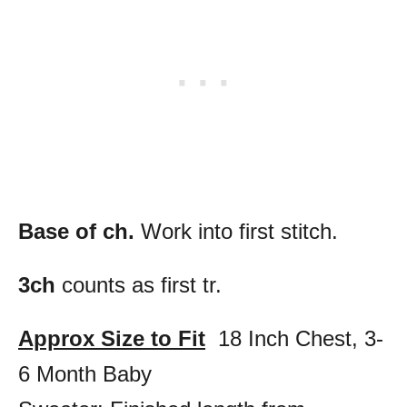
Base of ch.
Work into first stitch.
3ch
counts as first tr.
Approx Size to Fit
18 Inch Chest, 3-
6 Month Baby