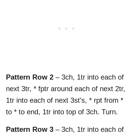
Pattern Row 2
– 3ch, 1tr into each of
next 3tr, * fptr around each of next 2tr,
1tr into each of next 3st’s, * rpt from *
to * to end, 1tr into top of 3ch. Turn.
Pattern Row 3
– 3ch, 1tr into each of