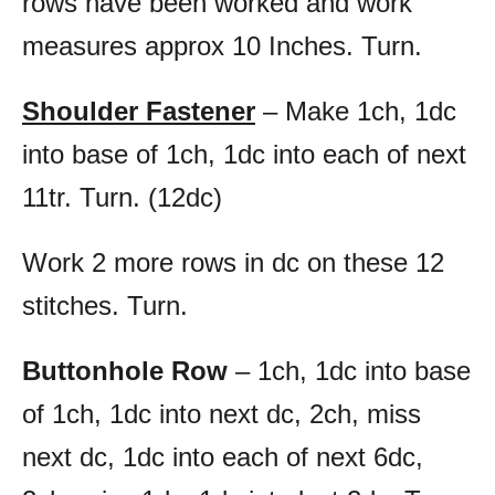
rows have been worked and work
measures approx 10 Inches. Turn.
Shoulder Fastener
– Make 1ch, 1dc
into base of 1ch, 1dc into each of next
11tr. Turn. (12dc)
Work 2 more rows in dc on these 12
stitches. Turn.
Buttonhole Row
– 1ch, 1dc into base
of 1ch, 1dc into next dc, 2ch, miss
next dc, 1dc into each of next 6dc,