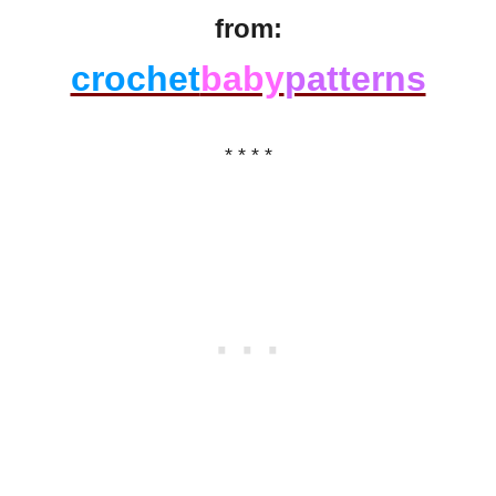
from:
crochet
baby
patterns
* * * *