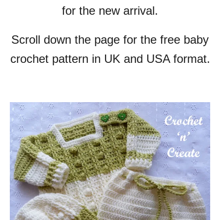
for the new arrival.
Scroll down the page for the free baby
crochet pattern in UK and USA format.