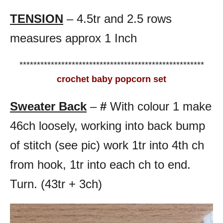
TENSION
– 4.5tr and 2.5 rows
measures approx 1 Inch
*****************************************************
crochet baby popcorn set
Sweater Back
–
#
With colour 1 make
46ch loosely, working into back bump
of stitch (see pic) work 1tr into 4th ch
from hook, 1tr into each ch to end.
Turn. (43tr + 3ch)