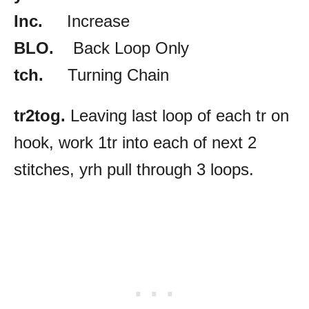
Inc.
Increase
BLO.
Back Loop Only
tch.
Turning Chain
tr2tog.
Leaving last loop of each tr on
hook, work 1tr into each of next 2
stitches, yrh pull through 3 loops.