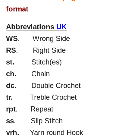
format
Abbreviations
UK
WS
. Wrong Side
RS
. Right Side
st.
Stitch(es)
ch.
Chain
dc.
Double Crochet
tr.
Treble Crochet
rpt
. Repeat
ss
. Slip Stitch
yrh.
Yarn round Hook