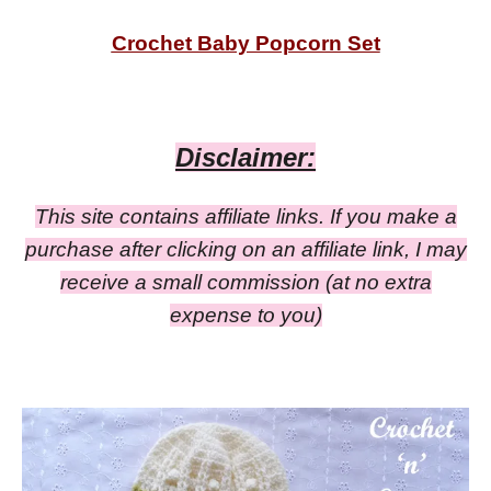
Crochet Baby Popcorn Set
Disclaimer:
This site contains affiliate links. If you make a
purchase after clicking on an affiliate link, I may
receive a small commission
(at no extra
expense to you)