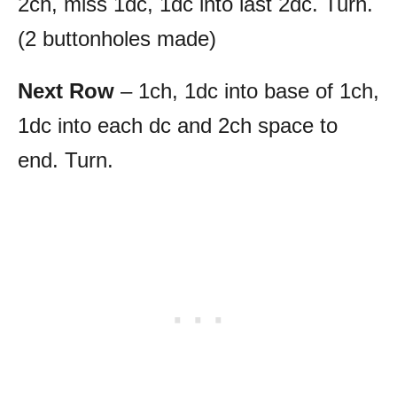
2ch, miss 1dc, 1dc into last 2dc. Turn.
(2 buttonholes made)
Next Row
– 1ch, 1dc into base of 1ch,
1dc into each dc and 2ch space to
end. Turn.