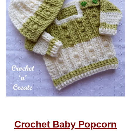
Crochet Baby Popcorn