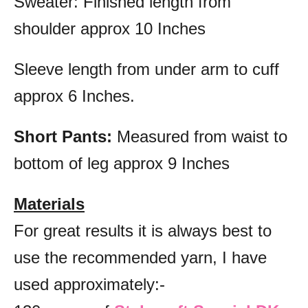
Sweater: Finished length from
shoulder approx 10 Inches
Sleeve length from under arm to cuff
approx 6 Inches.
Short Pants:
Measured from waist to
bottom of leg approx 9 Inches
Materials
For great results it is always best to
use the recommended yarn, I have
used approximately:-