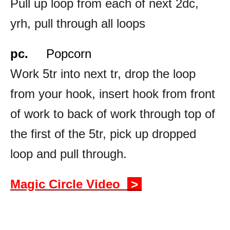
Pull up loop from each of next 2dc,
yrh, pull through all loops
pc.
Popcorn
Work 5tr into next tr, drop the loop
from your hook, insert hook from front
of work to back of work through top of
the first of the 5tr, pick up dropped
loop and pull through.
Magic Circle Video
>