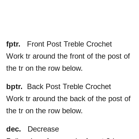
fptr
.
Front Post Treble Crochet
Work tr around the front of the post of
the tr on the row below.
bptr.
Back Post Treble Crochet
Work tr around the back of the post of
the tr on the row below.
dec.
Decrease