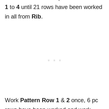
1
to
4
until 21 rows have been worked
in all from
Rib
.
Work
Pattern Row 1
&
2
once, 6 pc