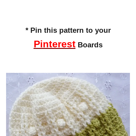
* Pin this pattern to your
Pinterest
Boards