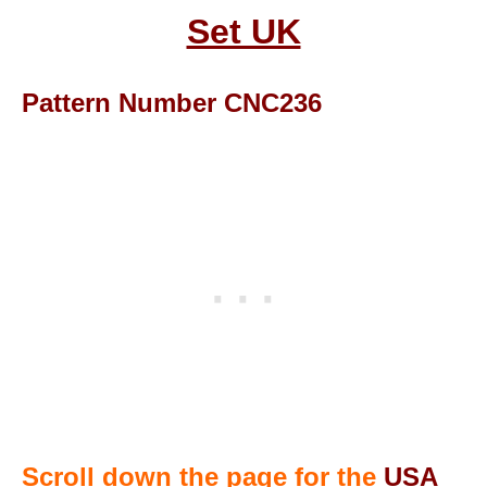
Set UK
Pattern Number CNC236
Scroll down the page for the
USA