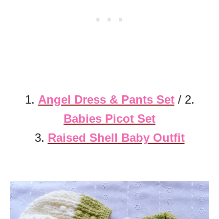
1.
Angel Dress & Pants Set
/ 2.
Babies Picot Set
3.
Raised Shell Baby Outfit