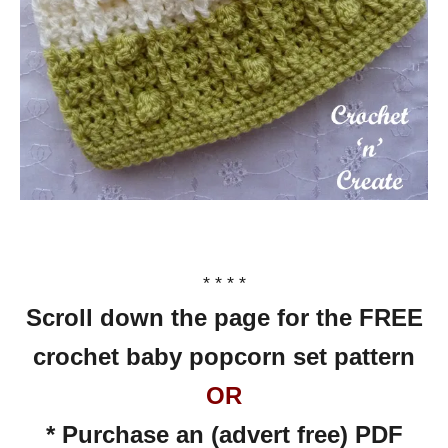
* * * *
Scroll down the page for the FREE
crochet baby popcorn set pattern
OR
* Purchase an (advert free) PDF