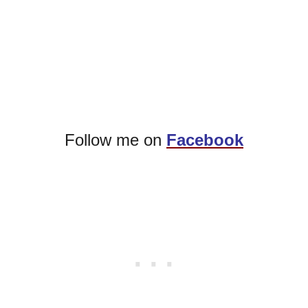
Follow me on
Facebook