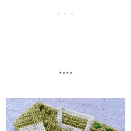
* * * *