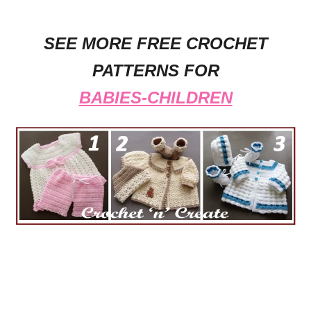
SEE MORE FREE CROCHET
PATTERNS FOR
BABIES-CHILDREN