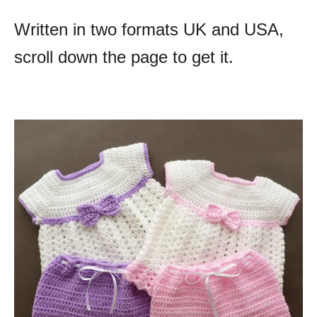
Written in two formats UK and USA,
scroll down the page to get it.