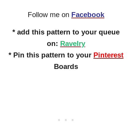
Follow me on
Facebook
* add this pattern to your queue
on:
Ravelry
* Pin this pattern to your
Pinterest
Boards