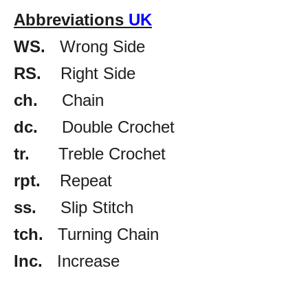
Abbreviations
UK
WS.
Wrong Side
RS.
Right Side
ch.
Chain
dc.
Double Crochet
tr.
Treble Crochet
rpt.
Repeat
ss.
Slip Stitch
tch.
Turning Chain
Inc.
Increase