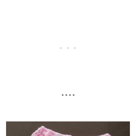
* * * *