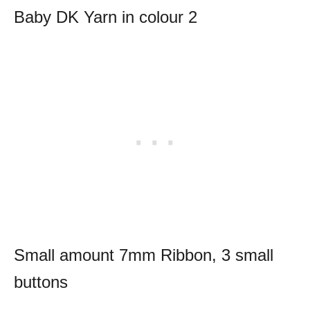
Baby DK Yarn in colour 2
Small amount 7mm Ribbon, 3 small
buttons