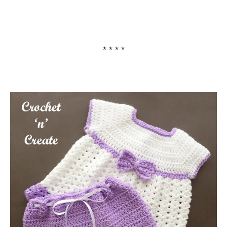
* * * *