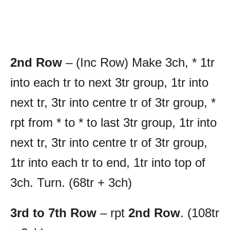
2nd Row
– (Inc Row) Make 3ch, * 1tr
into each tr to next 3tr group, 1tr into
next tr, 3tr into centre tr of 3tr group, *
rpt from * to * to last 3tr group, 1tr into
next tr, 3tr into centre tr of 3tr group,
1tr into each tr to end, 1tr into top of
3ch. Turn. (68tr + 3ch)
3rd to 7th Row
– rpt
2nd Row
. (108tr