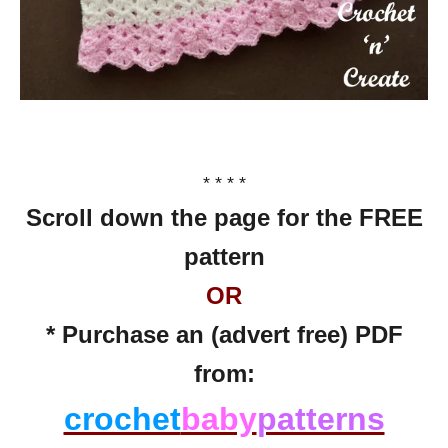
* * * *
Scroll down the page for the FREE
pattern
OR
* Purchase an (advert free) PDF
from:
crochet
baby
patterns