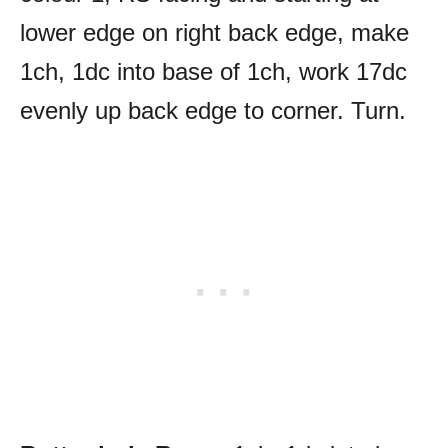
lower edge on right back edge, make
1ch, 1dc into base of 1ch, work 17dc
evenly up back edge to corner. Turn.