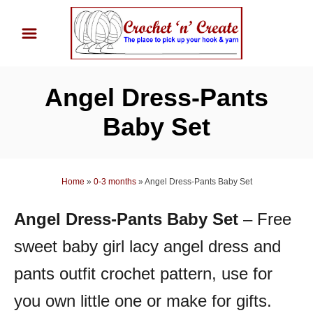
S
k
i
p
Angel Dress-Pants
t
o
Baby Set
C
o
n
Home
»
0-3 months
»
Angel Dress-Pants Baby Set
t
Angel Dress-Pants Baby Set
– Free
e
n
sweet baby girl lacy angel dress and
t
pants outfit crochet pattern, use for
you own little one or make for gifts.