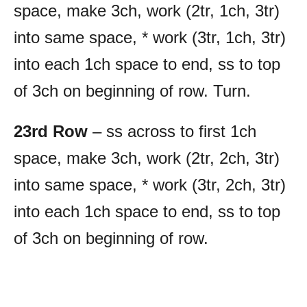
space, make 3ch, work (2tr, 1ch, 3tr)
into same space, * work (3tr, 1ch, 3tr)
into each 1ch space to end, ss to top
of 3ch on beginning of row. Turn.
23rd Row
– ss across to first 1ch
space, make 3ch, work (2tr, 2ch, 3tr)
into same space, * work (3tr, 2ch, 3tr)
into each 1ch space to end, ss to top
of 3ch on beginning of row.