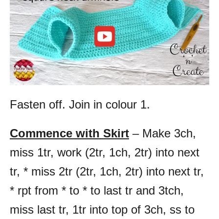
Fasten off. Join in colour 1.
Commence with Skirt
– Make 3ch,
miss 1tr, work (2tr, 1ch, 2tr) into next
tr, * miss 2tr (2tr, 1ch, 2tr) into next tr,
* rpt from * to * to last tr and 3tch,
miss last tr, 1tr into top of 3ch, ss to