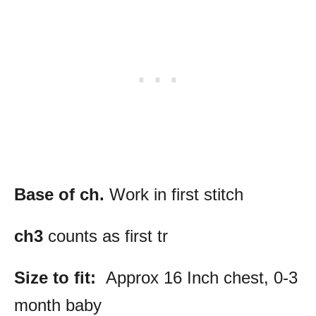
Base of ch.
Work in first stitch
ch3
counts as first tr
Size to fit:
Approx 16 Inch chest, 0-3
month baby