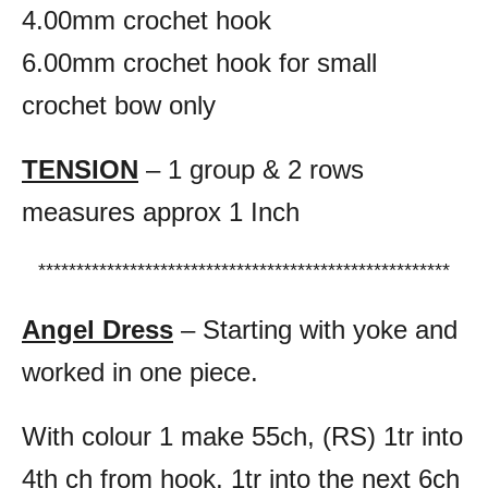
4.00mm crochet hook
6.00mm crochet hook for small
crochet bow only
TENSION
– 1 group & 2 rows
measures approx 1 Inch
******************************************************
Angel Dress
– Starting with yoke and
worked in one piece.
With colour 1 make 55ch, (RS) 1tr into
4th ch from hook, 1tr into the next 6ch