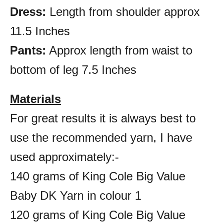
Dress:
Length from shoulder approx
11.5 Inches
Pants:
Approx length from waist to
bottom of leg 7.5 Inches
Materials
For great results it is always best to
use the recommended yarn, I have
used approximately:-
140 grams of King Cole Big Value
Baby DK Yarn in colour 1
120 grams of King Cole Big Value