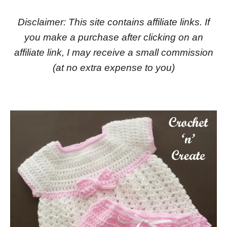
Disclaimer: This site contains affiliate links. If
you make a purchase after clicking on an
affiliate link, I may receive a small commission
(at no extra expense to you)