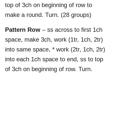
top of 3ch on beginning of row to
make a round. Turn. (28 groups)
Pattern Row
– ss across to first 1ch
space, make 3ch, work (1tr, 1ch, 2tr)
into same space, * work (2tr, 1ch, 2tr)
into each 1ch space to end, ss to top
of 3ch on beginning of row. Turn.