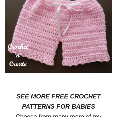
SEE MORE FREE CROCHET
PATTERNS FOR BABIES
Choose from many more of my