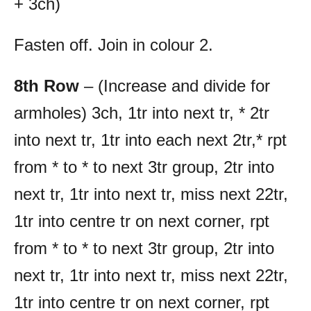
+ 3ch)
Fasten off. Join in colour 2.
8th Row
– (Increase and divide for
armholes) 3ch, 1tr into next tr, * 2tr
into next tr, 1tr into each next 2tr,* rpt
from * to * to next 3tr group, 2tr into
next tr, 1tr into next tr, miss next 22tr,
1tr into centre tr on next corner, rpt
from * to * to next 3tr group, 2tr into
next tr, 1tr into next tr, miss next 22tr,
1tr into centre tr on next corner, rpt