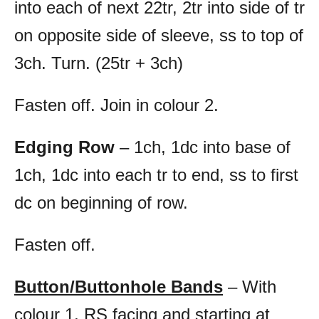
into each of next 22tr, 2tr into side of tr
on opposite side of sleeve, ss to top of
3ch. Turn. (25tr + 3ch)
Fasten off. Join in colour 2.
Edging Row
– 1ch, 1dc into base of
1ch, 1dc into each tr to end, ss to first
dc on beginning of row.
Fasten off.
Button/Buttonhole Bands
– With
colour 1, RS facing and starting at