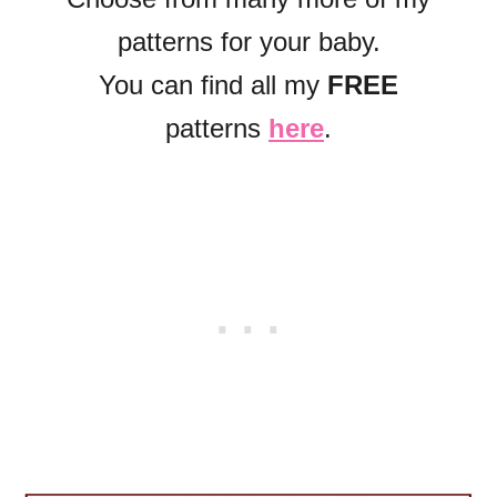
patterns for your baby.
You can find all my
FREE
patterns
here
.