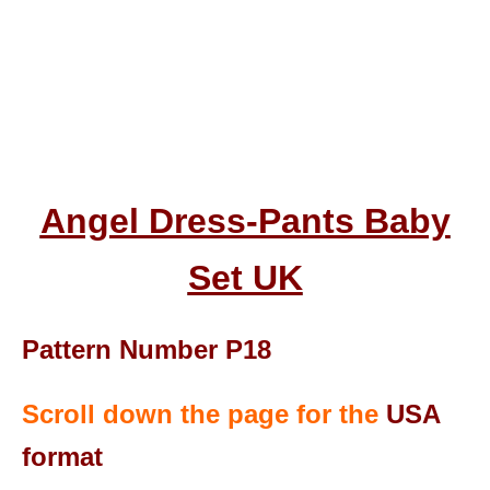
Angel Dress-Pants Baby
Set UK
Pattern Number P18
Scroll down the page for the
USA
format