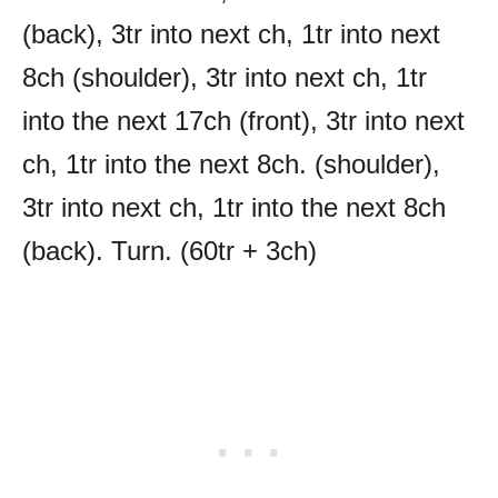
(back), 3tr into next ch, 1tr into next
8ch (shoulder), 3tr into next ch, 1tr
into the next 17ch (front), 3tr into next
ch, 1tr into the next 8ch. (shoulder),
3tr into next ch, 1tr into the next 8ch
(back). Turn. (60tr + 3ch)