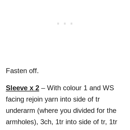
Fasten off.
Sleeve x 2
– With colour 1 and WS
facing rejoin yarn into side of tr
underarm (where you divided for the
armholes), 3ch, 1tr into side of tr, 1tr