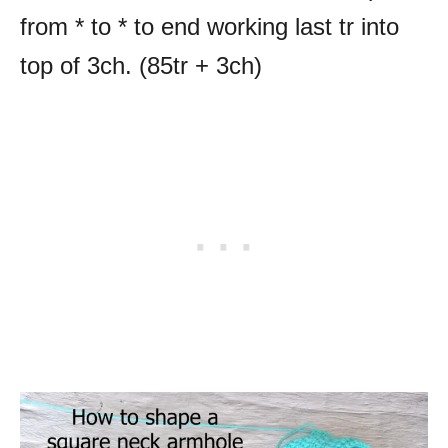
from * to * to end working last tr into
top of 3ch. (85tr + 3ch)