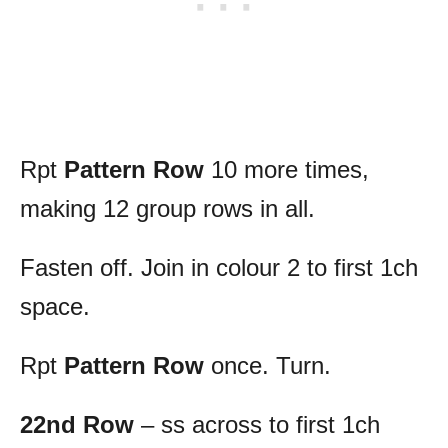
Rpt
Pattern Row
10 more times,
making 12 group rows in all.
Fasten off. Join in colour 2 to first 1ch
space.
Rpt
Pattern Row
once. Turn.
22nd Row
– ss across to first 1ch