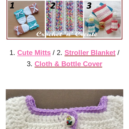
1.
Cute Mitts
/ 2.
Stroller Blanket
/
3.
Cloth & Bottle
Cover