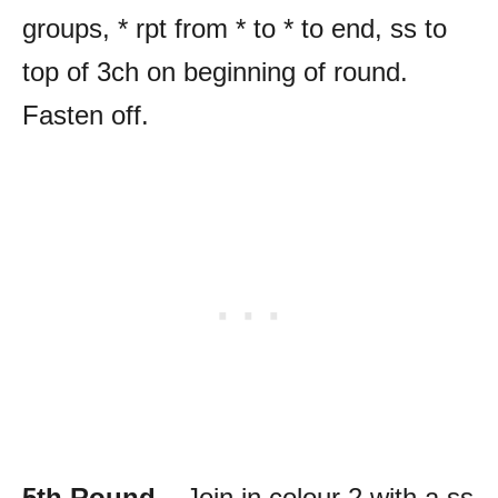
groups, * rpt from * to * to end, ss to
top of 3ch on beginning of round.
Fasten off.
5th Round
– Join in colour 2 with a ss