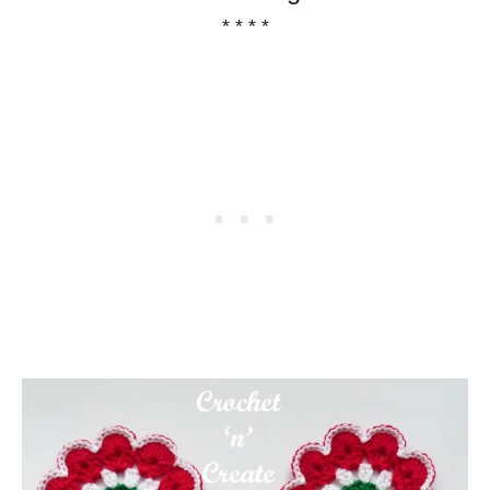
* * * *