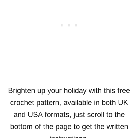
Brighten up your holiday with this free
crochet pattern, available in both UK
and USA formats, just scroll to the
bottom of the page to get the written