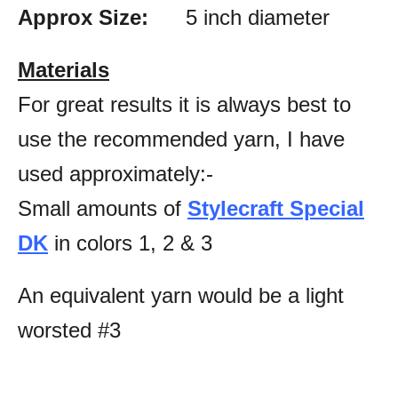
Approx Size:
5 inch diameter
Materials
For great results it is always best to
use the recommended yarn, I have
used approximately:-
Small amounts of
Stylecraft Special
DK
in colors 1, 2 & 3
An equivalent yarn would be a light
worsted #3