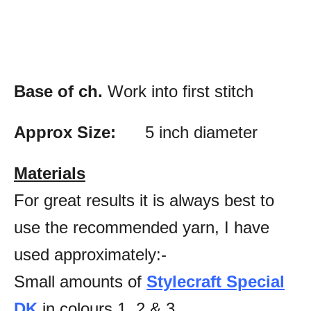
Base of ch.
Work into first stitch
Approx Size:
5 inch diameter
Materials
For great results it is always best to
use the recommended yarn, I have
used approximately:-
Small amounts of
Stylecraft Special
DK
in colours 1, 2 & 3