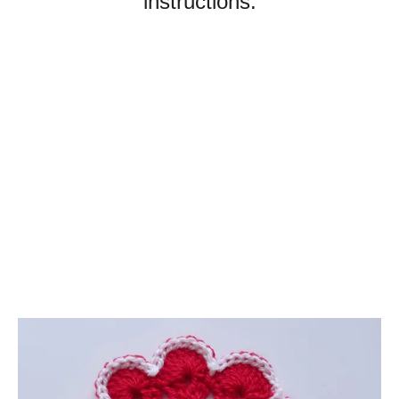
instructions.