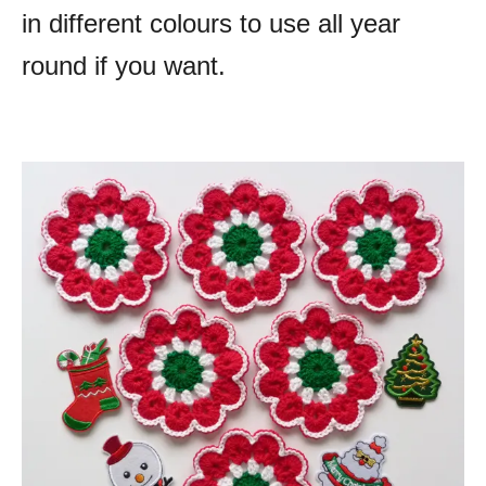
in different colours to use all year
round if you want.