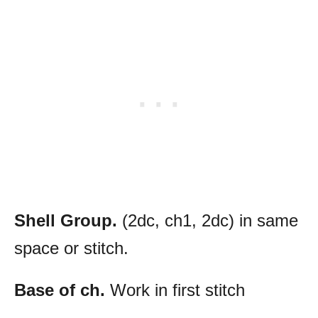
Shell Group.
(2dc, ch1, 2dc) in same
space or stitch.
Base of ch.
Work in first stitch