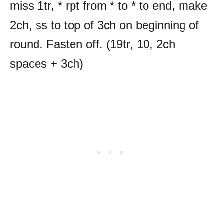
miss 1tr, * rpt from * to * to end, make
2ch, ss to top of 3ch on beginning of
round. Fasten off. (19tr, 10, 2ch
spaces + 3ch)