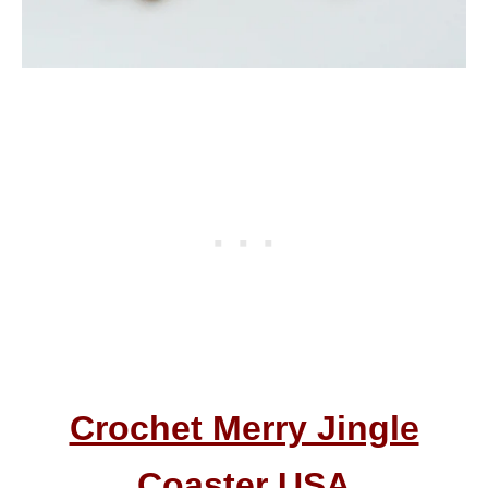
Crochet Merry Jingle
Coaster USA