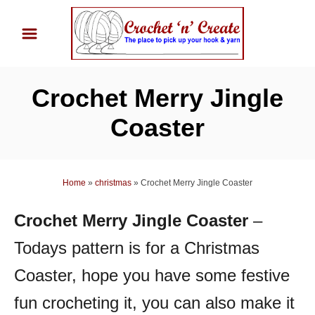
S
k
i
p
Crochet Merry Jingle
t
o
Coaster
C
o
n
Home
»
christmas
»
Crochet Merry Jingle Coaster
t
Crochet Merry Jingle Coaster
–
e
n
Todays pattern is for a Christmas
t
Coaster, hope you have some festive
fun crocheting it, you can also make it