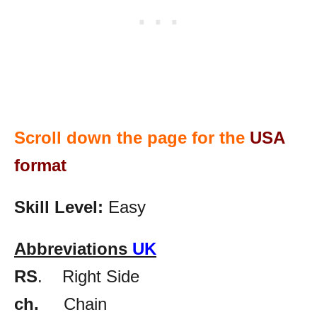
Scroll down the page for the
USA
format
Skill Level:
Easy
Abbreviations
UK
RS
. Right Side
ch.
Chain