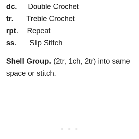
dc.
Double Crochet
tr.
Treble Crochet
rpt
. Repeat
ss
. Slip Stitch
Shell Group.
(2tr, 1ch, 2tr) into same
space or stitch.