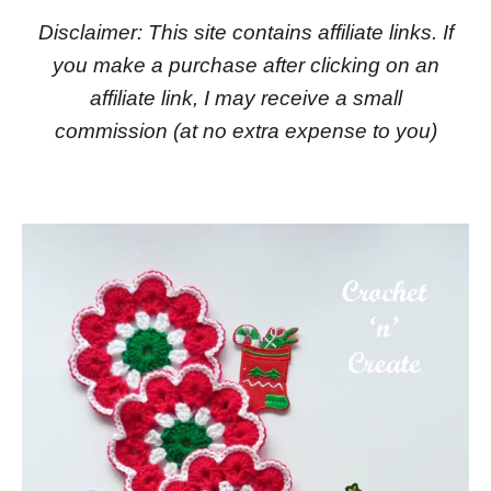
Disclaimer: This site contains affiliate links. If
you make a purchase after clicking on an
affiliate link, I may receive a small
commission
(at no extra expense to you)