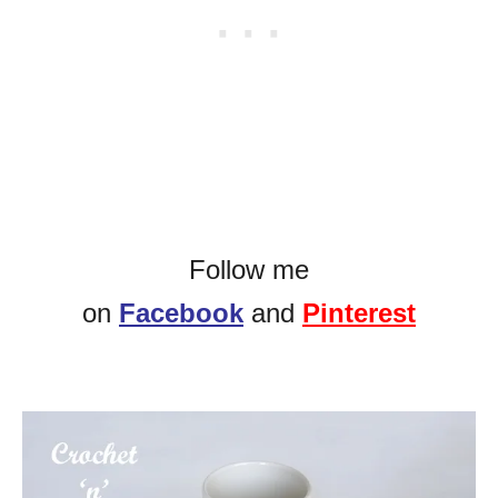
Follow me
on
Facebook
and
Pinterest