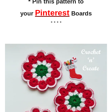
* Pin this pattern to
Pinterest
your
Boards
* * * *