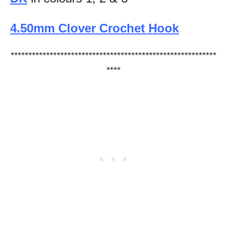
4.50mm Clover Crochet Hook
**********************************************************
****