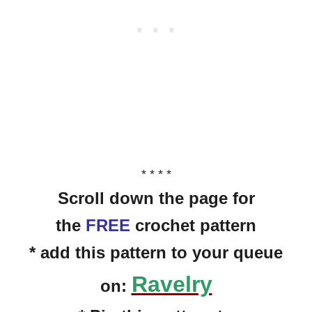
* * * *
Scroll down the page for
the
FREE
crochet pattern
* add this pattern to your queue
Ravelry
on: