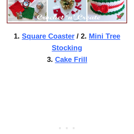
1.
Square Coaster
/ 2.
Mini Tree
Stocking
3.
Cake Frill