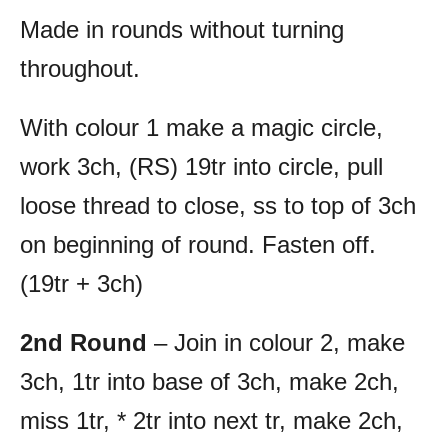
Made in rounds without turning
throughout.
With colour 1 make a magic circle,
work 3ch, (RS) 19tr into circle, pull
loose thread to close, ss to top of 3ch
on beginning of round. Fasten off.
(19tr + 3ch)
2nd Round
– Join in colour 2, make
3ch, 1tr into base of 3ch, make 2ch,
miss 1tr, * 2tr into next tr, make 2ch,