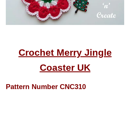
Crochet Merry Jingle
Coaster UK
Pattern Number CNC310