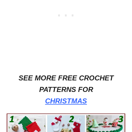
SEE MORE FREE CROCHET
PATTERNS FOR
CHRISTMAS