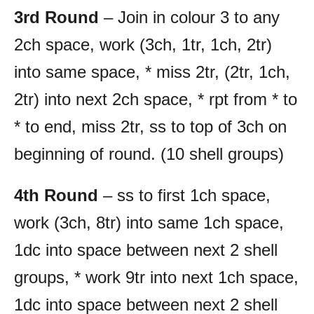
3rd Round
– Join in colour 3 to any
2ch space, work (3ch, 1tr, 1ch, 2tr)
into same space, * miss 2tr, (2tr, 1ch,
2tr) into next 2ch space, * rpt from * to
* to end, miss 2tr, ss to top of 3ch on
beginning of round. (10 shell groups)
4th Round
– ss to first 1ch space,
work (3ch, 8tr) into same 1ch space,
1dc into space between next 2 shell
groups, * work 9tr into next 1ch space,
1dc into space between next 2 shell