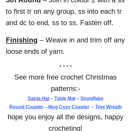
to first tr on any group, ss into each tr
and dc to end, ss to ss. Fasten off.
Finishing
– Weave in and trim off any
loose ends of yarn.
* * * *
See more free crochet Christmas
patterns:-
Santa Hat
–
Table Mat
–
Snowflake
Round Coaster
–
Mug Cozy Coaster
–
Tree Wreath
hope you enjoy all the designs, happy
crocheting!