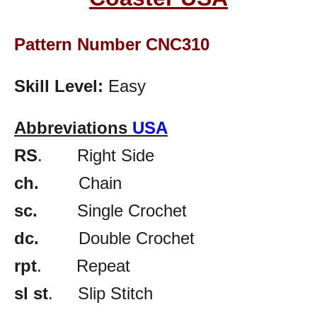
Pattern Number CNC310
Skill Level:
Easy
Abbreviations
USA
RS
. Right Side
ch.
Chain
sc.
Single Crochet
dc.
Double Crochet
rpt
. Repeat
sl st
. Slip Stitch