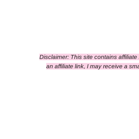
Disclaimer: This site contains affiliat
an affiliate link, I may receive a 