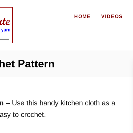
HOME
VIDEOS
het Pattern
rn
– Use this handy kitchen cloth as a
easy to crochet.