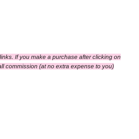
e links. If you make a purchase after clicking on
small commission
(at no extra expense to you)