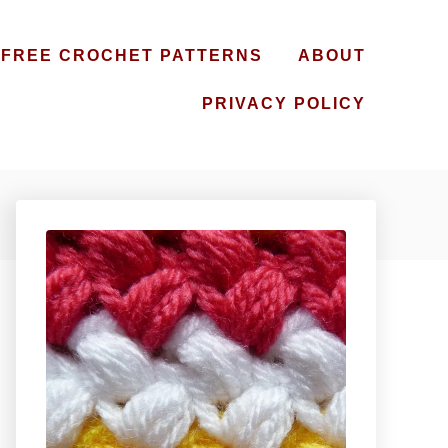
FREE CROCHET PATTERNS
ABOUT
PRIVACY POLICY