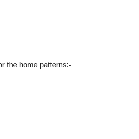
or the home patterns:-