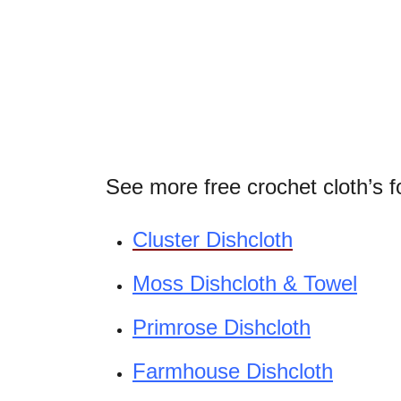
See more free crochet cloth’s f
Cluster Dishcloth
Moss Dishcloth & Towel
Primrose Dishcloth
Farmhouse Dishcloth