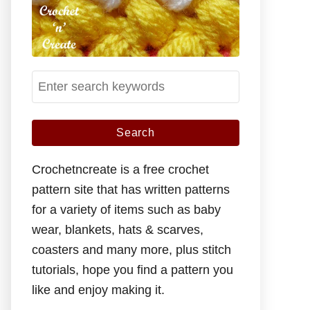
S
e
a
r
c
Crochetncreate is a free crochet
h
pattern site that has written patterns
f
for a variety of items such as baby
o
wear, blankets, hats & scarves,
r
coasters and many more, plus stitch
:
tutorials, hope you find a pattern you
like and enjoy making it.