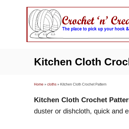
S
k
i
p
t
o
C
Kitchen Cloth Croc
o
n
t
Home
»
cloths
»
Kitchen Cloth Crochet Pattern
e
n
Kitchen Cloth Crochet Patte
t
duster or dishcloth, quick and 