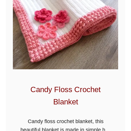
Candy Floss Crochet
Blanket
Candy floss crochet blanket, this
beautiful blanket is made in simple half