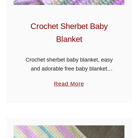
a
b
y
Crochet Sherbet Baby
B
Blanket
l
a
n
Crochet sherbet baby blanket, easy
k
and adorable free baby blanket
e
pattern, I have used a multi pastel
a
Read More
t
colour yarn, but it would look just as
b
good in solid shades, it …
o
u
t
C
r