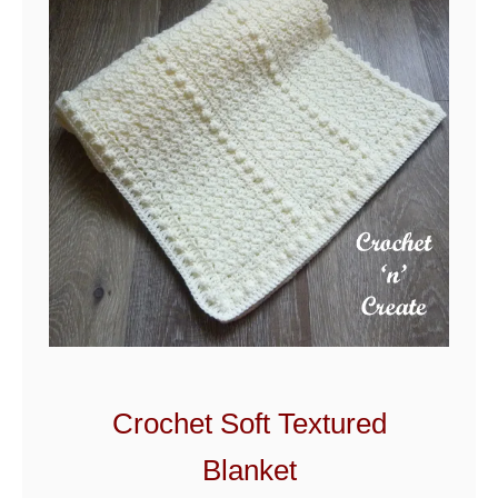
t
Crochet Soft Textured
Blanket