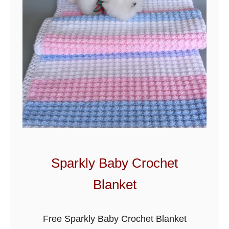
u
i
t
C
r
o
c
h
e
t
B
Sparkly Baby Crochet
a
Blanket
b
y
B
Free Sparkly Baby Crochet Blanket