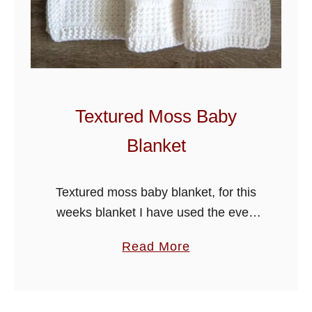
c
h
e
t
E
a
Textured Moss Baby
s
Blanket
y
B
a
Textured moss baby blanket, for this
b
weeks blanket I have used the even
y
moss stitch which is an easy stitch as
a
Read More
B
you just alternate the half double
b
l
crochet and slip …
o
a
u
n