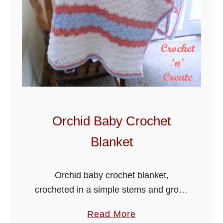
S
u
n
d
a
e
B
a
Orchid Baby Crochet
b
Blanket
y
B
l
Orchid baby crochet blanket,
a
crocheted in a simple stems and group
n
stitch, this pattern is lovely to make
a
Read More
k
and will be a lovely gift for a friend or