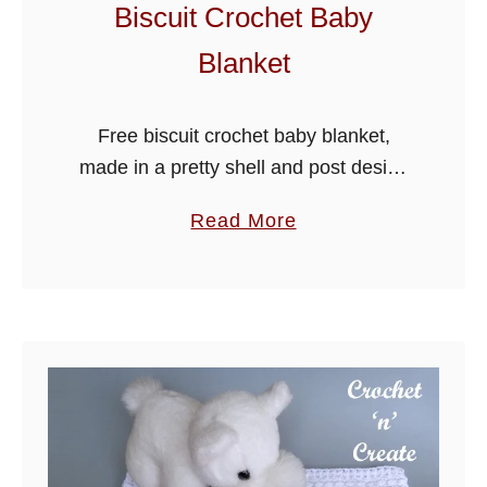
r
Biscuit Crochet Baby
o
Blanket
l
l
e
Free biscuit crochet baby blanket,
r
made in a pretty shell and post design
B
using three colours, this easy pattern is
a
Read More
l
a delightful and quick to make blanket,
b
a
it’s warm and …
o
n
u
k
t
e
B
t
i
s
c