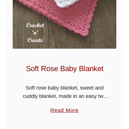
Soft Rose Baby Blanket
Soft rose baby blanket, sweet and
cuddly blanket, made in an easy two
row repeat design. I have used a pretty
a
Read More
shell edge to finish off the blanket.
b
o