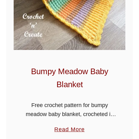
Bumpy Meadow Baby
Blanket
Free crochet pattern for bumpy
meadow baby blanket, crocheted in
lion brand mandala yarn, this yarn
a
Read More
always amazes me how it self stripes
b