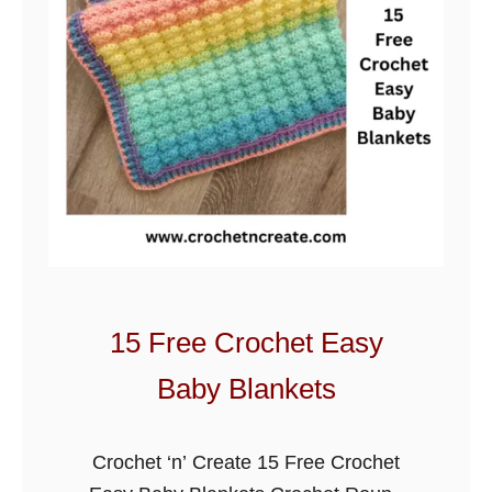
s
i
c
B
e
a
r
B
a
b
y
15 Free Crochet Easy
B
Baby Blankets
l
a
n
Crochet ‘n’ Create 15 Free Crochet
k