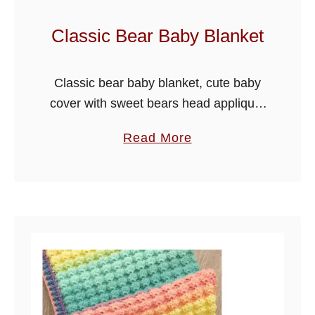
l
a
Classic Bear Baby Blanket
n
k
Classic bear baby blanket, cute baby
e
cover with sweet bears head applique,
t
I have used the crumpled griddle stitch
a
Read More
for the blanket with a pretty chain edge
b
effect border. I …
o
u
t
C
l
a
s