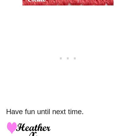
Have fun until next time.