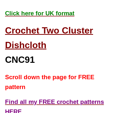
Click here for UK format
Crochet Two Cluster
Dishcloth
CNC91
Scroll down the page for FREE
pattern
Find all my FREE crochet patterns
HERE