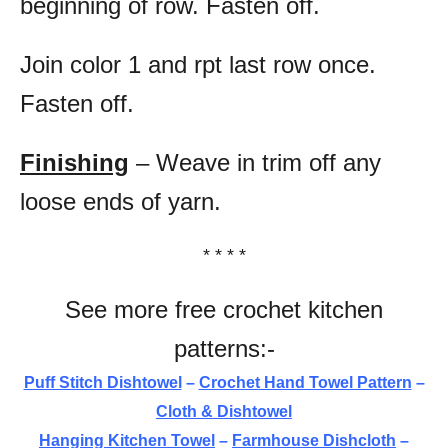
beginning of row. Fasten off.
Join color 1 and rpt last row once.
Fasten off.
Finishing
– Weave in trim off any
loose ends of yarn.
* * * *
See more free crochet kitchen
patterns:-
Puff Stitch Dishtowel
–
Crochet Hand Towel Pattern
–
Cloth & Dishtowel
Hanging Kitchen Towel
–
Farmhouse Dishcloth
–