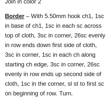
Join in color 2
Border
– With 5.50mm hook ch1, 1sc
in base of ch1, 1sc in each sc across
top of cloth, 3sc in corner, 26sc evenly
in row ends down first side of cloth,
3sc in corner, 1sc in each ch along
starting ch edge, 3sc in corner, 26sc
evenly in row ends up second side of
cloth, 1sc in the corner, sl st to first sc
on beginning of row. Turn.