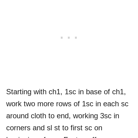
Starting with ch1, 1sc in base of ch1,
work two more rows of 1sc in each sc
around cloth to end, working 3sc in
corners and sl st to first sc on