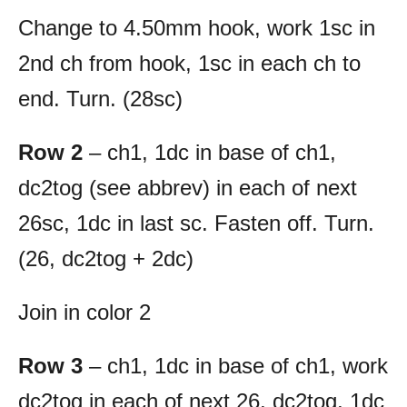
Change to 4.50mm hook, work 1sc in
2nd ch from hook, 1sc in each ch to
end. Turn. (28sc)
Row 2
– ch1, 1dc in base of ch1,
dc2tog (see abbrev) in each of next
26sc, 1dc in last sc. Fasten off. Turn.
(26, dc2tog + 2dc)
Join in color 2
Row 3
– ch1, 1dc in base of ch1, work
dc2tog in each of next 26, dc2tog, 1dc