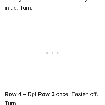
in dc. Turn.
Row 4
– Rpt
Row 3
once. Fasten off.
Turn.