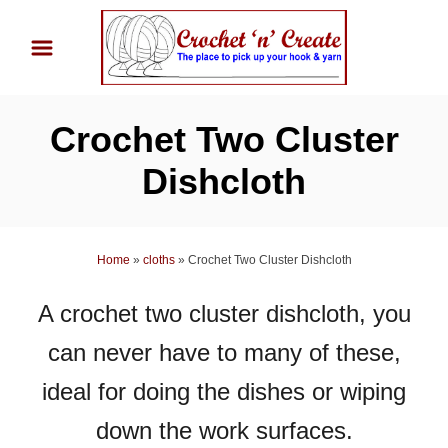
S
k
i
p
Crochet Two Cluster
t
o
Dishcloth
C
o
n
Home
»
cloths
»
Crochet Two Cluster Dishcloth
t
A crochet two cluster dishcloth, you
e
n
can never have to many of these,
t
ideal for doing the dishes or wiping
down the work surfaces.