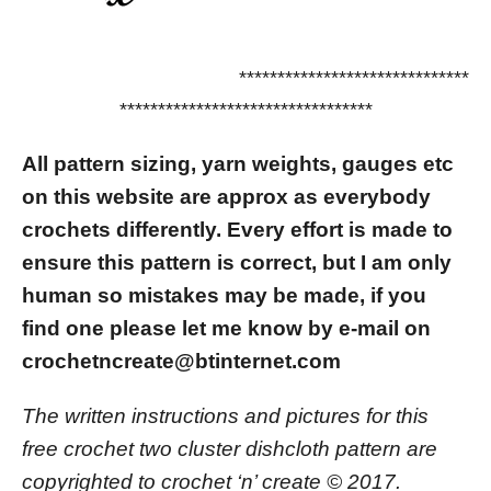
******************************
*********************************
All pattern sizing, yarn weights, gauges etc
on this website are approx as everybody
crochets differently.
Every effort is made to
ensure this pattern is correct, but I am only
human so mistakes may be made, if you
find one please let me know by e-mail on
crochetncreate@btinternet.com
The written instructions and pictures for this
free crochet two cluster dishcloth pattern are
copyrighted to crochet ‘n’ create © 2017.