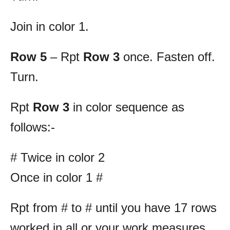
Join in color 1.
Row 5
– Rpt
Row 3
once. Fasten off.
Turn.
Rpt
Row 3
in color sequence as
follows:-
# Twice in color 2
Once in color 1 #
Rpt from # to # until you have 17 rows
worked in all or your work measures