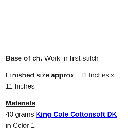
Base of ch.
Work in first stitch
Finished size approx
: 11 Inches x
11 Inches
Materials
40 grams
King Cole Cottonsoft DK
in Color 1