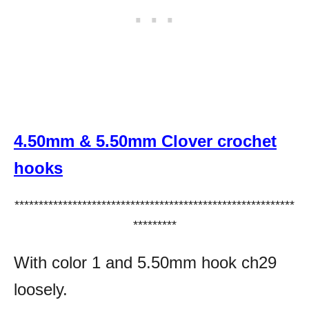
4.50mm & 5.50mm Clover crochet
hooks
**********************************************************
*********
With color 1 and 5.50mm hook ch29
loosely.