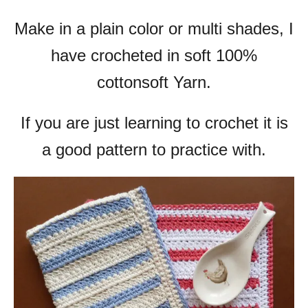
Make in a plain color or multi shades, I
have crocheted in soft 100%
cottonsoft Yarn.
If you are just learning to crochet it is
a good pattern to practice with.