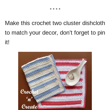
* * * *
Make this crochet two cluster dishcloth
to match your decor, don’t forget to pin
it!