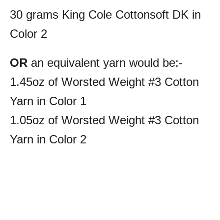
30 grams King Cole Cottonsoft DK in
Color 2
OR
an equivalent yarn would be:-
1.45oz of Worsted Weight #3 Cotton
Yarn in Color 1
1.05oz of Worsted Weight #3 Cotton
Yarn in Color 2