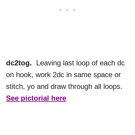
dc2tog.
Leaving last loop of each dc
on hook, work 2dc in same space or
stitch, yo and draw through all loops.
See pictorial here