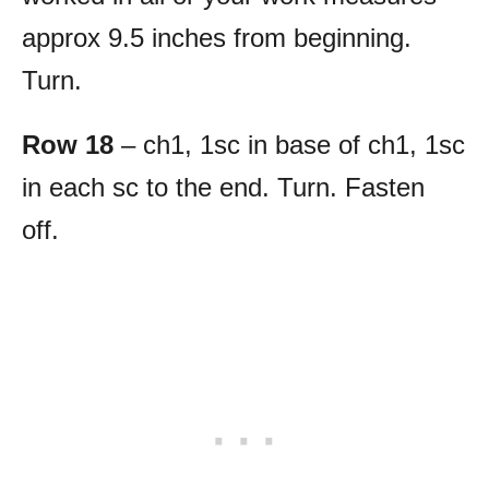
approx 9.5 inches from beginning.
Turn.
Row 18
– ch1, 1sc in base of ch1, 1sc
in each sc to the end. Turn. Fasten
off.