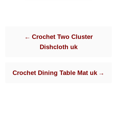
Post navigation
Crochet Two Cluster
Dishcloth uk
Crochet Dining Table Mat uk