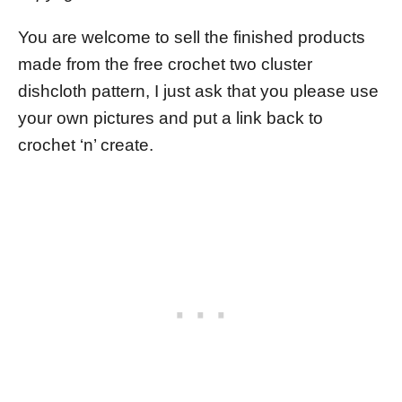
You are welcome to sell the finished products
made from the free crochet two cluster
dishcloth pattern, I just ask that you please use
your own pictures and put a link back to
crochet ‘n’ create.