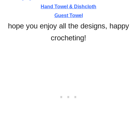
Hand Towel & Dishcloth
Guest Towel
hope you enjoy all the designs, happy
crocheting!