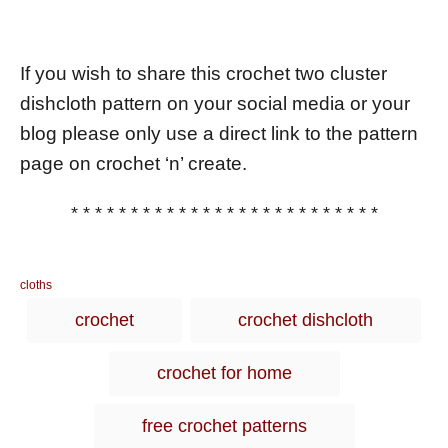
If you wish to share this crochet two cluster
dishcloth pattern on your social media or your
blog please only use a direct link to the pattern
page on crochet ‘n’ create.
* * * * * * * * * * * * * * * * * * * * * * * * * *
C
cloths
a
T
crochet
crochet dishcloth
t
a
e
g
g
crochet for home
o
s
r
i
free crochet patterns
e
s