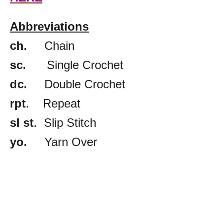
Abbreviations
ch.
Chain
sc.
Single Crochet
dc.
Double Crochet
rpt
. Repeat
sl st
. Slip Stitch
yo.
Yarn Over