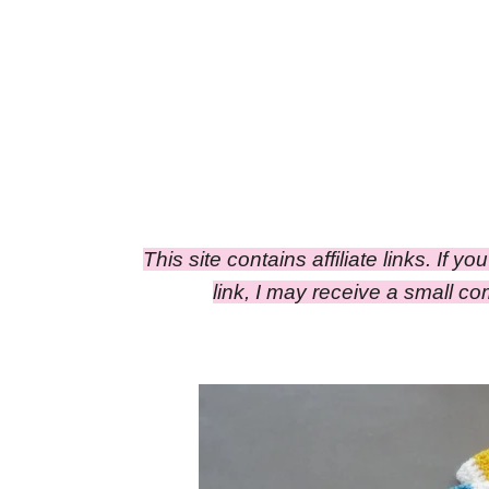
This site contains affiliate links. If y
link, I may receive a small 