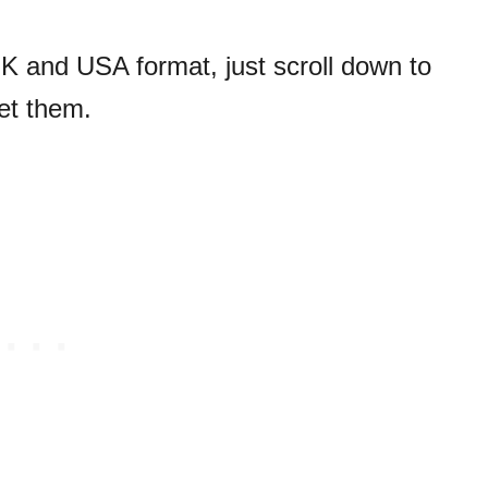
UK and USA format, just scroll down to
et them.