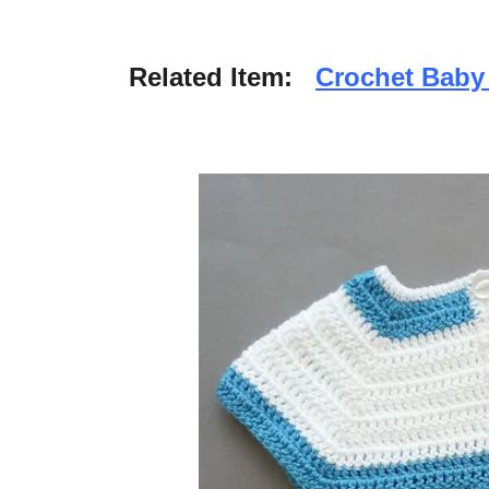
Related Item:
Crochet Bab