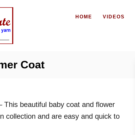
HOME
VIDEOS
mer Coat
 This beautiful baby coat and flower
n collection and are easy and quick to