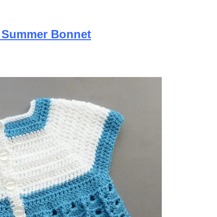
y Summer Bonnet