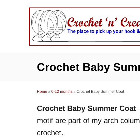
S
k
i
p
t
o
C
Crochet Baby Sum
o
n
t
Home
»
6-12 months
»
Crochet Baby Summer Coat
e
n
Crochet Baby Summer Coat
–
t
motif are part of my arch colum
crochet.