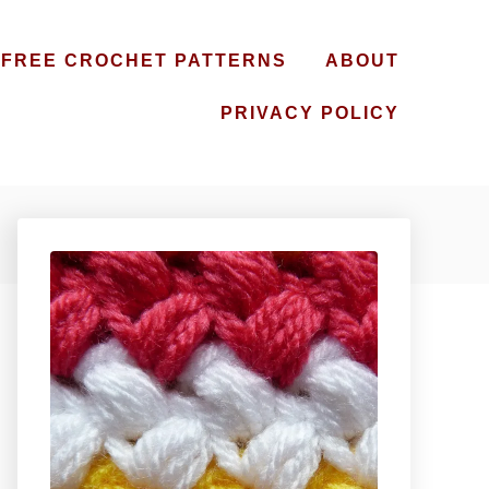
FREE CROCHET PATTERNS
ABOUT
PRIVACY POLICY