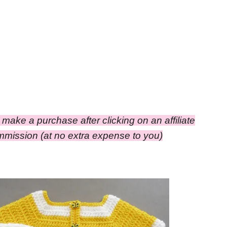
ou make a purchase after clicking on an affiliate
commission
(at no extra expense to you)