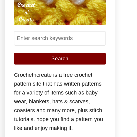
S
e
a
r
c
Crochetncreate is a free crochet
h
pattern site that has written patterns
f
for a variety of items such as baby
o
wear, blankets, hats & scarves,
r
coasters and many more, plus stitch
:
tutorials, hope you find a pattern you
like and enjoy making it.