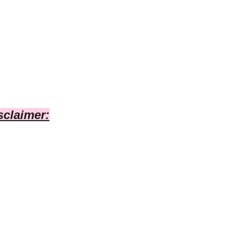
sclaimer: