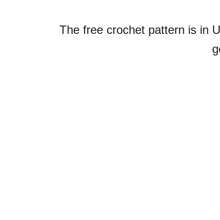
The free crochet pattern is in 
g