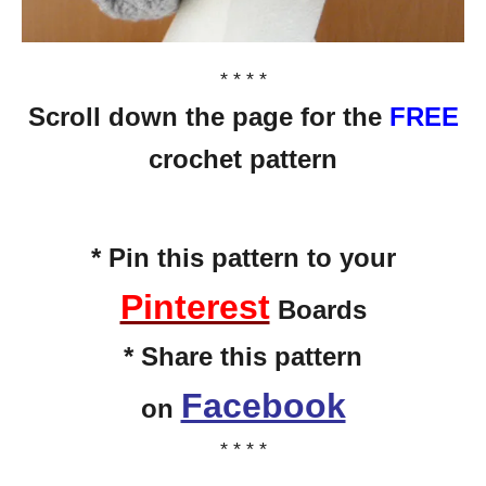
* * * *
Scroll down the page for the
FREE
crochet pattern
* Pin this pattern to your
Pinterest
Boards
* Share this pattern
Facebook
on
* * * *