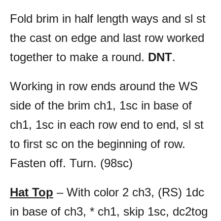
Fold brim in half length ways and sl st
the cast on edge and last row worked
together to make a round.
DNT
.
Working in row ends around the WS
side of the brim ch1, 1sc in base of
ch1, 1sc in each row end to end, sl st
to first sc on the beginning of row.
Fasten off. Turn. (98sc)
Hat Top
– With color 2 ch3, (RS) 1dc
in base of ch3, * ch1, skip 1sc, dc2tog