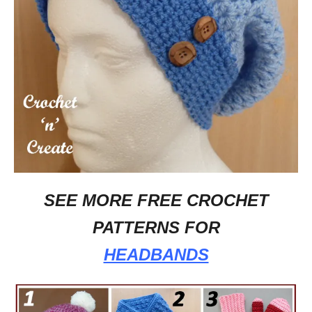
SEE MORE FREE CROCHET
PATTERNS FOR
HEADBANDS