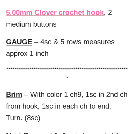
5.00mm Clover crochet hook
, 2
medium buttons
GAUGE
– 4sc & 5 rows measures
approx 1 inch
**********************************************************
*
Brim
– With color 1 ch9, 1sc in 2nd ch
from hook, 1sc in each ch to end.
Turn. (8sc)