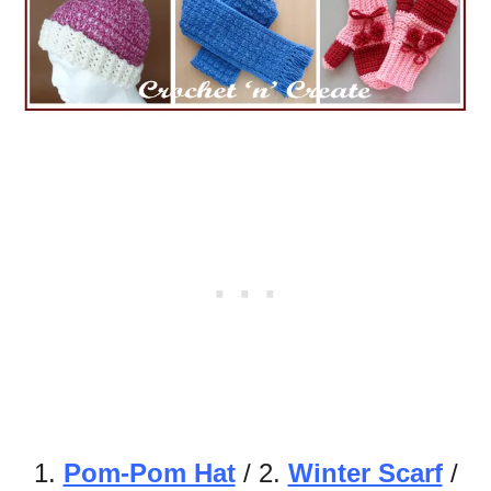
1.
Pom-Pom Hat
/ 2.
Winter Scarf
/