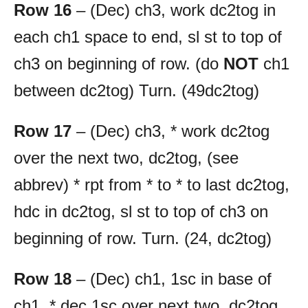
Row 16
– (Dec) ch3, work dc2tog in
each ch1 space to end, sl st to top of
ch3 on beginning of row. (do
NOT
ch1
between dc2tog) Turn. (49dc2tog)
Row 17
– (Dec) ch3, * work dc2tog
over the next two, dc2tog, (see
abbrev) * rpt from * to * to last dc2tog,
hdc in dc2tog, sl st to top of ch3 on
beginning of row. Turn. (24, dc2tog)
Row 18
– (Dec) ch1, 1sc in base of
ch1, * dec 1sc over next two, dc2tog,