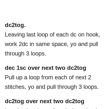
dc2tog.
Leaving last loop of each dc on hook,
work 2dc in same space, yo and pull
through 3 loops.
dec 1sc over next two dc2tog
Pull up a loop from each of next 2
stitches, yo and pull through 3 loops.
dc2tog over next two dc2tog