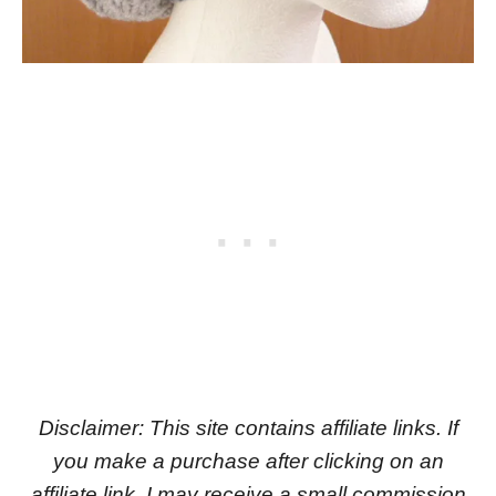
Disclaimer: This site contains affiliate links. If
you make a purchase after clicking on an
affiliate link, I may receive a small commission