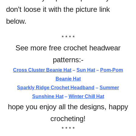
don’t loose it with the picture link
below.
* * * *
See more free crochet headwear
patterns:-
Cross Cluster Beanie Hat
–
Sun Hat
–
Pom-Pom
Beanie Hat
Sparkly Ridge Crochet Headband
–
Summer
Sunshine Hat
–
Winter Chill Hat
hope you enjoy all the designs, happy
crocheting!
* * * *