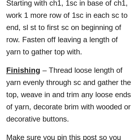
Starting with ch1, 1sc in base of ch1,
work 1 more row of 1sc in each sc to
end, sl st to first sc on beginning of
row. Fasten off leaving a length of
yarn to gather top with.
Finishing
– Thread loose length of
yarn evenly through sc and gather the
top, weave in and trim any loose ends
of yarn, decorate brim with wooded or
decorative buttons.
Make sure you pin this post so you