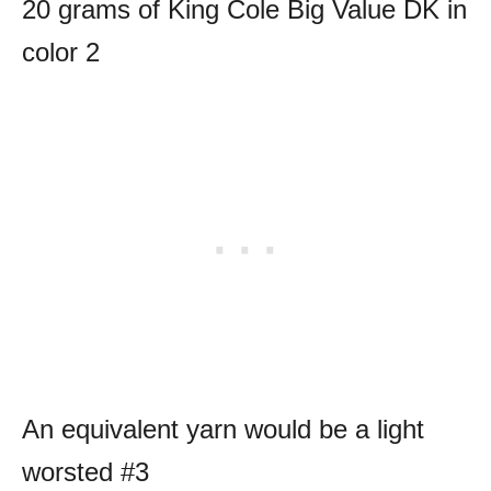
20 grams of King Cole Big Value DK in
color 2
An equivalent yarn would be a light
worsted #3