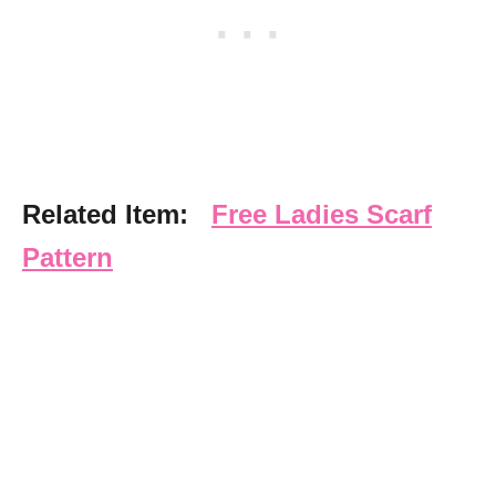
Related Item:
Free Ladies Scarf
Pattern