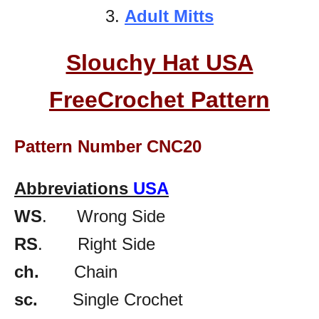
3.
Adult Mitts
Slouchy Hat USA
FreeCrochet Pattern
Pattern Number CNC20
Abbreviations
USA
WS
. Wrong Side
RS
. Right Side
ch.
Chain
sc.
Single Crochet