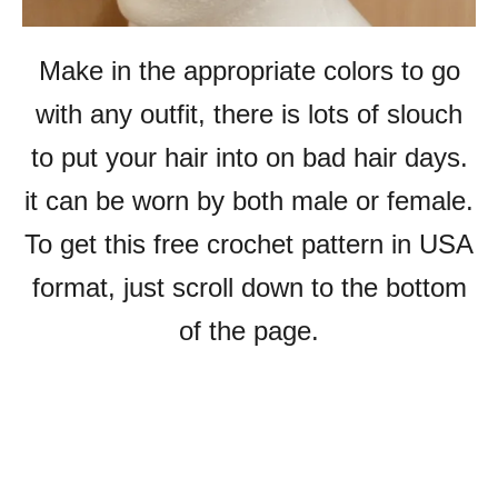
Make in the appropriate colors to go
with any outfit, there is lots of slouch
to put your hair into on bad hair days.
it can be worn by both male or female.
To get this free crochet pattern in USA
format, just scroll down to the bottom
of the page.