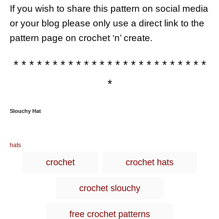
If you wish to share this pattern on social media
or your blog please only use a direct link to the
pattern page on crochet ‘n’ create.
* * * * * * * * * * * * * * * * * * * * * * * * *
*
Slouchy Hat
C
hats
a
T
crochet
crochet hats
t
a
e
g
g
crochet slouchy
o
s
r
i
free crochet patterns
e