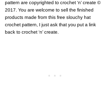
pattern are copyrighted to crochet ‘n’ create ©
2017.
You are welcome to sell the finished
products made from this free slouchy hat
crochet pattern, I just ask that you put a link
back to crochet ‘n’ create.