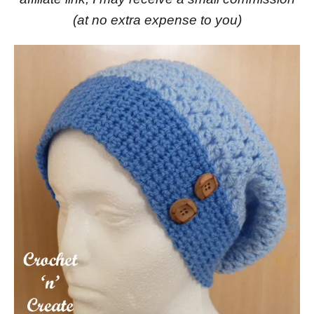
(at no extra expense to you)