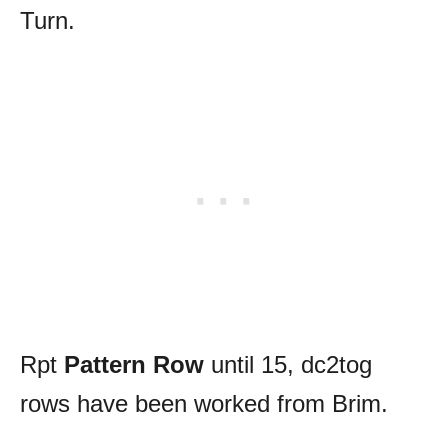
Turn.
Rpt
Pattern Row
until 15, dc2tog
rows have been worked from Brim.