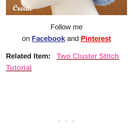
Follow me
on
Facebook
and
Pinterest
Related Item:
Two Cluster Stitch
Tutorial