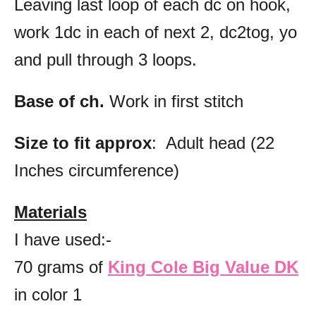
Leaving last loop of each dc on hook,
work 1dc in each of next 2, dc2tog, yo
and pull through 3 loops.
Base of ch.
Work in first stitch
Size to fit approx
: Adult head (22
Inches circumference)
Materials
I have used:-
70 grams of
King Cole Big Value DK
in color 1