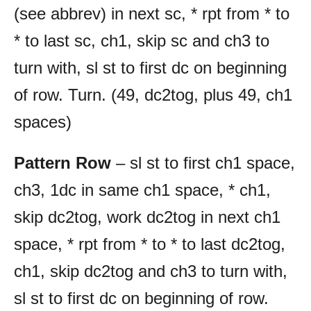
(see abbrev) in next sc, * rpt from * to
* to last sc, ch1, skip sc and ch3 to
turn with, sl st to first dc on beginning
of row. Turn. (49, dc2tog, plus 49, ch1
spaces)
Pattern Row
– sl st to first ch1 space,
ch3, 1dc in same ch1 space, * ch1,
skip dc2tog, work dc2tog in next ch1
space, * rpt from * to * to last dc2tog,
ch1, skip dc2tog and ch3 to turn with,
sl st to first dc on beginning of row.