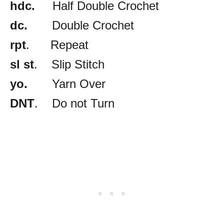
hdc.
Half Double Crochet
dc.
Double Crochet
rpt
. Repeat
sl st
. Slip Stitch
yo.
Yarn Over
DNT
. Do not Turn