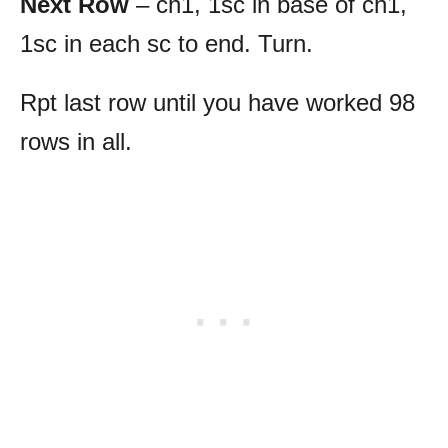
Next Row
– ch1, 1sc in base of ch1,
1sc in each sc to end. Turn.
Rpt last row until you have worked 98
rows in all.