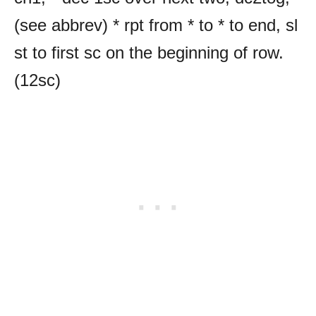
(see abbrev) * rpt from * to * to end, sl
st to first sc on the beginning of row.
(12sc)