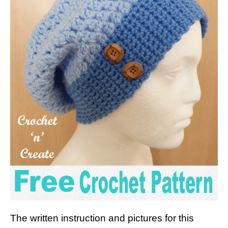
The written instruction and pictures for this