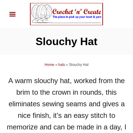
S
k
i
p
Slouchy Hat
t
o
C
Home
»
hats
»
Slouchy Hat
o
n
A warm slouchy hat, worked from the
t
brim to the crown in rounds, this
e
n
eliminates sewing seams and gives a
t
nice finish, it’s an easy stitch to
memorize and can be made in a day, I