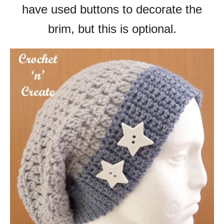
have used buttons to decorate the
brim, but this is optional.