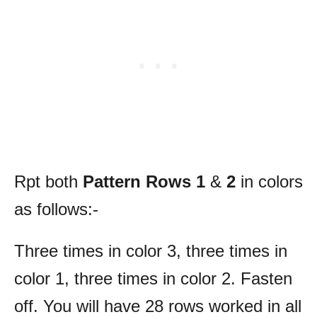
Rpt both
Pattern Rows 1
&
2
in colors
as follows:-
Three times in color 3, three times in
color 1, three times in color 2. Fasten
off. You will have 28 rows worked in all