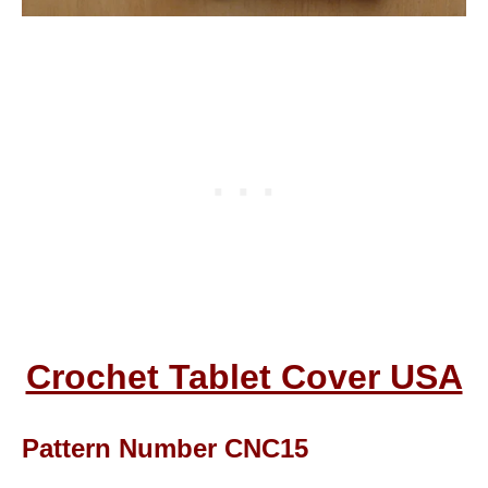
Crochet Tablet Cover USA
Pattern Number CNC15