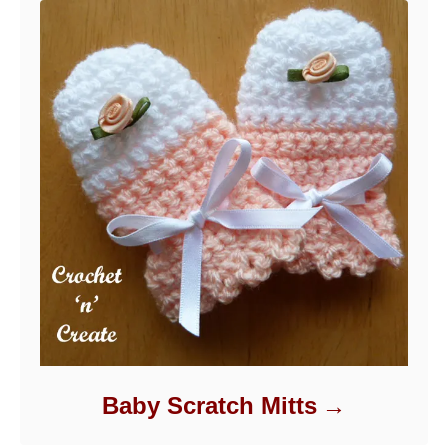
Baby Scratch Mitts