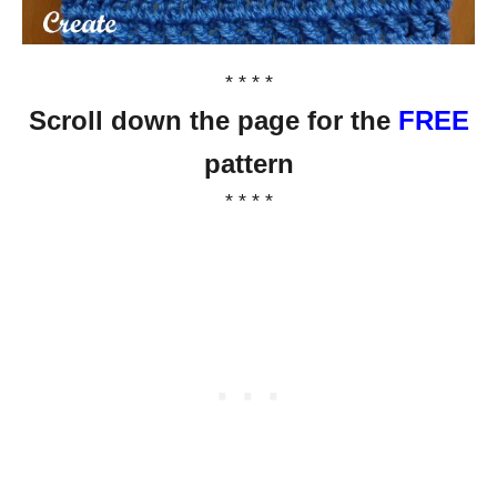
* * * *
Scroll down the page for the
FREE
pattern
* * * *