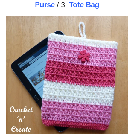
Purse
/ 3.
Tote Bag