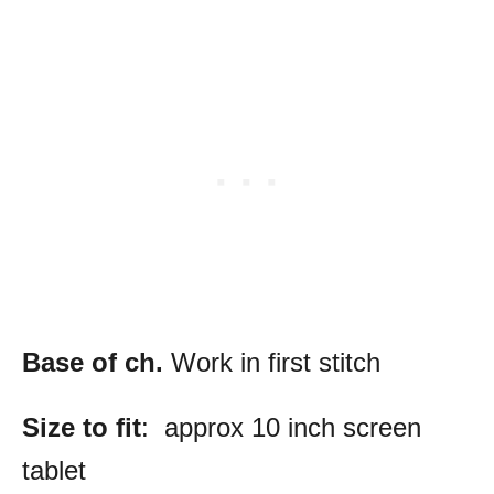
Base of ch.
Work in first stitch
Size to fit
: approx 10 inch screen
tablet