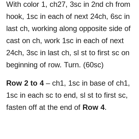
With color 1, ch27, 3sc in 2nd ch from
hook, 1sc in each of next 24ch, 6sc in
last ch, working along opposite side of
cast on ch, work 1sc in each of next
24ch, 3sc in last ch, sl st to first sc on
beginning of row. Turn. (60sc)
Row 2 to 4
– ch1, 1sc in base of ch1,
1sc in each sc to end, sl st to first sc,
fasten off at the end of
Row 4
.