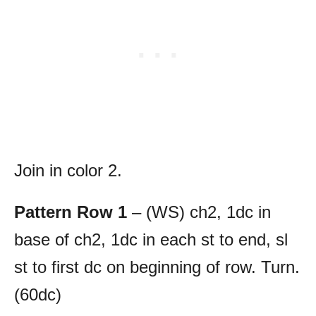
Join in color 2.
Pattern Row 1
– (WS) ch2, 1dc in
base of ch2, 1dc in each st to end, sl
st to first dc on beginning of row. Turn.
(60dc)