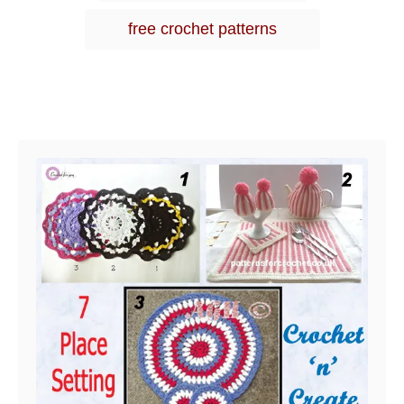
free crochet patterns
Post navigation