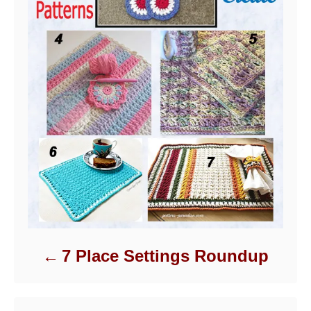
7 Place Settings Roundup