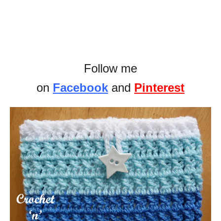
Follow me
on
Facebook
and
Pinterest