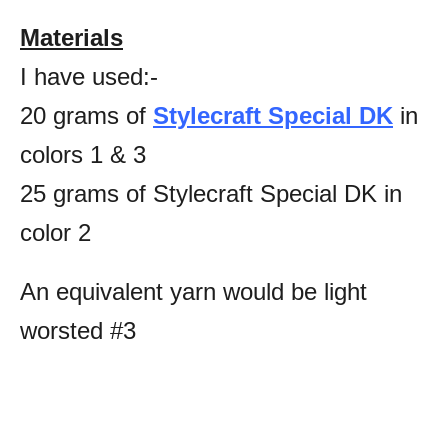
Materials
I have used:-
20 grams of
Stylecraft Special DK
in
colors 1 & 3
25 grams of Stylecraft Special DK in
color 2
An equivalent yarn would be light
worsted #3