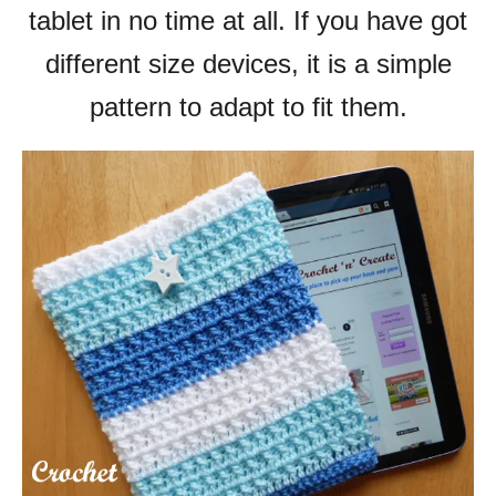
tablet in no time at all.
If you have got
different size devices, it is a simple
pattern to adapt to fit them.