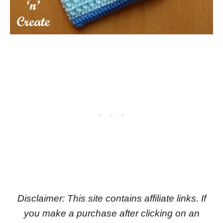
Disclaimer: This site contains affiliate links. If
you make a purchase after clicking on an