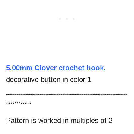
5.00mm Clover crochet hook
,
decorative button in color 1
**********************************************************
************
Pattern is worked in multiples of 2