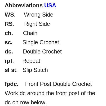
Abbreviations
USA
WS
. Wrong Side
RS
. Right Side
ch.
Chain
sc.
Single Crochet
dc.
Double Crochet
rpt
. Repeat
sl st
. Slip Stitch
fpdc.
Front Post Double Crochet
Work dc around the front post of the
dc on row below.