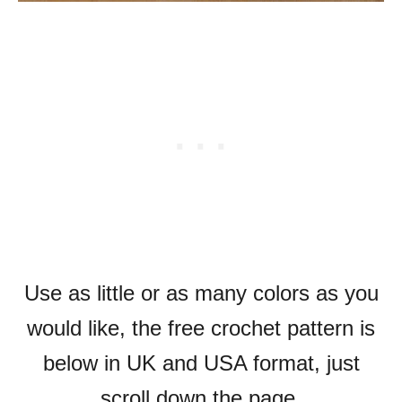
Use as little or as many colors as you
would like, the free crochet pattern is
below in UK and USA format, just
scroll down the page.