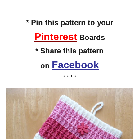
* Pin this pattern to your
Pinterest
Boards
* Share this pattern
Facebook
on
* * * *