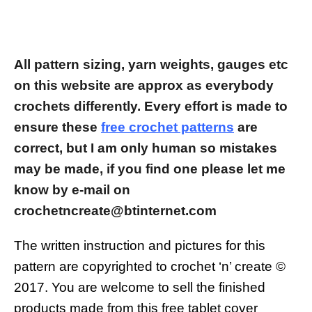
All pattern sizing, yarn weights, gauges etc
on this website are approx as everybody
crochets differently.
Every effort is made to
ensure these
free crochet patterns
are
correct, but I am only human so mistakes
may be made, if you find one please let me
know by e-mail on
crochetncreate@btinternet.com
The written instruction and pictures for this
pattern are copyrighted to crochet ‘n’ create ©
2017.
You are welcome to sell the finished
products made from this free tablet cover