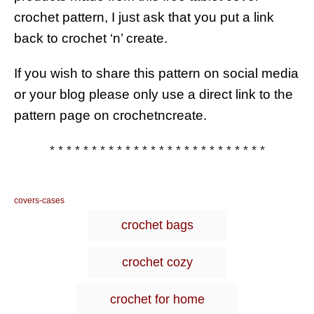
crochet pattern, I just ask that you put a link
back to crochet ‘n’ create.
If you wish to share this pattern on social media
or your blog please only use a direct link to the
pattern page on crochetncreate.
* * * * * * * * * * * * * * * * * * * * * * * * * *
C
covers-cases
a
T
crochet bags
t
a
e
g
g
crochet cozy
o
s
r
i
crochet for home
e
s