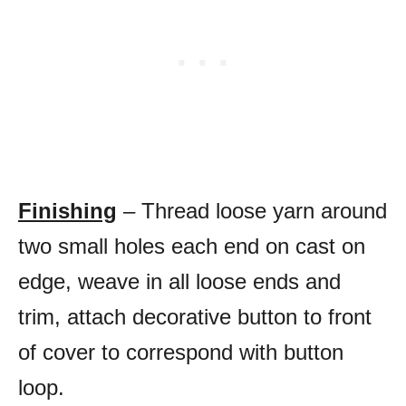
Finishing
– Thread loose yarn around
two small holes each end on cast on
edge, weave in all loose ends and
trim, attach decorative button to front
of cover to correspond with button
loop.