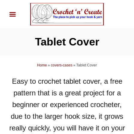
S
k
i
p
Tablet Cover
t
o
C
Home
»
covers-cases
»
Tablet Cover
o
n
Easy to crochet tablet cover, a free
t
pattern that is a great project for a
e
n
beginner or experienced crocheter,
t
due to the larger hook size, it grows
really quickly, you will have it on your