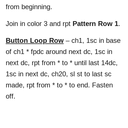
from beginning.
Join in color 3 and rpt
Pattern Row 1
.
Button Loop Row
– ch1, 1sc in base
of ch1 * fpdc around next dc, 1sc in
next dc, rpt from * to * until last 14dc,
1sc in next dc, ch20, sl st to last sc
made,
rpt from * to * to end. Fasten
off.