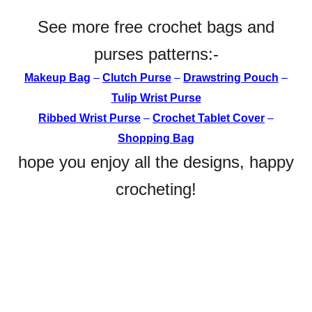
See more free crochet bags and
purses patterns:-
Makeup Bag
–
Clutch Purse
–
Drawstring Pouch
–
Tulip Wrist Purse
Ribbed Wrist Purse
–
Crochet
Tablet Cover
–
Shopping Bag
hope you enjoy all the designs, happy
crocheting!