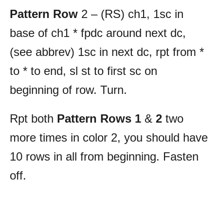
Pattern Row
2 – (RS) ch1, 1sc in
base of ch1 * fpdc around next dc,
(see abbrev) 1sc in next dc, rpt from *
to * to end, sl st to first sc on
beginning of row. Turn.
Rpt both
Pattern Rows 1
&
2
two
more times in color 2, you should have
10 rows in all from beginning. Fasten
off.