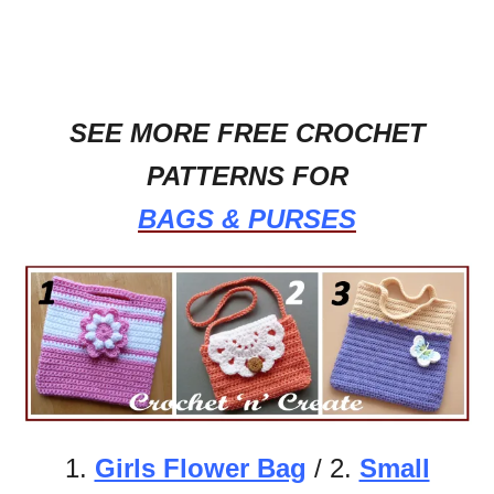
SEE MORE FREE CROCHET
PATTERNS FOR
BAGS & PURSES
1.
Girls Flower Bag
/ 2.
Small