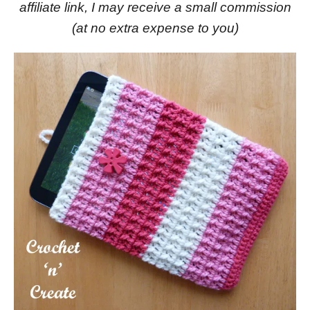
affiliate link, I may receive a small commission
(at no extra expense to you)