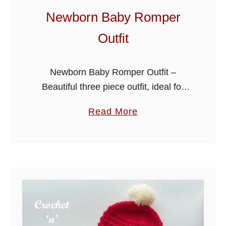
p
Newborn Baby Romper
S
Outfit
u
i
t
Newborn Baby Romper Outfit –
Beautiful three piece outfit, ideal for
your own little one or as a gift for a
a
Read More
family or friends baby. The set consists
b
of rompers, …
o
u
t
N
e
w