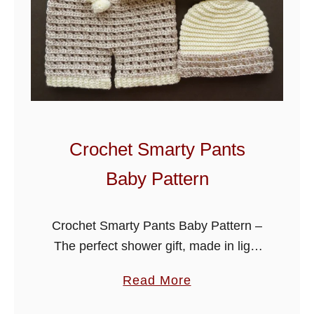
Crochet Smarty Pants
Baby Pattern
Crochet Smarty Pants Baby Pattern –
The perfect shower gift, made in light
worsted (DK) yarn. Crochet this cute
a
Read More
sweet set in solid colors or contrasting
b
shades, it will look …