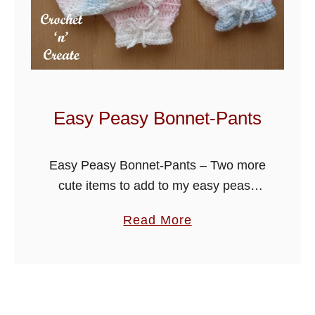
t
i
e
H
a
t
Easy Peasy Bonnet-Pants
U
K
Easy Peasy Bonnet-Pants – Two more
cute items to add to my easy peasy
baby cardigan and overalls collection.
a
Read More
b
o
u
t