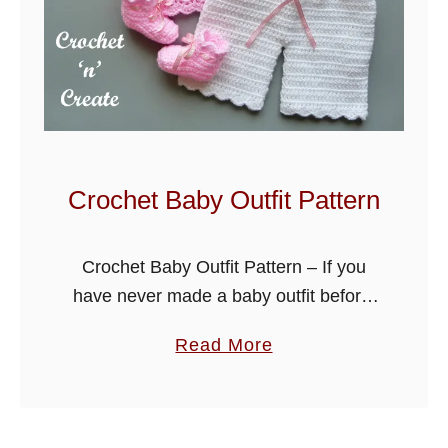
a
b
y
T
w
o
P
Crochet Baby Outfit Pattern
i
e
Crochet Baby Outfit Pattern – If you
c
have never made a baby outfit before,
e
try my first baby set design. This
a
Read More
beautiful little design is great for baby
b
showers or …
o
u