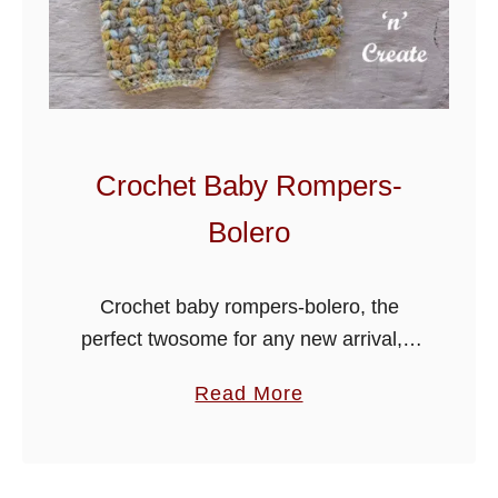
t
i
n
e
e
B
Crochet Baby Rompers-
a
Bolero
b
y
O
Crochet baby rompers-bolero, the
u
perfect twosome for any new arrival, it
t
will be great for baby shower gifts,
a
Read More
f
crocheted in a puff stitch v design it
b
i
consists of a romper …
o
t
u