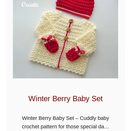
b
o
r
n
B
a
b
y
R
o
m
p
Winter Berry Baby Set
e
r
Winter Berry Baby Set – Cuddly baby
O
crochet pattern for those special days
u