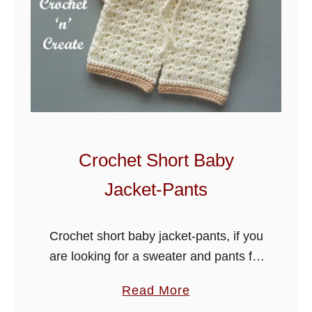
Crochet Short Baby
Jacket-Pants
Crochet short baby jacket-pants, if you
are looking for a sweater and pants for
your little one, this set will be ideal, my
a
Read More
easy free crochet pattern is all you …
b