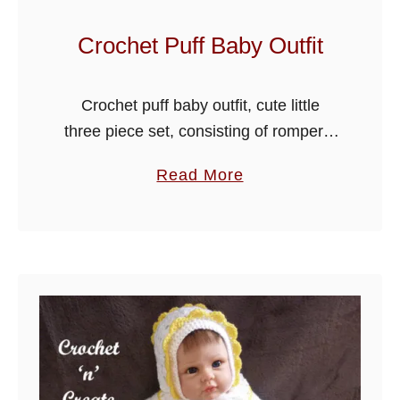
t
f
Crochet Puff Baby Outfit
i
t
Crochet puff baby outfit, cute little
three piece set, consisting of rompers,
collared cardigan and hat, crocheted
a
Read More
using the easy puff stitch design, Make
b
this beautiful crochet puff baby outfit …
o
u
t
C
r
o
c