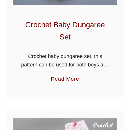
B
a
b
Crochet Baby Dungaree
y
Set
J
a
c
Crochet baby dungaree set, this
k
pattern can be used for both boys and
e
girls, just change to your preferred
a
Read More
t
colours, the outfit consists of a cute
b
-
cardigan and dungarees.
o
P
u
a
t
n
C
t
r