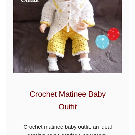
h
e
t
P
u
f
f
B
a
b
y
Crochet Matinee Baby
O
Outfit
u
t
f
Crochet matinee baby outfit, an ideal
i