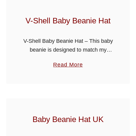
P
a
V-Shell Baby Beanie Hat
n
t
V-Shell Baby Beanie Hat – This baby
s
beanie is designed to match my
B
collared coat pattern, ideal to make a
a
a
Read More
set for baby shower gifts etc. Made in
b
b
Light worsted …
y
o
P
u
a
t
t
V
t
-
Baby Beanie Hat UK
e
S
r
h