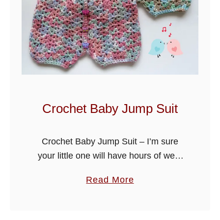
Crochet Baby Jump Suit
Crochet Baby Jump Suit – I’m sure
your little one will have hours of wear
out of this jump suit, buttoned down
a
Read More
the back for easy access. Pair it up …
b
o