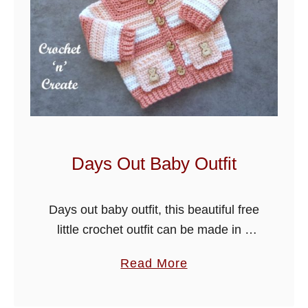
Days Out Baby Outfit
Days out baby outfit, this beautiful free
little crochet outfit can be made in 4
sizes just by changing the hook size. It
a
Read More
is cute and quick to crochet and …
b
o