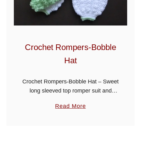
y
B
a
b
y
Crochet Rompers-Bobble
S
Hat
e
t
Crochet Rompers-Bobble Hat – Sweet
long sleeved top romper suit and
bobble hat outfit, would make a lovely
a
Read More
gift for a little one, written to fit a 0-3
b
month baby, …
o
u