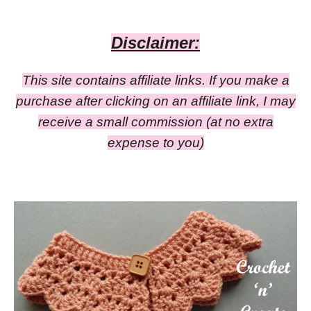
Disclaimer:
This site contains affiliate links. If you make a
purchase after clicking on an affiliate link, I may
receive a small commission
(at no extra
expense to you)