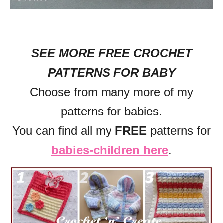
SEE MORE FREE CROCHET
PATTERNS FOR BABY
Choose from many more of my
patterns for babies.
You can find all my
FREE
patterns for
babies-children here
.