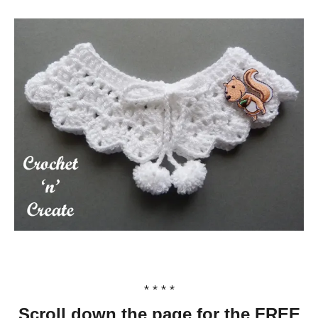
* * * *
Scroll down the page for the FREE