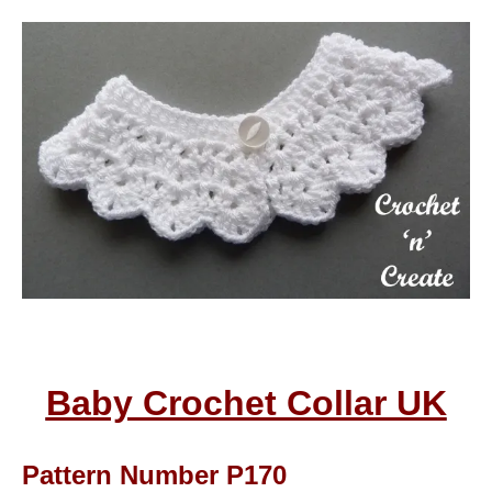
Baby Crochet Collar UK
Pattern Number P170