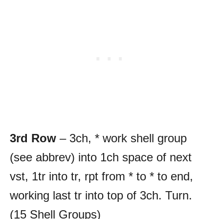
3rd Row
– 3ch, * work shell group
(see abbrev) into 1ch space of next
vst, 1tr into tr, rpt from * to * to end,
working last tr into top of 3ch. Turn.
(15 Shell Groups)