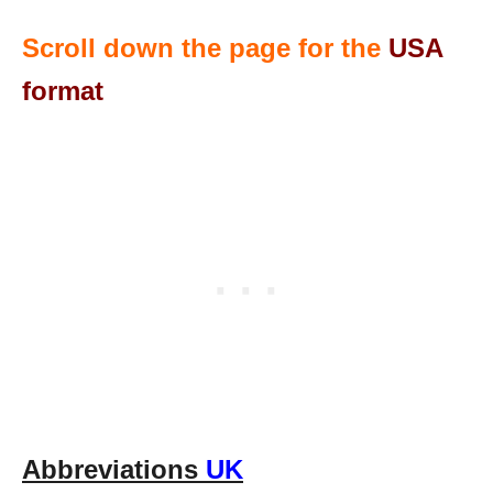
Scroll down the page for the
USA
format
Abbreviations
UK