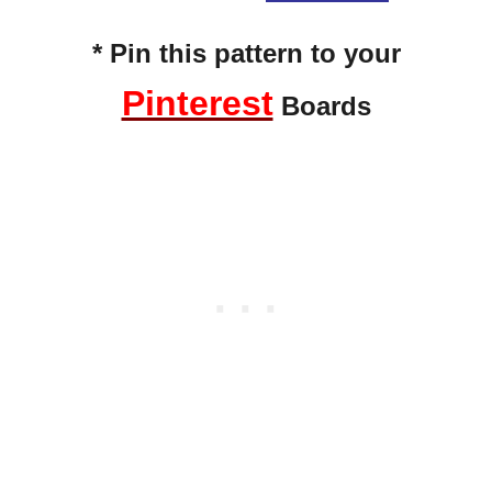
* Pin this pattern to your
Pinterest
Boards