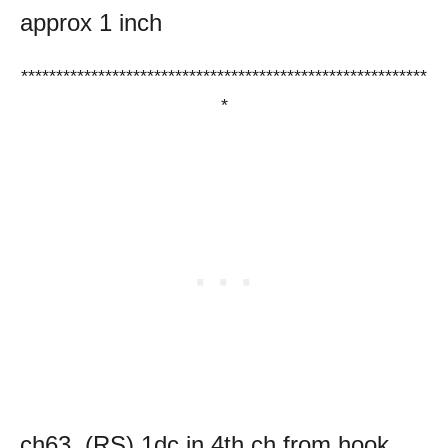
approx 1 inch
**********************************************************
*
ch63, (RS) 1dc in 4th ch from hook,