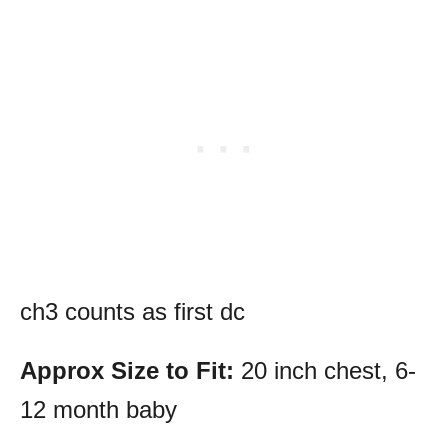
ch3 counts as first dc
Approx Size to Fit:
20 inch chest, 6-
12 month baby