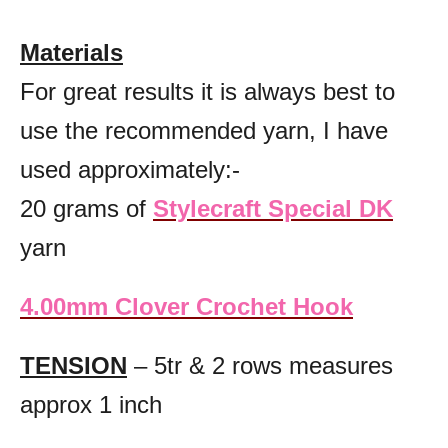
Materials
For great results it is always best to
use the recommended yarn, I have
used approximately:-
20 grams of
Stylecraft Special DK
yarn
4.00mm Clover Crochet Hook
TENSION
– 5tr & 2 rows measures
approx 1 inch