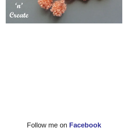
Follow me on
Facebook