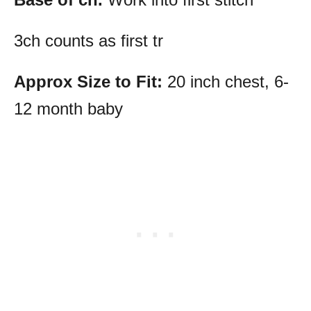
3ch counts as first tr
Approx Size to Fit:
20 inch chest, 6-
12 month baby