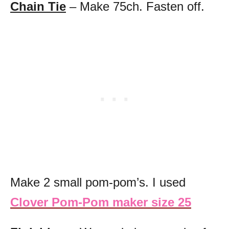
Chain Tie
– Make 75ch. Fasten off.
Make 2 small pom-pom’s. I used
Clover Pom-Pom maker size 25