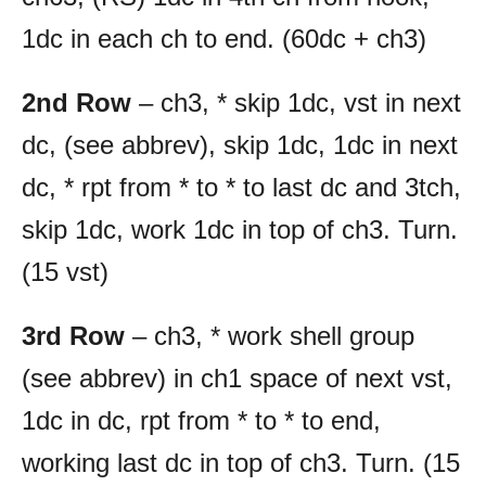
1dc in each ch to end. (60dc + ch3)
2nd Row
– ch3, * skip 1dc, vst in next
dc, (see abbrev), skip 1dc, 1dc in next
dc, * rpt from * to * to last dc and 3tch,
skip 1dc, work 1dc in top of ch3. Turn.
(15 vst)
3rd Row
– ch3, * work shell group
(see abbrev) in ch1 space of next vst,
1dc in dc, rpt from * to * to end,
working last dc in top of ch3. Turn. (15