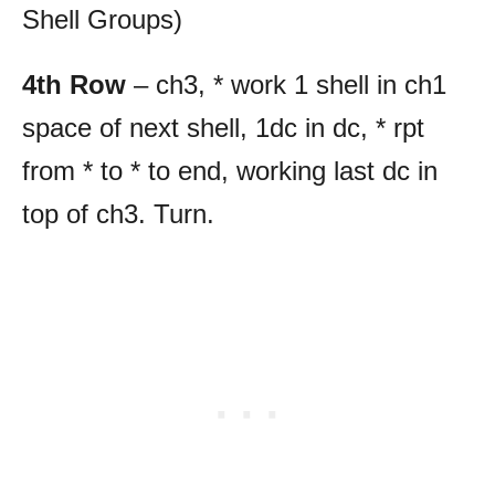
Shell Groups)
4th Row
– ch3, * work 1 shell in ch1
space of next shell, 1dc in dc, * rpt
from * to * to end, working last dc in
top of ch3. Turn.