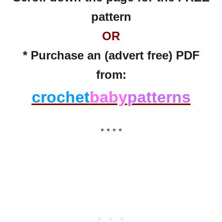
pattern
OR
* Purchase an (advert free) PDF
from:
crochet
baby
patterns
* * * *