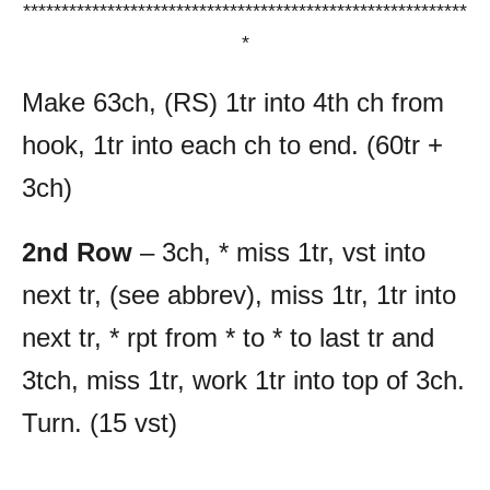
**********************************************************
*
Make 63ch, (RS) 1tr into 4th ch from
hook, 1tr into each ch to end. (60tr +
3ch)
2nd Row
– 3ch, * miss 1tr, vst into
next tr, (see abbrev), miss 1tr, 1tr into
next tr, * rpt from * to * to last tr and
3tch, miss 1tr, work 1tr into top of 3ch.
Turn. (15 vst)