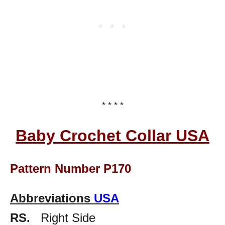
* * * *
Baby Crochet Collar USA
Pattern Number P170
Abbreviations
USA
RS.
Right Side