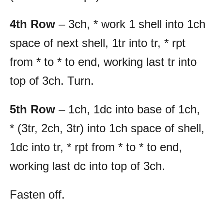
4th Row
– 3ch, * work 1 shell into 1ch
space of next shell, 1tr into tr, * rpt
from * to * to end, working last tr into
top of 3ch. Turn.
5th Row
– 1ch, 1dc into base of 1ch,
* (3tr, 2ch, 3tr) into 1ch space of shell,
1dc into tr, * rpt from * to * to end,
working last dc into top of 3ch.
Fasten off.