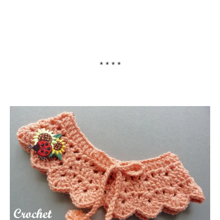
* * * *