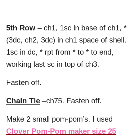
5th Row
– ch1, 1sc in base of ch1, *
(3dc, ch2, 3dc) in ch1 space of shell,
1sc in dc, * rpt from * to * to end,
working last sc in top of ch3.
Fasten off.
Chain Tie
–ch75. Fasten off.
Make 2 small pom-pom’s. I used
Clover Pom-Pom maker size 25