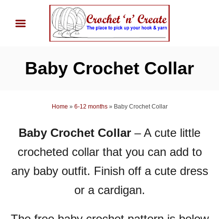
S
k
i
p
Baby Crochet Collar
t
o
C
Home
»
6-12 months
»
Baby Crochet Collar
o
n
Baby Crochet Collar
–
A cute little
t
crocheted collar that you can add to
e
n
any baby outfit. Finish off a cute dress
t
or a cardigan.
The free baby crochet pattern is below