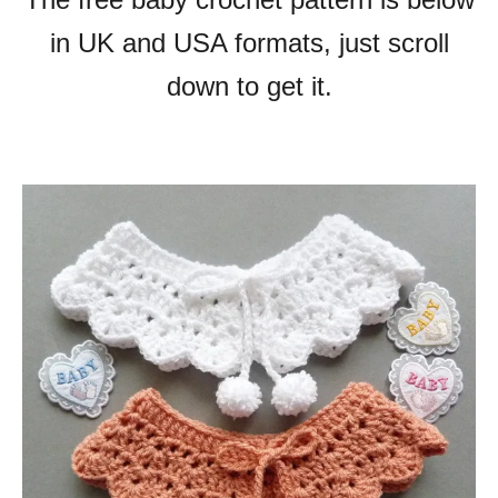
in UK and USA formats, just scroll
down to get it.