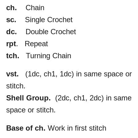
ch.
Chain
sc.
Single Crochet
dc.
Double Crochet
rpt
. Repeat
tch.
Turning Chain
vst.
(1dc, ch1, 1dc) in same space or
stitch.
Shell Group.
(2dc, ch1, 2dc) in same
space or stitch.
Base of ch.
Work in first stitch