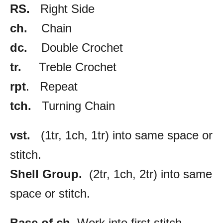
RS.
Right Side
ch.
Chain
dc.
Double Crochet
tr.
Treble Crochet
rpt
. Repeat
tch.
Turning Chain
vst.
(1tr, 1ch, 1tr) into same space or
stitch.
Shell Group.
(2tr, 1ch, 2tr) into same
space or stitch.
Base of ch.
Work into first stitch