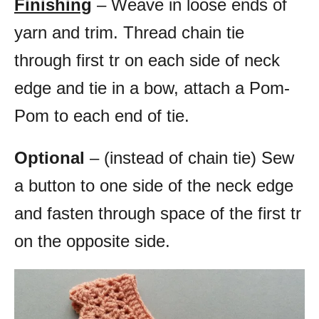
Finishing
– Weave in loose ends of
yarn and trim. Thread chain tie
through first tr on each side of neck
edge and tie in a bow, attach a Pom-
Pom to each end of tie.
Optional
– (instead of chain tie) Sew
a button to one side of the neck edge
and fasten through space of the first tr
on the opposite side.