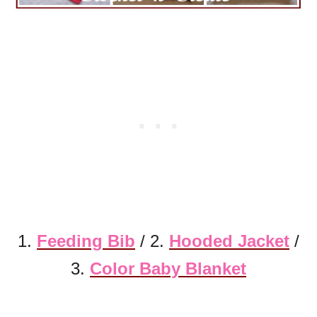
1.
Feeding Bib
/ 2.
Hooded Jacket
/
3.
Color Baby Blanket