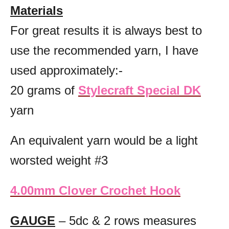
Materials
For great results it is always best to
use the recommended yarn, I have
used approximately:-
20 grams of
Stylecraft Special DK
yarn
An equivalent yarn would be a light
worsted weight #3
4.00mm Clover Crochet Hook
GAUGE
– 5dc & 2 rows measures