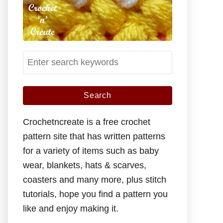
S
e
a
r
c
Crochetncreate is a free crochet
h
pattern site that has written patterns
f
for a variety of items such as baby
o
wear, blankets, hats & scarves,
r
coasters and many more, plus stitch
:
tutorials, hope you find a pattern you
like and enjoy making it.