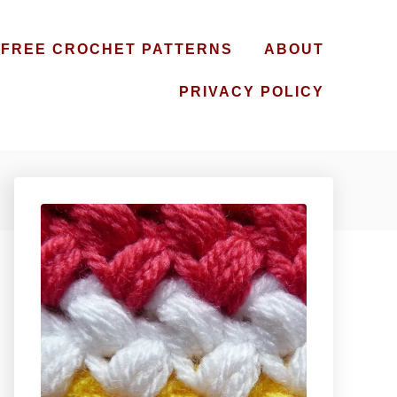
FREE CROCHET PATTERNS
ABOUT
PRIVACY POLICY