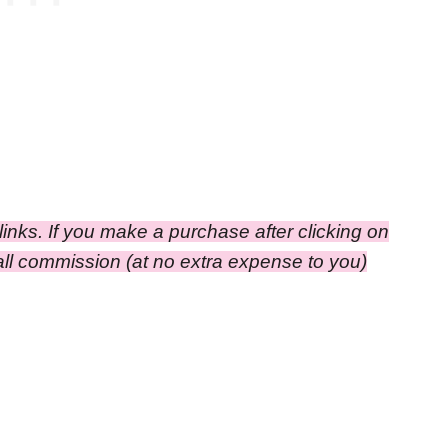
e links. If you make a purchase after clicking on
small commission
(at no extra expense to you)