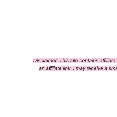
Disclaimer: This site contains affiliat
an affiliate link, I may receive a 