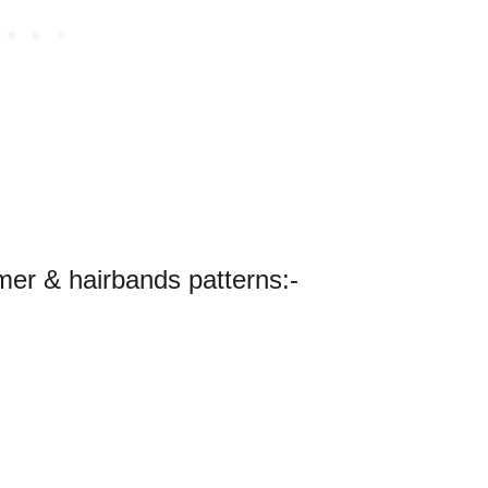
er & hairbands patterns:-