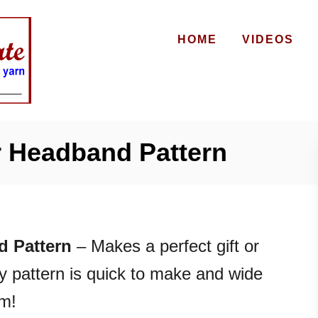
HOME
VIDEOS
 Headband Pattern
 Pattern
– Makes a perfect gift or
ely pattern is quick to make and wide
rm!