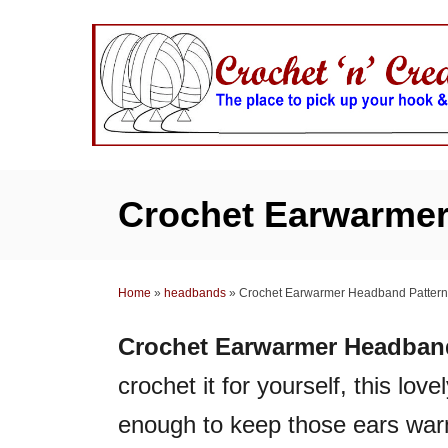
S
k
i
p
t
o
C
Crochet Earwarmer
o
n
t
Home
»
headbands
»
Crochet Earwarmer Headband Pattern
e
n
Crochet Earwarmer Headband
t
crochet it for yourself, this lov
enough to keep those ears wa