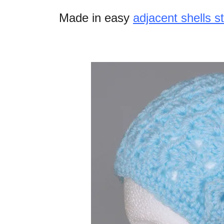
Made in easy
adjacent shells st