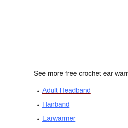
See more free crochet ear warm
Adult Headband
Hairband
Earwarmer