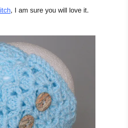
itch
, I am sure you will love it.